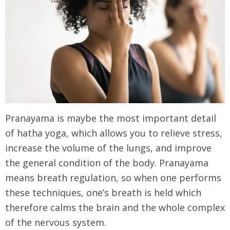
Pranayama is maybe the most important detail
of hatha yoga, which allows you to relieve stress,
increase the volume of the lungs, and improve
the general condition of the body. Pranayama
means breath regulation, so when one performs
these techniques, one’s breath is held which
therefore calms the brain and the whole complex
of the nervous system.