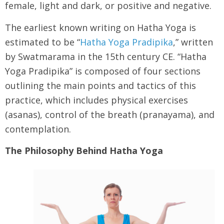
female, light and dark, or positive and negative.
The earliest known writing on Hatha Yoga is
estimated to be “
Hatha Yoga Pradipika
,” written
by Swatmarama in the 15th century CE. “Hatha
Yoga Pradipika” is composed of four sections
outlining the main points and tactics of this
practice, which includes physical exercises
(asanas), control of the breath (pranayama), and
contemplation.
The Philosophy Behind Hatha Yoga