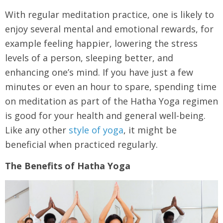
With regular meditation practice, one is likely to
enjoy several mental and emotional rewards, for
example feeling happier, lowering the stress
levels of a person, sleeping better, and
enhancing one’s mind. If you have just a few
minutes or even an hour to spare, spending time
on meditation as part of the Hatha Yoga regimen
is good for your health and general well-being.
Like any other
style of yoga
, it might be
beneficial when practiced regularly.
The Benefits of Hatha Yoga