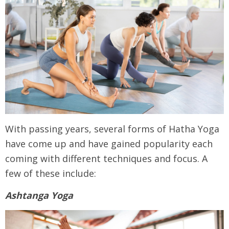
With passing years, several forms of Hatha Yoga
have come up and have gained popularity each
coming with different techniques and focus. A
few of these include:
Ashtanga Yoga