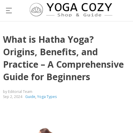
What is Hatha Yoga?
Origins, Benefits, and
Practice – A Comprehensive
Guide for Beginners
by Editorial Team
Sep 2, 2024
Guide
,
Yoga Types