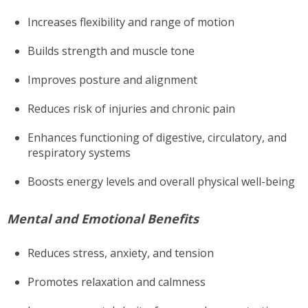
Increases flexibility and range of motion
Builds strength and muscle tone
Improves posture and alignment
Reduces risk of injuries and chronic pain
Enhances functioning of digestive, circulatory, and
respiratory systems
Boosts energy levels and overall physical well-being
Mental and Emotional Benefits
Reduces stress, anxiety, and tension
Promotes relaxation and calmness