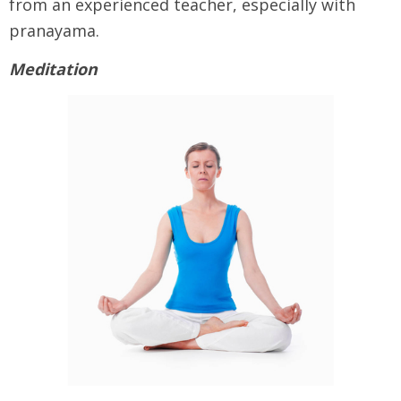
from an experienced teacher, especially with
pranayama.
Meditation