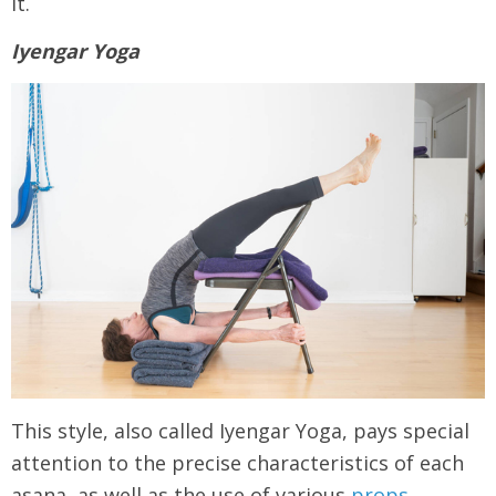
it.
Iyengar Yoga
This style, also called Iyengar Yoga, pays special
attention to the precise characteristics of each
asana, as well as the use of various
props