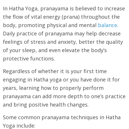
In Hatha Yoga, pranayama is believed to increase
the flow of vital energy (prana) throughout the
body, promoting physical and mental
balance
.
Daily practice of pranayama may help decrease
feelings of stress and anxiety, better the quality
of your sleep, and even elevate the body’s
protective functions.
Regardless of whether it is your first time
engaging in Hatha yoga or you have done it for
years, learning how to properly perform
pranayama can add more depth to one’s practice
and bring positive health changes.
Some common pranayama techniques in Hatha
Yoga include: