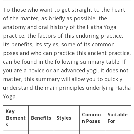
To those who want to get straight to the heart
of the matter, as briefly as possible, the
anatomy and oral history of the Hatha Yoga
practice, the factors of this enduring practice,
its benefits, its styles, some of its common
poses and who can practice this ancient practice,
can be found in the following summary table. If
you are a novice or an advanced yogi, it does not
matter, this summary will allow you to quickly
understand the main principles underlying Hatha
Yoga.
Key
Commo
Suitable
Element
Benefits
Styles
n Poses
For
s