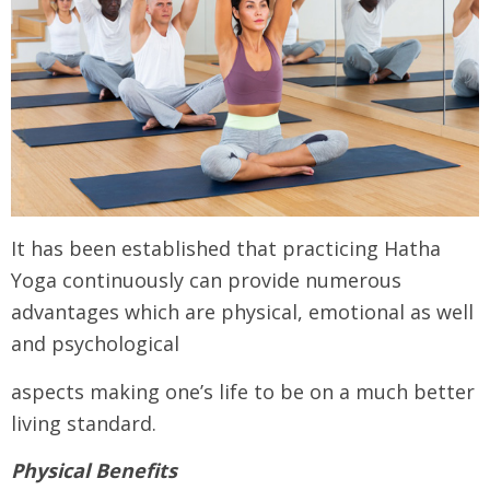
It has been established that practicing Hatha
Yoga continuously can provide numerous
advantages which are physical, emotional as well
and psychological
aspects making one’s life to be on a much better
living standard.
Physical Benefits