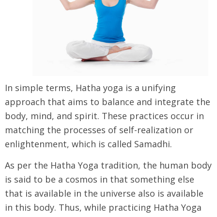
In simple terms, Hatha yoga is a unifying
approach that aims to balance and integrate the
body, mind, and spirit. These practices occur in
matching the processes of self-realization or
enlightenment, which is called Samadhi.
As per the Hatha Yoga tradition, the human body
is said to be a cosmos in that something else
that is available in the universe also is available
in this body. Thus, while practicing Hatha Yoga