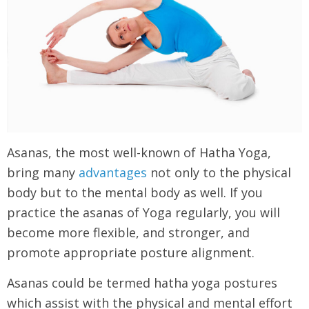
Asanas, the most well-known of Hatha Yoga,
bring many
advantages
not only to the physical
body but to the mental body as well. If you
practice the asanas of Yoga regularly, you will
become more flexible, and stronger, and
promote appropriate posture alignment.
Asanas could be termed hatha yoga postures
which assist with the physical and mental effort