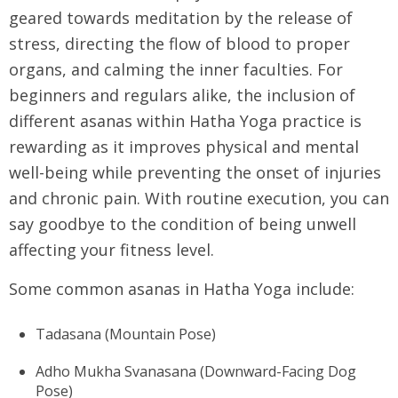
geared towards meditation by the release of
stress, directing the flow of blood to proper
organs, and calming the inner faculties. For
beginners and regulars alike, the inclusion of
different asanas within Hatha Yoga practice is
rewarding as it improves physical and mental
well-being while preventing the onset of injuries
and chronic pain. With routine execution, you can
say goodbye to the condition of being unwell
affecting your fitness level.
Some common asanas in Hatha Yoga include:
Tadasana (Mountain Pose)
Adho Mukha Svanasana (Downward-Facing Dog
Pose)