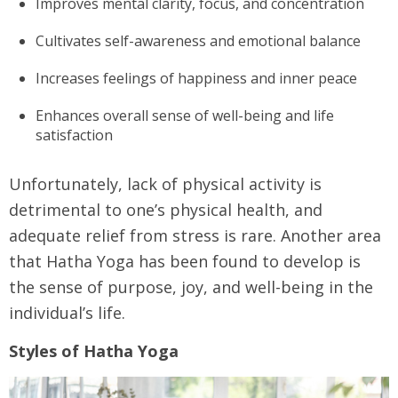
Improves mental clarity, focus, and concentration
Cultivates self-awareness and emotional balance
Increases feelings of happiness and inner peace
Enhances overall sense of well-being and life
satisfaction
Unfortunately, lack of physical activity is
detrimental to one’s physical health, and
adequate relief from stress is rare. Another area
that Hatha Yoga has been found to develop is
the sense of purpose, joy, and well-being in the
individual’s life.
Styles of Hatha Yoga