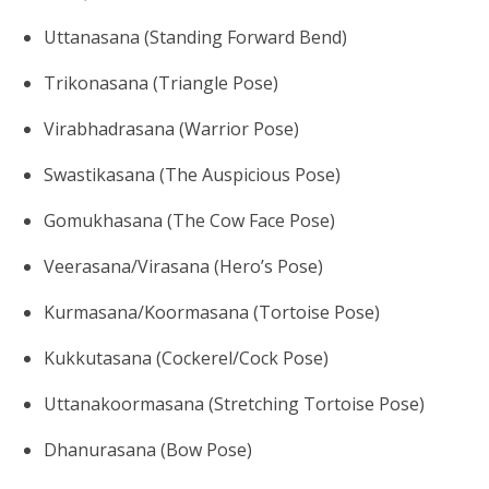
Uttanasana (Standing Forward Bend)
Trikonasana (Triangle Pose)
Virabhadrasana (Warrior Pose)
Swastikasana (The Auspicious Pose)
Gomukhasana (The Cow Face Pose)
Veerasana/Virasana (Hero’s Pose)
Kurmasana/Koormasana (Tortoise Pose)
Kukkutasana (Cockerel/Cock Pose)
Uttanakoormasana (Stretching Tortoise Pose)
Dhanurasana (Bow Pose)