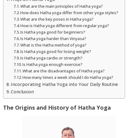
What are the main principles of Hatha yoga?
How does Hatha yoga differ from other yoga styles?
What are the key poses in Hatha yoga?
How is Hatha yoga different from regular yoga?
Is Hatha yoga good for beginners?
Is Hatha yoga harder than Vinyasa?
What is the Hatha method of yoga?
Is Hatha yoga good for losing weight?
Is Hatha yoga cardio or strength?
Is Hatha yoga enough exercise?
What are the disadvantages of Hatha yoga?
How many times a week should I do Hatha yoga?
Incorporating Hatha Yoga into Your Daily Routine
Conclusion
The Origins and History of Hatha Yoga