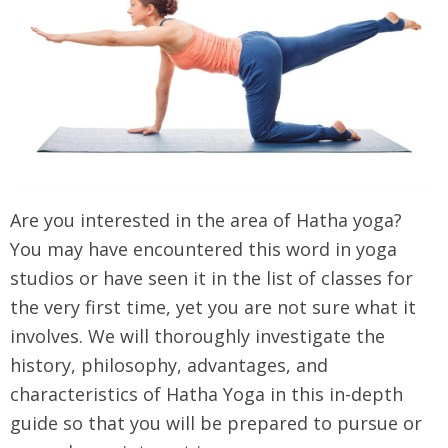
Are you interested in the area of Hatha yoga?
You may have encountered this word in yoga
studios or have seen it in the list of classes for
the very first time, yet you are not sure what it
involves. We will thoroughly investigate the
history, philosophy, advantages, and
characteristics of Hatha Yoga in this in-depth
guide so that you will be prepared to pursue or