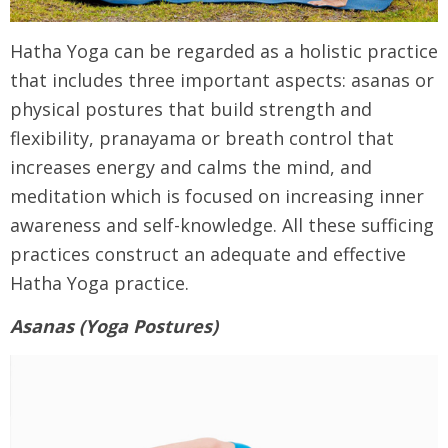
Hatha Yoga can be regarded as a holistic practice
that includes three important aspects: asanas or
physical postures that build strength and
flexibility, pranayama or breath control that
increases energy and calms the mind, and
meditation which is focused on increasing inner
awareness and self-knowledge. All these sufficing
practices construct an adequate and effective
Hatha Yoga practice.
Asanas (Yoga Postures)