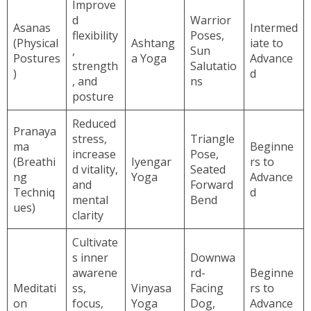
Improve
d
Warrior
Asanas
Intermed
flexibility
Poses,
(Physical
Ashtang
iate to
,
Sun
Postures
a Yoga
Advance
strength
Salutatio
)
d
, and
ns
posture
Reduced
Pranaya
stress,
Triangle
ma
Beginne
increase
Pose,
(Breathi
Iyengar
rs to
d vitality,
Seated
ng
Yoga
Advance
and
Forward
Techniq
d
mental
Bend
ues)
clarity
Cultivate
s inner
Downwa
awarene
rd-
Beginne
Meditati
ss,
Vinyasa
Facing
rs to
on
focus,
Yoga
Dog,
Advance