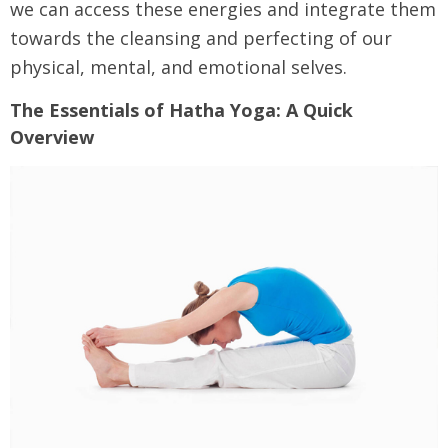
we can access these energies and integrate them
towards the cleansing and perfecting of our
physical, mental, and emotional selves.
The Essentials of Hatha Yoga: A Quick
Overview