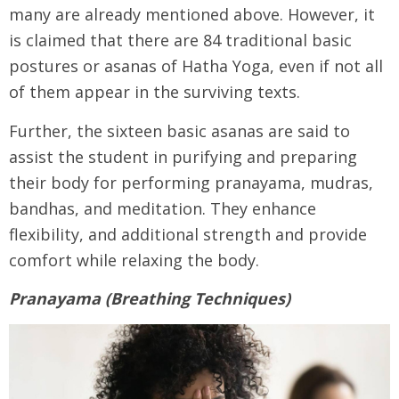
many are already mentioned above. However, it
is claimed that there are 84 traditional basic
postures or asanas of Hatha Yoga, even if not all
of them appear in the surviving texts.
Further, the sixteen basic asanas are said to
assist the student in purifying and preparing
their body for performing pranayama, mudras,
bandhas, and meditation. They enhance
flexibility, and additional strength and provide
comfort while relaxing the body.
Pranayama (Breathing Techniques)