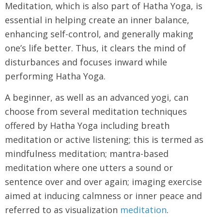
Meditation, which is also part of Hatha Yoga, is
essential in helping create an inner balance,
enhancing self-control, and generally making
one’s life better. Thus, it clears the mind of
disturbances and focuses inward while
performing Hatha Yoga.
A beginner, as well as an advanced yogi, can
choose from several meditation techniques
offered by Hatha Yoga including breath
meditation or active listening; this is termed as
mindfulness meditation; mantra-based
meditation where one utters a sound or
sentence over and over again; imaging exercise
aimed at inducing calmness or inner peace and
referred to as visualization
meditation
.