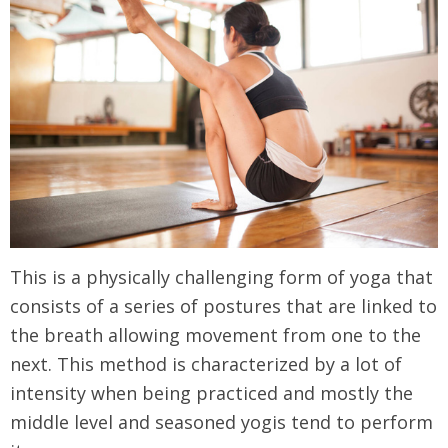
This is a physically challenging form of yoga that
consists of a series of postures that are linked to
the breath allowing movement from one to the
next. This method is characterized by a lot of
intensity when being practiced and mostly the
middle level and seasoned yogis tend to perform