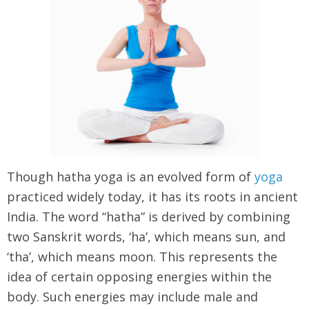
Though hatha yoga is an evolved form of
yoga
practiced widely today, it has its roots in ancient
India. The word “hatha” is derived by combining
two Sanskrit words, ‘ha’, which means sun, and
‘tha’, which means moon. This represents the
idea of certain opposing energies within the
body. Such energies may include male and