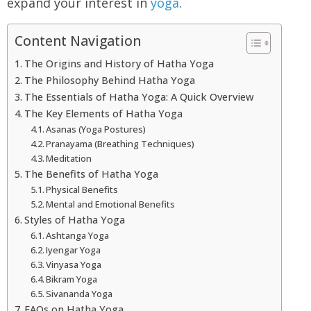
expand your interest in
yoga
.
Content Navigation
The Origins and History of Hatha Yoga
The Philosophy Behind Hatha Yoga
The Essentials of Hatha Yoga: A Quick Overview
The Key Elements of Hatha Yoga
Asanas (Yoga Postures)
Pranayama (Breathing Techniques)
Meditation
The Benefits of Hatha Yoga
Physical Benefits
Mental and Emotional Benefits
Styles of Hatha Yoga
Ashtanga Yoga
Iyengar Yoga
Vinyasa Yoga
Bikram Yoga
Sivananda Yoga
FAQs on Hatha Yoga