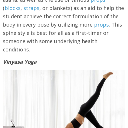
(
blocks
,
straps
, or blankets) as an aid to help the
student achieve the correct formulation of the
body in every pose by utilizing more
props
. This
spine style is best for all as a first-timer or
someone with some underlying health
conditions.
Vinyasa Yoga