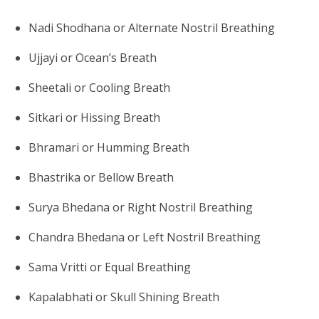
Nadi Shodhana or Alternate Nostril Breathing
Ujjayi or Ocean’s Breath
Sheetali or Cooling Breath
Sitkari or Hissing Breath
Bhramari or Humming Breath
Bhastrika or Bellow Breath
Surya Bhedana or Right Nostril Breathing
Chandra Bhedana or Left Nostril Breathing
Sama Vritti or Equal Breathing
Kapalabhati or Skull Shining Breath