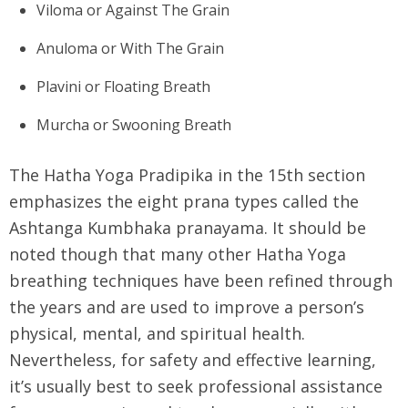
Viloma or Against The Grain
Anuloma or With The Grain
Plavini or Floating Breath
Murcha or Swooning Breath
The Hatha Yoga Pradipika in the 15th section
emphasizes the eight prana types called the
Ashtanga Kumbhaka pranayama. It should be
noted though that many other Hatha Yoga
breathing techniques have been refined through
the years and are used to improve a person’s
physical, mental, and spiritual health.
Nevertheless, for safety and effective learning,
it’s usually best to seek professional assistance