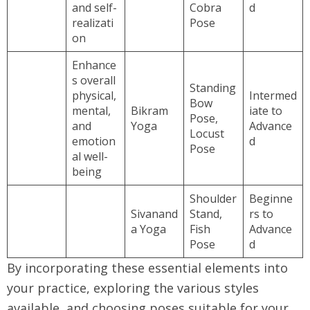
and self-
Cobra
d
realizati
Pose
on
Enhance
s overall
Standing
physical,
Intermed
Bow
mental,
Bikram
iate to
Pose,
and
Yoga
Advance
Locust
emotion
d
Pose
al well-
being
Shoulder
Beginne
Sivanand
Stand,
rs to
a Yoga
Fish
Advance
Pose
d
By incorporating these essential elements into
your practice, exploring the various styles
available, and choosing poses suitable for your