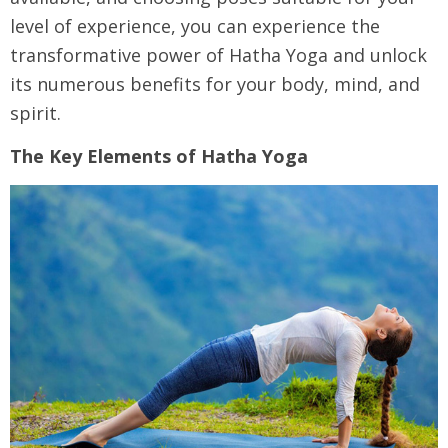
level of experience, you can experience the
transformative power of Hatha Yoga and unlock
its numerous benefits for your body, mind, and
spirit.
The Key Elements of Hatha Yoga