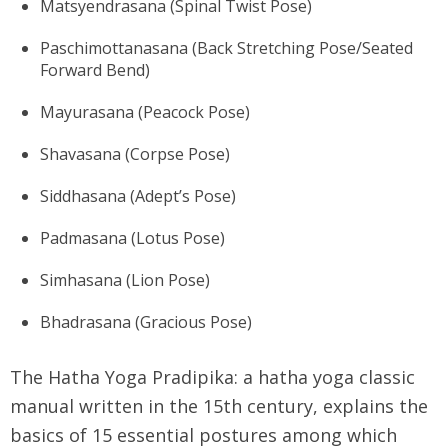
Matsyendrasana (Spinal Twist Pose)
Paschimottanasana (Back Stretching Pose/Seated
Forward Bend)
Mayurasana (Peacock Pose)
Shavasana (Corpse Pose)
Siddhasana (Adept’s Pose)
Padmasana (Lotus Pose)
Simhasana (Lion Pose)
Bhadrasana (Gracious Pose)
The Hatha Yoga Pradipika: a hatha yoga classic
manual written in the 15th century, explains the
basics of 15 essential postures among which