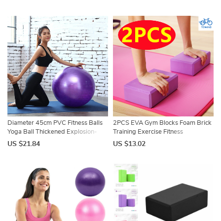
Equipment Balance Ball
Pilates Gym Foam Fitness
45cm/55cm/65cm/75cm/85cm
Equipment
Diameter 45cm PVC Fitness Balls
2PCS EVA Gym Blocks Foam Brick
Yoga Ball Thickened Explosion-
Training Exercise Fitness
proof Exercise Home Gym Pilates
Equipment Dance Yoga Auxiliary
US $21.84
US $13.02
Equipment Balance Ball
Tool Stretching Body Shaping Yoga
Blocks