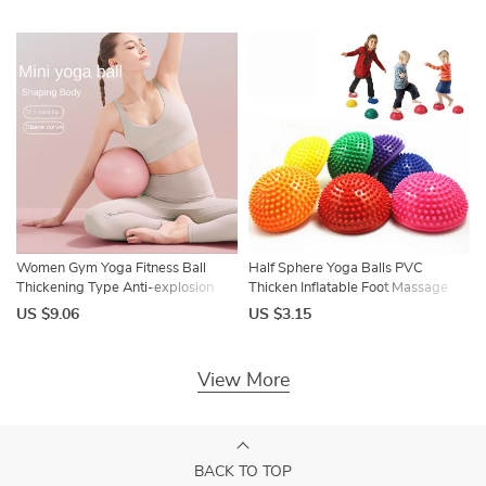
Support for Exercise Gym Fitness
Pilates Equipment
Women Gym Yoga Fitness Ball
Half Sphere Yoga Balls PVC
Thickening Type Anti-explosion
Thicken Inflatable Foot Massage
Diameter 25 cm Pilates Workout
Balance Training Ball Gym Pilates
US $9.06
US $3.15
Mini Ball Sculpting Legs And Hips
Exercise Fitness
View More
BACK TO TOP