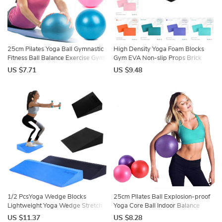
25cm Pilates Yoga Ball Gymnastic
High Density Yoga Foam Blocks
Fitness Ball Balance Exercise Gym
Gym EVA Non-slip Props Brick
Fitness Yoga Core Ball Indoor
Solid Color Lightweight Yoga Block
US $7.71
US $9.48
Training Yoga Ballet Ball
Meditation DIY
1/2 PcsYoga Wedge Blocks
25cm Pilates Ball Explosion-proof
Lightweight Yoga Wedge Stretch
Yoga Core Ball Indoor Balance
Slant Board Wrist Lower Back
Exercise Gym Ball for Fitness
US $11.37
US $8.28