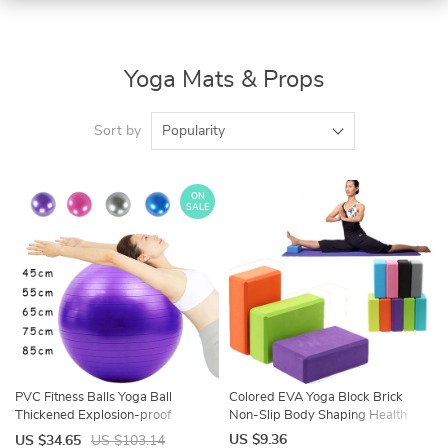
Yoga Mats & Props
Sort by
Popularity
ON
SALE
PVC Fitness Balls Yoga Ball
Colored EVA Yoga Block Brick
Thickened Explosion-proof
Non-Slip Body Shaping Health
Exercise Home Gym Pilates
Training Sports Stretching Exercise
US $9.36
US $34.65
US $103.14