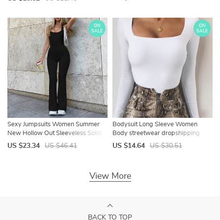
Women Pajamas Bodycon Catsuit
Jumpsuit Romper Ladies
ON
ON
SALE
SALE
Sexy Jumpsuits Women Summer
Bodysuit Long Sleeve Women
New Hollow Out Sleeveless Solid
Body streetwear dropshipping
Bodycon Rompers Backless
Forefair Sexy Bodycon Square
US $23.34
US $46.41
US $14.64
US $30.51
Fashion Casual Streetwear Sporty
Neck Sheath Crotch Basic Black
Overall
Overalls Top
View More
BACK TO TOP