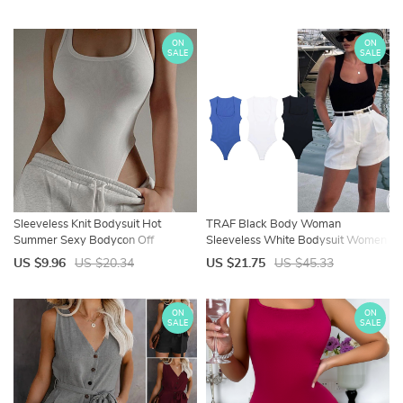
lady club short playsuits femme
Activewear All In One Jumpsuit
Clothing Lady
ON
ON
SALE
SALE
Sleeveless Knit Bodysuit Hot
TRAF Black Body Woman
Summer Sexy Bodycon Off
Sleeveless White Bodysuit Women
Shoulder Halter Tops Casual Street
Square Neck Summer One Piece
US $9.96
US $20.34
US $21.75
US $45.33
Bodice For Women ClubWear
Swimsuits Sexy Lingerie Women’s
Bodysuit
ON
ON
SALE
SALE