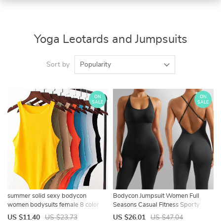
Yoga Leotards and Jumpsuits
Sort by
Popularity
ON
ON
SALE
SALE
summer solid sexy bodycon
Bodycon Jumpsuit Women Full
women bodysuits female 8 color
Seasons Casual Fitness Sporty
green slim casual za bodysuit chic
Playsuit Sleeveless Slim
US $11.40
US $23.73
US $26.01
US $47.04