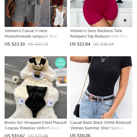
Women’s Casual V-neck
Women’s Sexy Backless Tank
Monochromatic Jumpsuit, Five-
Rompers Top Bodycon One Piece
Point Shorts, European and
Halter Sleeveless Bodysuit Short
US $23.10
US $47.13
US $12.84
US $26.19
American, Summer, New, 2024
Jumpsuits
ON
SALE
Bunny Girl Wrapped Chest Playsuit
Casual Basic Black White Bodysuit
Cosplay Roleplay Uniform Sexy
Women Summer Short Sleeve
Erotic Lingerie Slim Fit Bodysuit
Woman Body Top Cotton Bodycon
US $10.26
US $10.62
US $21.48