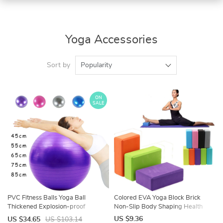
Yoga Accessories
Sort by
Popularity
ON
SALE
PVC Fitness Balls Yoga Ball
Colored EVA Yoga Block Brick
Thickened Explosion-proof
Non-Slip Body Shaping Health
Exercise Home Gym Pilates
Training Sports Stretching Exercise
US $9.36
US $34.65
US $103.14