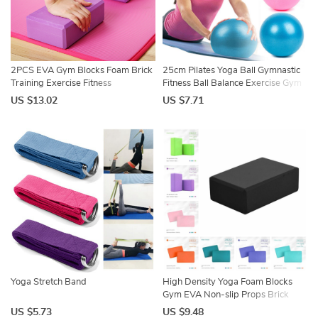
2PCS EVA Gym Blocks Foam Brick
25cm Pilates Yoga Ball Gymnastic
Training Exercise Fitness
Fitness Ball Balance Exercise Gym
Equipment Dance Yoga Auxiliary
Fitness Yoga Core Ball Indoor
US $13.02
US $7.71
Tool Stretching Body Shaping Yoga
Training Yoga Ballet Ball
Blocks
Yoga Stretch Band
High Density Yoga Foam Blocks
Gym EVA Non-slip Props Brick
Solid Color Lightweight Yoga Block
US $5.73
US $9.48