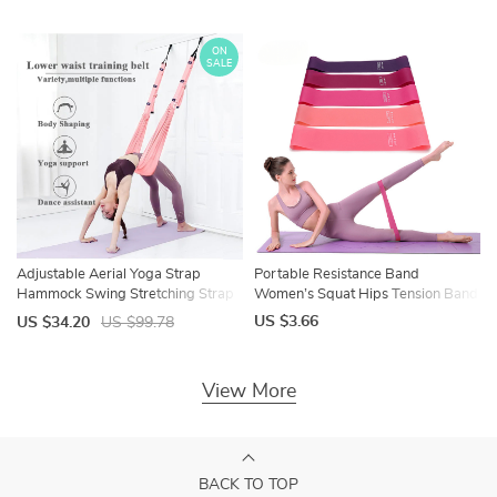
Meditation DIY
ON
SALE
Adjustable Aerial Yoga Strap
Portable Resistance Band
Hammock Swing Stretching Strap
Women’s Squat Hips Tension Band
Anti-Gravity Inversion Yoga
Gym Yoga Equipment Tension
US $3.66
US $34.20
US $99.78
Hammock Belts Gym Training
Band Slim Legs Slim Hands Elastic
Device
Circle
View More
BACK TO TOP