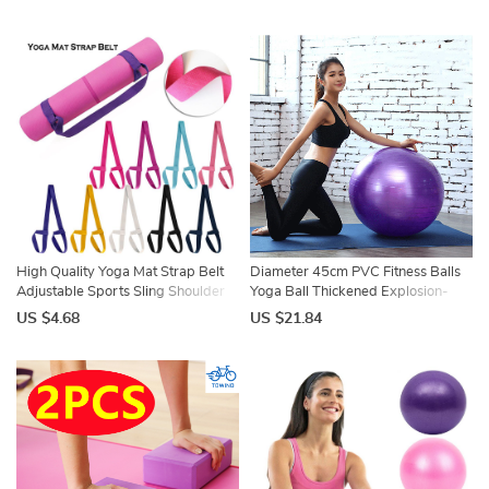
Equipment Balance Ball
Pilates Gym Foam Fitness
45cm/55cm/65cm/75cm/85cm
Equipment
High Quality Yoga Mat Strap Belt
Diameter 45cm PVC Fitness Balls
Adjustable Sports Sling Shoulder
Yoga Ball Thickened Explosion-
Carry Belt Exercise Stretch Fitness
proof Exercise Home Gym Pilates
US $4.68
US $21.84
Elastic Yoga Belt
Equipment Balance Ball