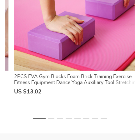
ut
2PCS EVA Gym Blocks Foam Brick Training Exercise
Fitness Equipment Dance Yoga Auxiliary Tool Stretching
Body Shaping Yoga Blocks
US $13.02