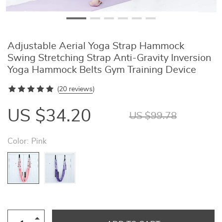
Adjustable Aerial Yoga Strap Hammock
Swing Stretching Strap Anti-Gravity Inversion
Yoga Hammock Belts Gym Training Device
(
20 reviews
)
US $34.20
US $99.78
Color:
Pink