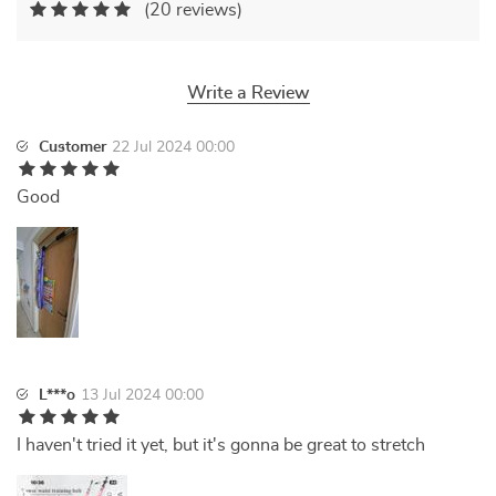
(20 reviews)
Write a Review
Customer
22 Jul 2024 00:00
Good
L***o
13 Jul 2024 00:00
I haven't tried it yet, but it's gonna be great to stretch