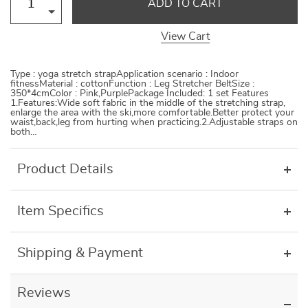
ADD TO CART
View Cart
Type : yoga stretch strapApplication scenario : Indoor
fitnessMaterial : cottonFunction : Leg Stretcher BeltSize :
350*4cmColor : Pink,PurplePackage Included: 1 set Features
1.Features:Wide soft fabric in the middle of the stretching strap,
enlarge the area with the ski,more comfortable.Better protect your
waist,back,leg from hurting when practicing.2.Adjustable straps on
both…
Product Details
Item Specifics
Shipping & Payment
Reviews