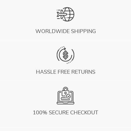
WORLDWIDE SHIPPING
HASSLE FREE RETURNS
100% SECURE CHECKOUT