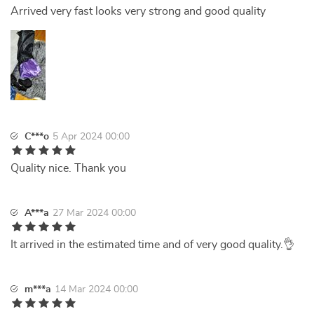
Arrived very fast looks very strong and good quality
C***o
5 Apr 2024 00:00
Quality nice. Thank you
A***a
27 Mar 2024 00:00
It arrived in the estimated time and of very good quality.👌
m***a
14 Mar 2024 00:00