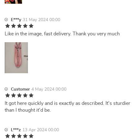
E***y
31 May 2024 00:00
Like in the image, fast delivery. Thank you very much
Customer
4 May 2024 00:00
It got here quickly and is exactly as described. It's sturdier
than I thought it'd be.
L***z
13 Apr 2024 00:00