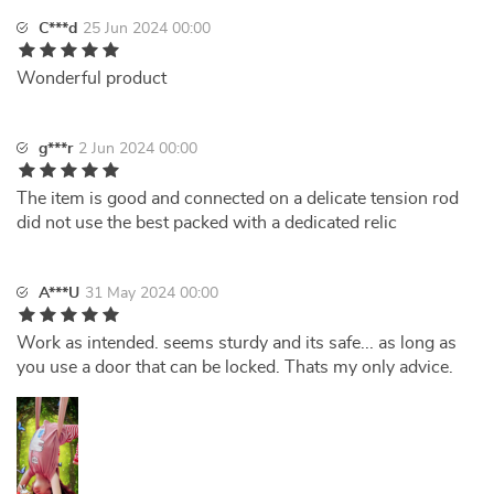
C***d
25 Jun 2024 00:00
Wonderful product
g***r
2 Jun 2024 00:00
The item is good and connected on a delicate tension rod
did not use the best packed with a dedicated relic
A***U
31 May 2024 00:00
Work as intended. seems sturdy and its safe... as long as
you use a door that can be locked. Thats my only advice.