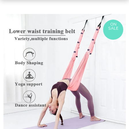
ON
SALE