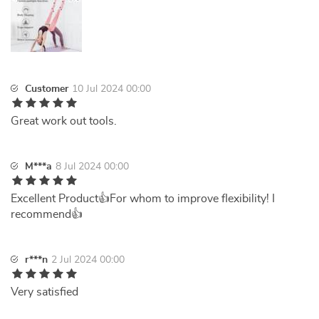
Customer
10 Jul 2024 00:00
Great work out tools.
M***a
8 Jul 2024 00:00
Excellent Product👍For whom to improve flexibility! I
recommend👍
r***n
2 Jul 2024 00:00
Very satisfied