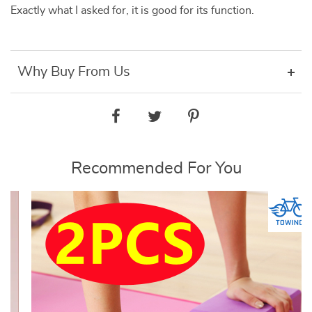
Exactly what I asked for, it is good for its function.
Why Buy From Us
Recommended For You