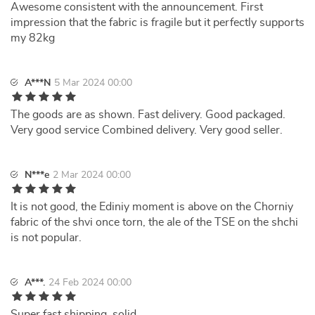
Awesome consistent with the announcement. First
impression that the fabric is fragile but it perfectly supports
my 82kg
A***N
5 Mar 2024 00:00
The goods are as shown. Fast delivery. Good packaged.
Very good service Combined delivery. Very good seller.
N***e
2 Mar 2024 00:00
It is not good, the Ediniy moment is above on the Chorniy
fabric of the shvi once torn, the ale of the TSE on the shchi
is not popular.
A***.
24 Feb 2024 00:00
Super fast shipping, solid