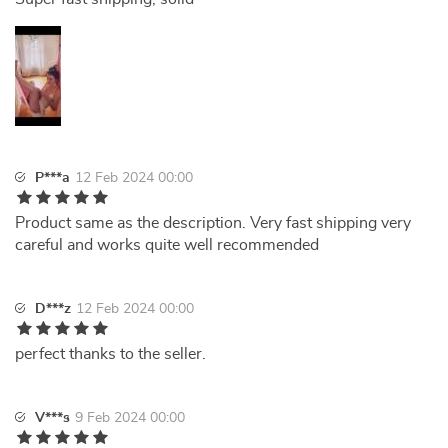
P***a
12 Feb 2024 00:00
Product same as the description. Very fast shipping very
careful and works quite well recommended
D***z
12 Feb 2024 00:00
perfect thanks to the seller.
V***s
9 Feb 2024 00:00