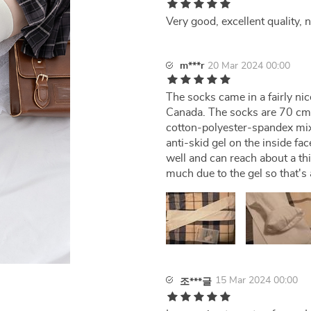
Very good, excellent quality, 
m***r
20 Mar 2024 00:00
The socks came in a fairly nic
Canada. The socks are 70 cm u
cotton-polyester-spandex mix
anti-skid gel on the inside f
well and can reach about a th
much due to the gel so that's 
15 Mar 2024 00:00
조***글