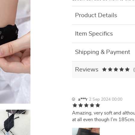
Product Details
Item Specifics
Shipping & Payment
Reviews
a***r
2 Sep 2024 00:00
Amazing, very soft and althou
at all even though I’m 185cm. 