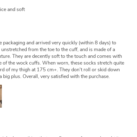
nice and soft
e packaging and arrived very quickly (within 8 days) to
nstretched from the toe to the cuff, and is made of a
ture. They are decently soft to the touch and comes with
ace of the wock cuffs. When worn, these socks stretch quite
ird of my thigh at 175 cm+. They don't roll or skid down
a big plus. Overall, very satisfied with the purchase.