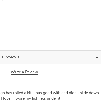
(16 reviews)
Write a Review
gh has rolled a bit it has good with and didn’t slide down
I love! (I wore my fishnets under it)