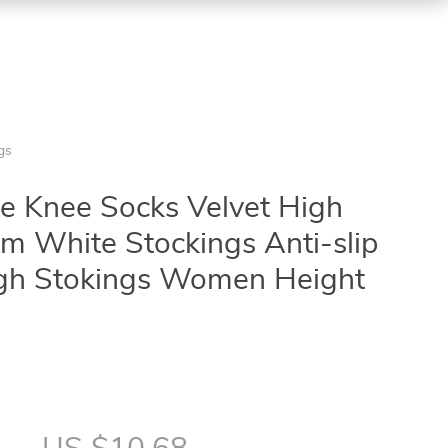
gs
 Knee Socks Velvet High
orm White Stockings Anti-slip
igh Stokings Women Height
7