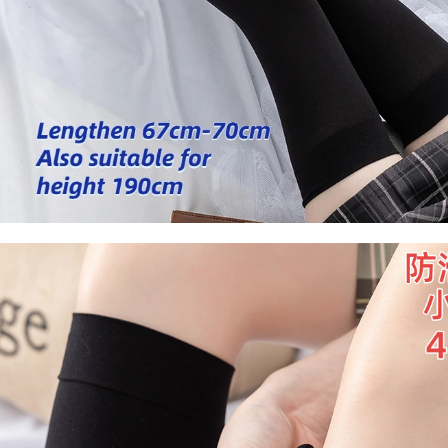
Socks
Stockings