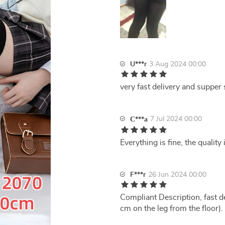
U***r
3 Aug 2024 00:00
very fast delivery and supper 
7 Jul 2024 00:00
С***а
Everything is fine, the quality
F***r
26 Jun 2024 00:00
Compliant Description, fast de
cm on the leg from the floor).