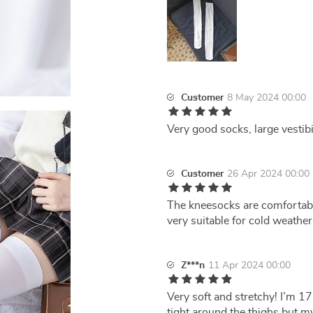
Customer
8 May 2024 00:00
Very good socks, large vestibil
Customer
26 Apr 2024 00:00
The kneesocks are comfortabl
very suitable for cold weathe
Z***n
11 Apr 2024 00:00
Very soft and stretchy! I’m 17
tight around the thighs but m