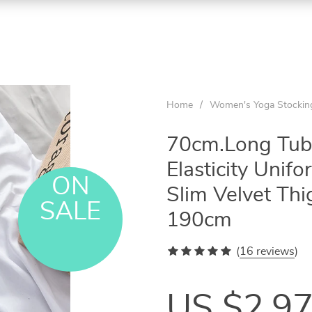
Home
/
Women's Yoga Stockin
70cm.Long Tube
Elasticity Unif
ON
Slim Velvet Th
SALE
190cm
(
16 reviews
)
US $2.9