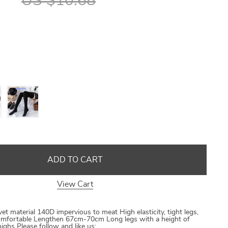
US $10.68
US $8.40
US $21.09
US $16.80
US $50.31
ADD TO CART
View Cart
et material 140D impervious to meat High elasticity, tight legs,
 comfortable Lengthen 67cm-70cm Long legs with a height of
ghs Please follow and like us: