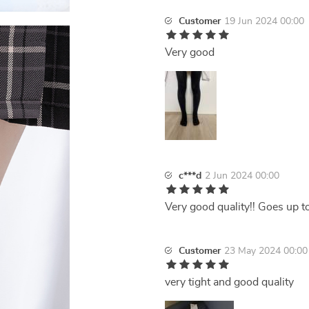
Customer
19 Jun 2024 00:00
Very good
c***d
2 Jun 2024 00:00
Very good quality!! Goes up t
Customer
23 May 2024 00:00
very tight and good quality