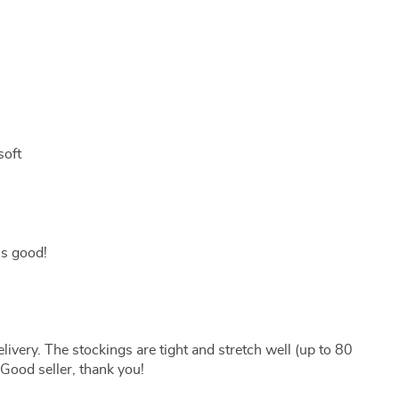
soft
 is good!
livery. The stockings are tight and stretch well (up to 80
 Good seller, thank you!