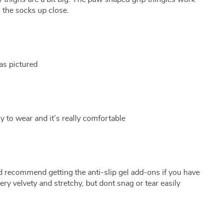
 the socks up close.
as pictured
sy to wear and it’s really comfortable
d recommend getting the anti-slip gel add-ons if you have
very velvety and stretchy, but dont snag or tear easily