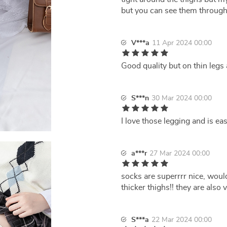
but you can see them through
V***a
11 Apr 2024 00:00
Good quality but on thin legs 
S***n
30 Mar 2024 00:00
I love those legging and is ea
a***r
27 Mar 2024 00:00
socks are superrrr nice, woul
thicker thighs!! they are also 
S***a
22 Mar 2024 00:00