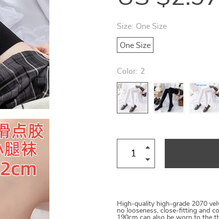
Size:
One Size
One Size
Color:
2
High-quality high-grade 2070 velv
no looseness, close-fitting and
190cm can also be worn to the thi