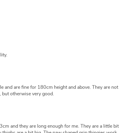
ity.
e and are fine for 180cm height and above. They are not
r, but otherwise very good.
3cm and they are long enough for me. They are a little bit
y thighs are a bit big. The paw shaped grip thingies work