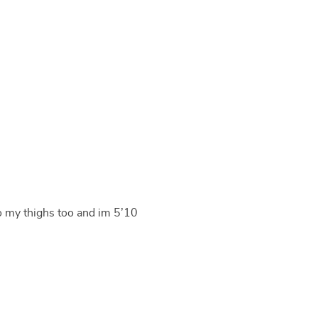
o my thighs too and im 5’10