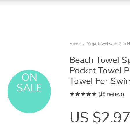
Home
/
Yoga Towel with Grip N
Beach Towel Sp
Pocket Towel Po
ON
Towel For Swi
SALE
(
18 reviews
)
US $2.9