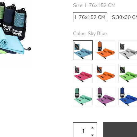
Size:
L 76x152 CM
L 76x152 CM
S 30x30 C
Color:
Sky Blue