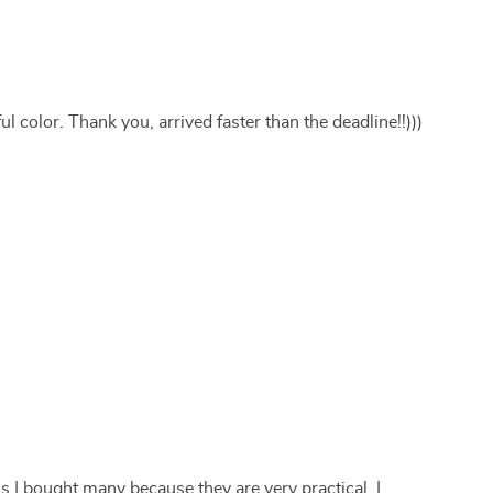
l color. Thank you, arrived faster than the deadline!!)))
 is I bought many because they are very practical, I