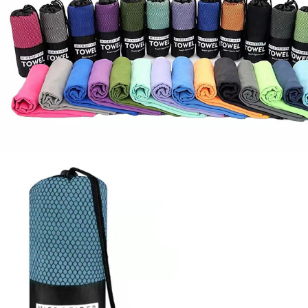
Socks
Stockings