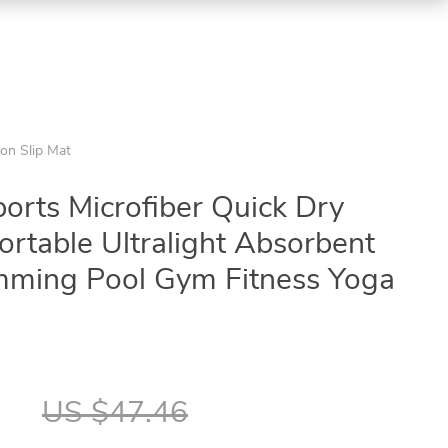
on Slip Mat
orts Microfiber Quick Dry
rtable Ultralight Absorbent
mming Pool Gym Fitness Yoga
7
US $47.46