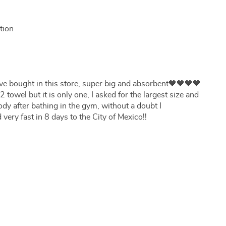
tion
I have bought in this store, super big and absorbent💙💙💙💙
 towel but it is only one, I asked for the largest size and
body after bathing in the gym, without a doubt I
 very fast in 8 days to the City of Mexico!!