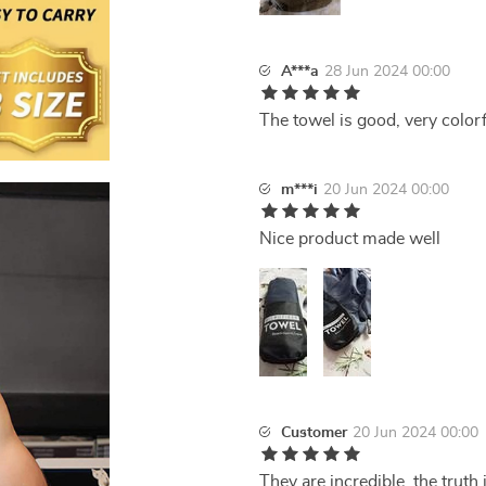
A***a
28 Jun 2024 00:00
The towel is good, very colorfu
m***i
20 Jun 2024 00:00
Nice product made well
Customer
20 Jun 2024 00:00
They are incredible, the truth