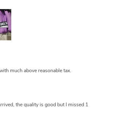
with much above reasonable tax.
rrived, the quality is good but I missed 1