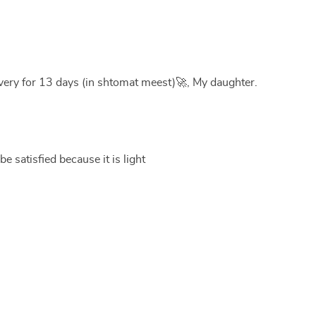
very for 13 days (in shtomat meest)🚀, My daughter.
be satisfied because it is light