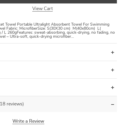
View Cart
ket Towel Portable Ultralight Absorbent Towel For Swimming
el Fabric: MicrofiberSize: S(30X30 cm) M(40x80cm) L(
/ L 260gFeatures: sweat-absorbing, quick-drying, no fading, no
owel – Ultra-soft, quick-drying microfiber…
(18 reviews)
Write a Review