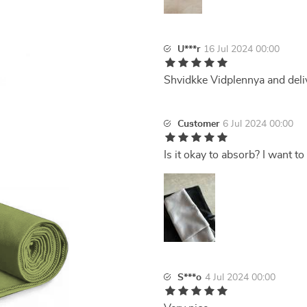
U***r
16 Jul 2024 00:00
Shvidkke Vidplennya and deli
Customer
6 Jul 2024 00:00
Is it okay to absorb? I want to 
S***o
4 Jul 2024 00:00