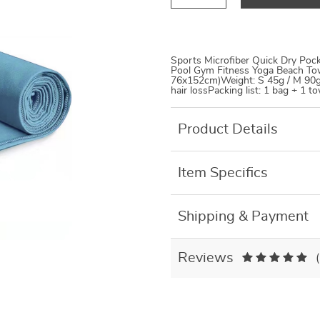
Sports Microfiber Quick Dry Poc
Pool Gym Fitness Yoga Beach Tow
76x152cm)Weight: S 45g / M 90g 
hair lossPacking list: 1 bag + 1 t
Product Details
Item Specifics
Shipping & Payment
Reviews