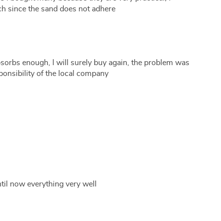
h since the sand does not adhere
sorbs enough, I will surely buy again, the problem was
sponsibility of the local company
 until now everything very well