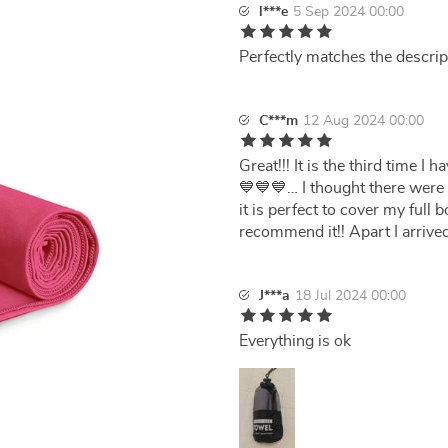
l***e
5 Sep 2024 00:00
Perfectly matches the descrip
C***m
12 Aug 2024 00:00
Great!!! It is the third time 
💙💙💙… I thought there were 2
it is perfect to cover my full 
recommend it!! Apart I arrived
J***a
18 Jul 2024 00:00
Everything is ok