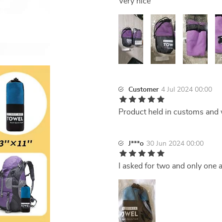
Very nice
Customer
4 Jul 2024 00:00
Product held in customs and 
J***o
30 Jun 2024 00:00
I asked for two and only one a