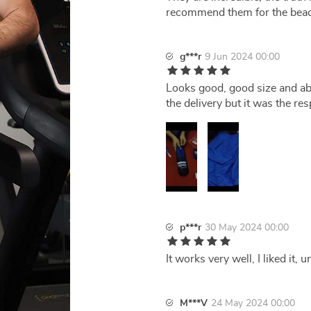
recommend them for the beac
g***r
9 Jun 2024 00:00
Looks good, good size and ab
the delivery but it was the re
p***r
30 May 2024 00:00
It works very well, I liked it,
M***V
24 May 2024 00:00