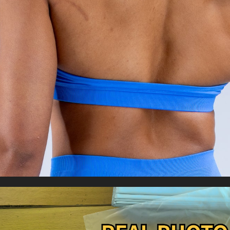
Brassiere Fitness Top Sport Bra Breathable
US $8.43
US $16.89
Bras
WORLDWIDE SHIPPING
CUSTOMER SERVICE
support@yogacozy.com