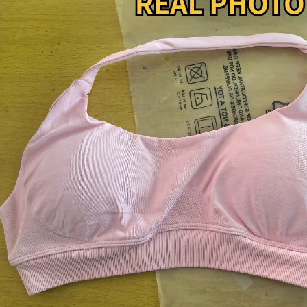
Copyright © 2026 YogaCozy.com. All Rights Reserved