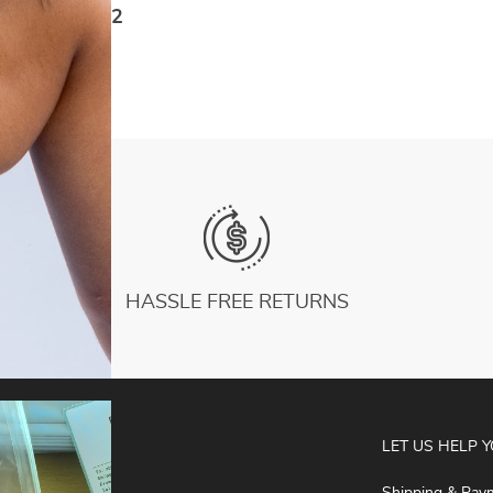
Piece Sport Suit Sleeveless Zip Yoga Fitness
US $66.72
Overalls
HASSLE FREE RETURNS
ABOUT
LET US HELP 