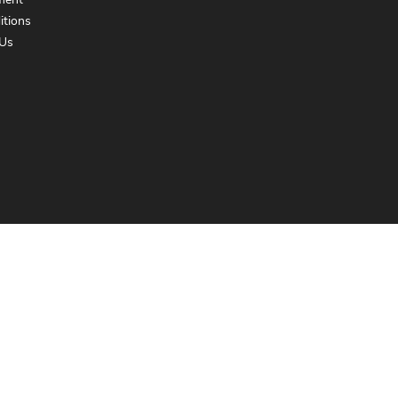
ment
itions
Us