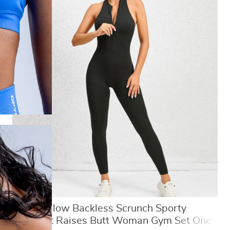
Sexy Hollow Backless Scrunch Sporty
Jumpsuit Raises Butt Woman Gym Set One