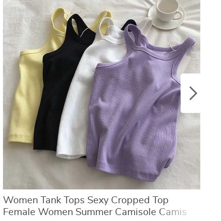
US $8.40
US $21.09
US $16.80
US $50.31
Women Tank Tops Sexy Cropped Top
W
Female Women Summer Camisole Camis
L