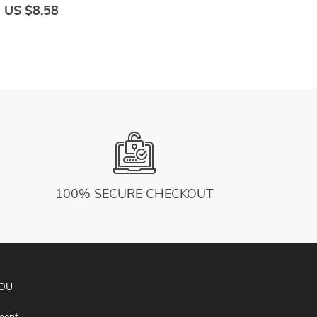
Black White Sport Clothes For Women
U
US $8.58
U
L
100% SECURE CHECKOUT
YOU