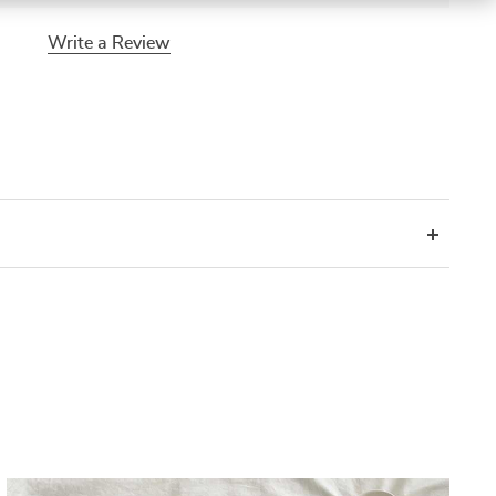
Write a Review