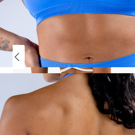
Socks
ON
Stockings
SALE
Women Cross Strap Sports Bra Top Women
Push Up Sport Bra Yoga Gym Crop Top