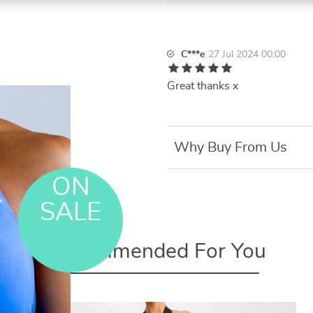
C***e
27 Jul 2024 00:00
Great thanks x
Why Buy From Us
ON
SALE
Recommended For You