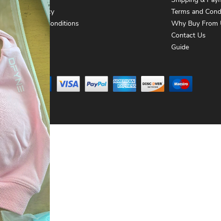
About Us
Shipping & Pay
Privacy Policy
Terms and Cond
Terms and Conditions
Why Buy From 
Contact Us
Contact Us
Guide