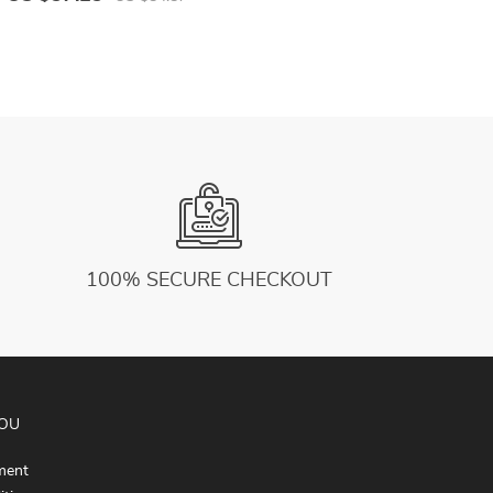
L
100% SECURE CHECKOUT
YOU
ment