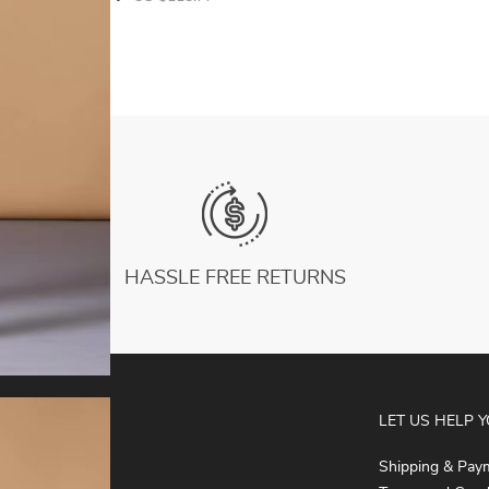
HASSLE FREE RETURNS
ABOUT
LET US HELP 
About Us
Shipping & Pay