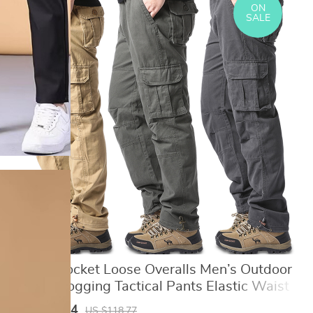
ON
SALE
Large Pocket Loose Overalls Men’s Outdoor
Sports Jogging Tactical Pants Elastic Waist
Pure Cotton Casual Work Pants
US $50.64
US $118.77