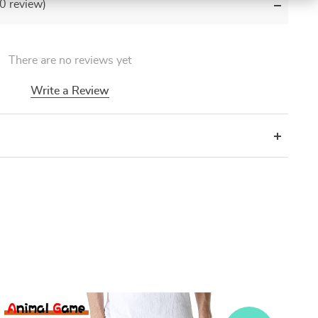
(0 review)
There are no reviews yet
Write a Review