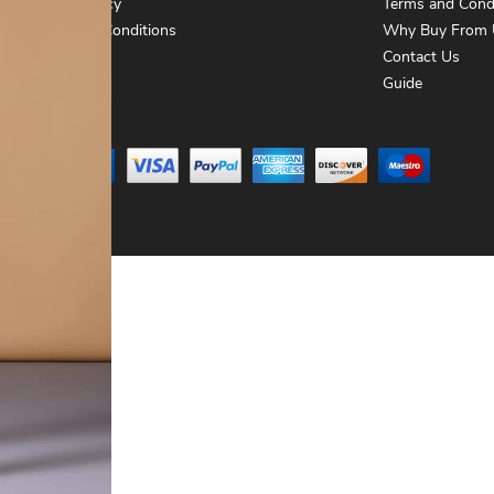
Privacy Policy
Terms and Cond
Terms and Conditions
Why Buy From 
Contact Us
Contact Us
Guide