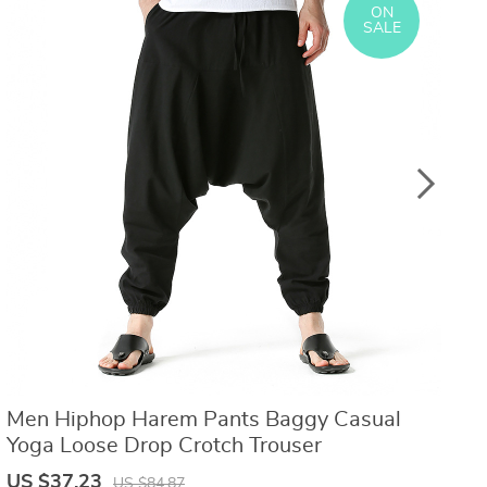
ON
US $8.40
US $21.09
US $16.80
US $50.31
SALE
Men Hiphop Harem Pants Baggy Casual
S
Yoga Loose Drop Crotch Trouser
C
R
US $37.23
U
US $84.87