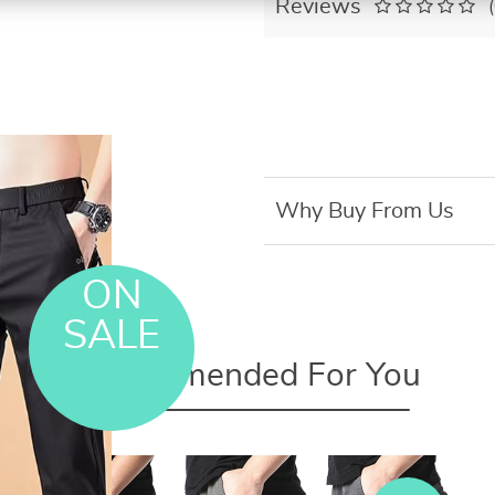
Reviews
Why Buy From Us
ON
SALE
Recommended For You