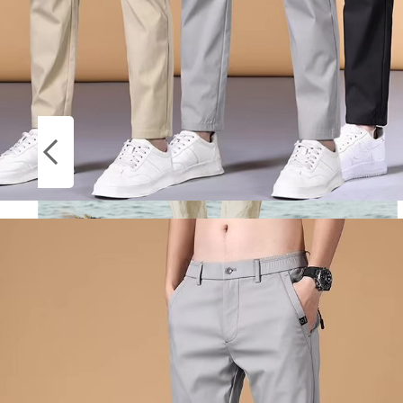
Socks
ON
SALE
Stockings
Men’s Cotton Linen Pants Male Autumn
New Breathable Solid Color Linen Trousers
Fitness Streetwear S-3XL
US $21.24
US $50.67