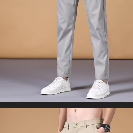
WORLDWIDE SHIPPING
CUSTOMER SERVICE
support@yogacozy.com
Copyright © 2026 YogaCozy.com. All Rights Reserved