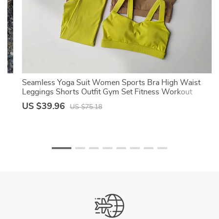
Seamless Yoga Suit Women Sports Bra High Waist
Leggings Shorts Outfit Gym Set Fitness Workout
Clothes Sportswear
US $39.96
US $75.18