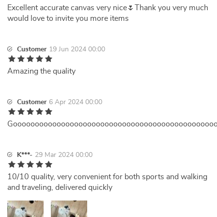
Excellent accurate canvas very nice🌷Thank you very much
would love to invite you more items
Customer
19 Jun 2024 00:00
Amazing the quality
Customer
6 Apr 2024 00:00
Goooooooooooooooooooooooooooooooooooooooooooooo
K***-
29 Mar 2024 00:00
10/10 quality, very convenient for both sports and walking
and traveling, delivered quickly