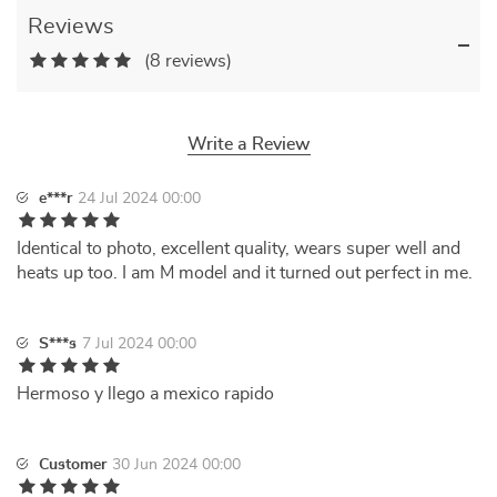
Reviews
(8 reviews)
Write a Review
e***r
24 Jul 2024 00:00
Identical to photo, excellent quality, wears super well and
heats up too. I am M model and it turned out perfect in me.
S***s
7 Jul 2024 00:00
Hermoso y llego a mexico rapido
Customer
30 Jun 2024 00:00