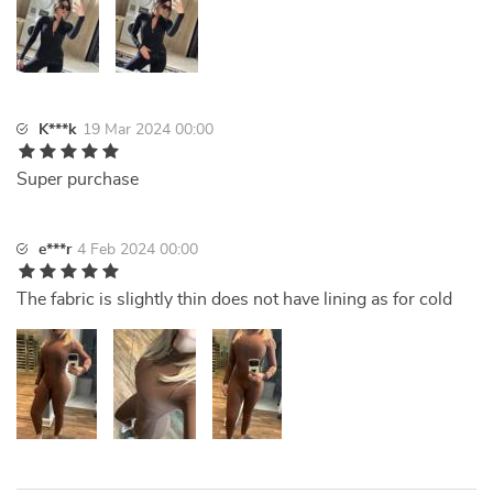
K***k
19 Mar 2024 00:00
Super purchase
e***r
4 Feb 2024 00:00
The fabric is slightly thin does not have lining as for cold