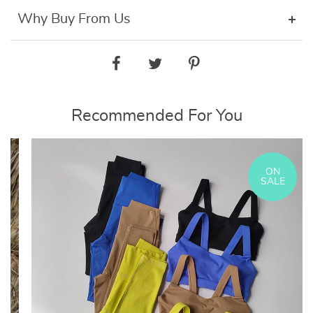
Why Buy From Us
Recommended For You
ON
SALE