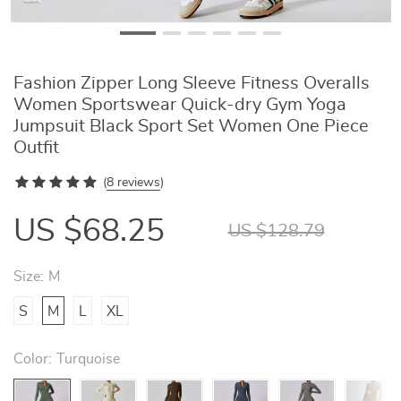
Fashion Zipper Long Sleeve Fitness Overalls
Women Sportswear Quick-dry Gym Yoga
Jumpsuit Black Sport Set Women One Piece
Outfit
(
8 reviews
)
US $68.25
US $128.79
Size:
M
S
M
L
XL
Color:
Turquoise