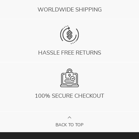
WORLDWIDE SHIPPING
HASSLE FREE RETURNS
100% SECURE CHECKOUT
BACK TO TOP