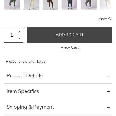
View All
ADD TO CART
View Cart
Please follow and like us:
Product Details
Item Specifics
Shipping & Payment