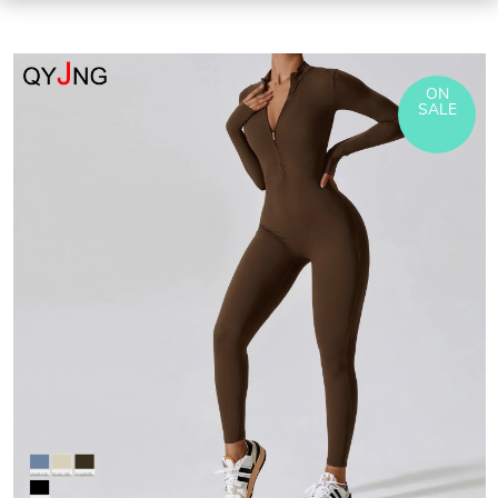
ON
SALE