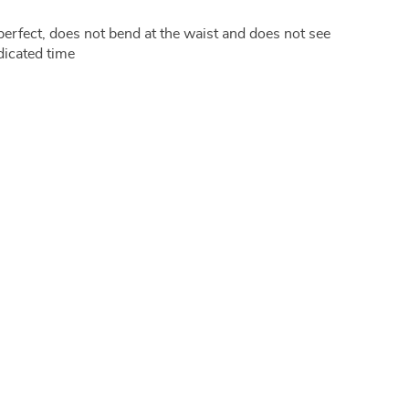
perfect, does not bend at the waist and does not see
dicated time