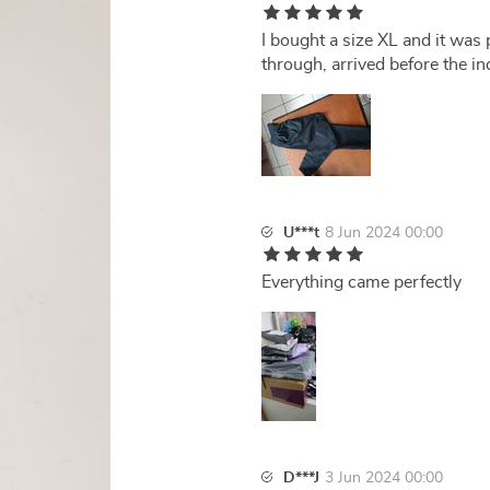
I bought a size XL and it was 
through, arrived before the in
U***t
8 Jun 2024 00:00
Everything came perfectly
D***J
3 Jun 2024 00:00