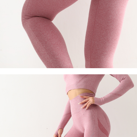
Socks
Stockings