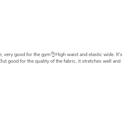
e, very good for the gym👌High waist and elastic wide. It's
 But good for the quality of the fabric, it stretches well and