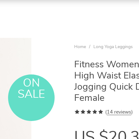
Home
/
Long Yoga Leggings
Fitness Women
High Waist Ela
ON
Jogging Quick 
SALE
Female
(
14 reviews
)
US $20.