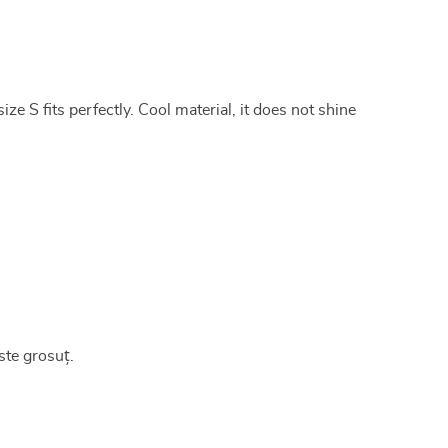
ze S fits perfectly. Cool material, it does not shine
ste grosuț.