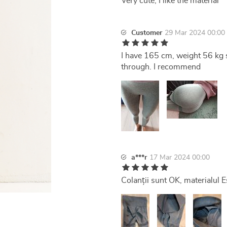
Very cute, I like the material
Customer
29 Mar 2024 00:00
I have 165 cm, weight 56 kg si
through. I recommend
a***r
17 Mar 2024 00:00
Colanții sunt OK, materialul E