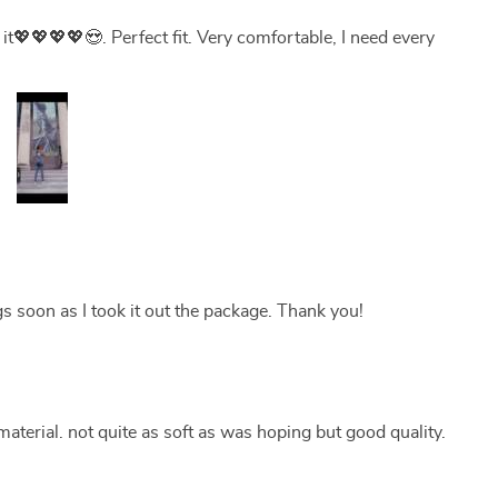
love it💖💖💖💖😍. Perfect fit. Very comfortable, I need every
ngs soon as I took it out the package. Thank you!
aterial. not quite as soft as was hoping but good quality.