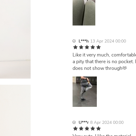
L***h
13 Apr 2024 00:00
Like it very much, comfortabl
a pity that there is no pocket.
does not show through🫶
U***r
8 Apr 2024 00:00