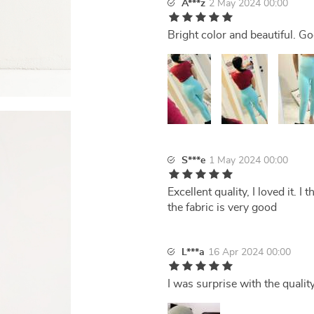
A***z
2 May 2024 00:00
Bright color and beautiful. G
S***e
1 May 2024 00:00
Excellent quality, I loved it. I 
the fabric is very good
L***a
16 Apr 2024 00:00
I was surprise with the qualit