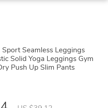
 Sport Seamless Leggings
stic Solid Yoga Leggings Gym
Dry Push Up Slim Pants
34