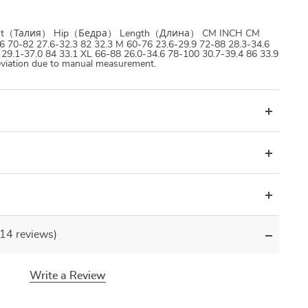
 Waist（Талия） Hip（Бедра） Length（Длина） CM INCH CM
 70-82 27.6-32.3 82 32.3 M 60-76 23.6-29.9 72-88 28.3-34.6
 29.1-37.0 84 33.1 XL 66-88 26.0-34.6 78-100 30.7-39.4 86 33.9
viation due to manual measurement.
(14 reviews)
Write a Review