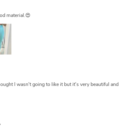
ood material.😍
thought I wasn't going to like it but it's very beautiful and
y