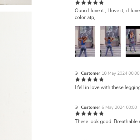
Ouuu I love it , I love it, i I 
color atp,
Customer
18 May 2024 00:00
I fell in love with these leggi
Customer
6 May 2024 00:00
These look good. Breathable m