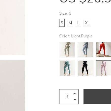
Size:
S
S
M
L
XL
Color:
Light Purple