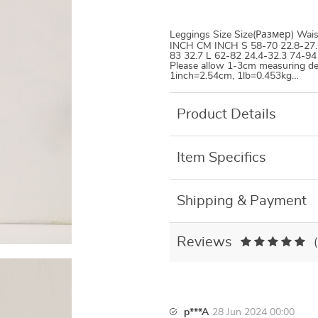
Leggings Size Size(Размер)
INCH CM INCH S 58-70 22.8-27.6
83 32.7 L 62-82 24.4-32.3 74-94
Please allow 1-3cm measuring de
1inch=2.54cm, 1lb=0.453kg…
Product Details
Item Specifics
Shipping & Payment
Reviews
p***A
28 Jun 2024 00:00