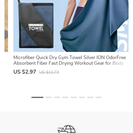
l,
Microfiber Quick Dry Gym Towel Silver ION OdorFree
wer
Absorbent Fiber Fast Drying Workout Gear for Body
Sweat Working Out
US $2.97
US $11.73