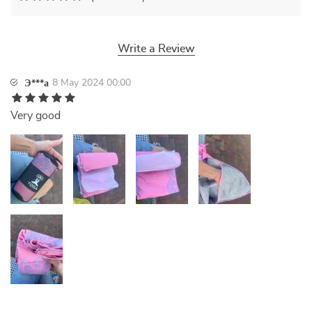
Write a Review
8 May 2024 00:00
Э***а
Very good