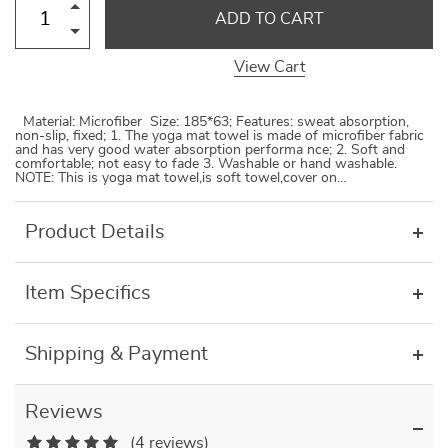
ADD TO CART
View Cart
Material: Microfiber Size: 185*63; Features: sweat absorption,
non-slip, fixed; 1. The yoga mat towel is made of microfiber fabric
and has very good water absorption performa nce; 2. Soft and
comfortable; not easy to fade 3. Washable or hand washable.
NOTE: This is yoga mat towel,is soft towel,cover on…
Product Details
Item Specifics
Shipping & Payment
Reviews
(4 reviews)