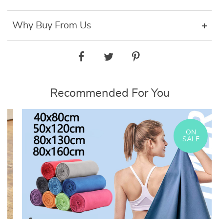
Why Buy From Us
Recommended For You
ON
SALE