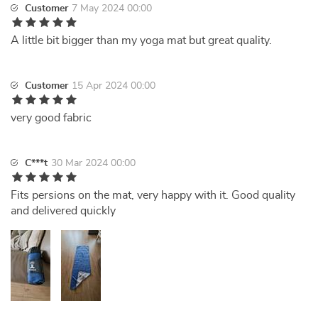
Customer
7 May 2024 00:00
A little bit bigger than my yoga mat but great quality.
Customer
15 Apr 2024 00:00
very good fabric
C***t
30 Mar 2024 00:00
Fits persions on the mat, very happy with it. Good quality
and delivered quickly