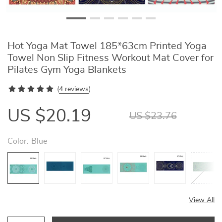
Hot Yoga Mat Towel 185*63cm Printed Yoga
Towel Non Slip Fitness Workout Mat Cover for
Pilates Gym Yoga Blankets
(
4 reviews
)
US $20.19
US $23.76
Color:
Blue
View All