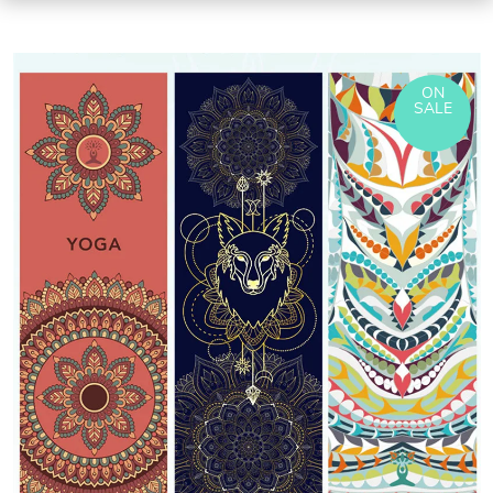
ON
SALE