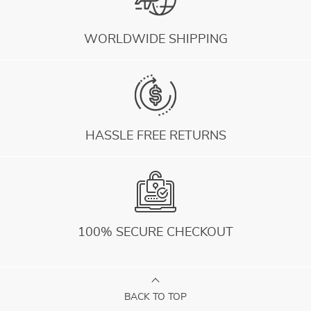
WORLDWIDE SHIPPING
HASSLE FREE RETURNS
100% SECURE CHECKOUT
BACK TO TOP