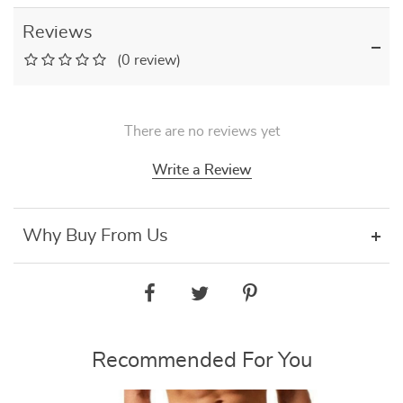
Reviews
(0 review)
There are no reviews yet
Write a Review
Why Buy From Us
Recommended For You