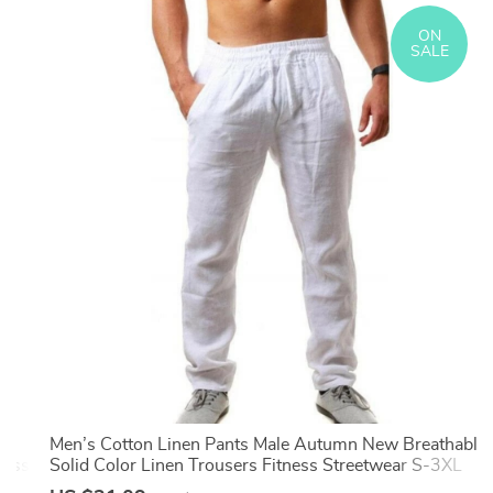
ON
SALE
ss
Men’s Cotton Linen Pants Male Autumn New Breathable
ness
Solid Color Linen Trousers Fitness Streetwear S-3XL