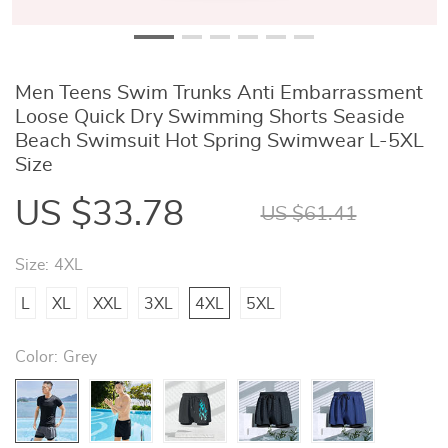
Men Teens Swim Trunks Anti Embarrassment
Loose Quick Dry Swimming Shorts Seaside
Beach Swimsuit Hot Spring Swimwear L-5XL
Size
US $33.78
US $61.41
Size:
4XL
L
XL
XXL
3XL
4XL
5XL
Color:
Grey