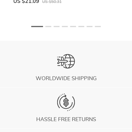
US $21.09
US $50.31
WORLDWIDE SHIPPING
HASSLE FREE RETURNS