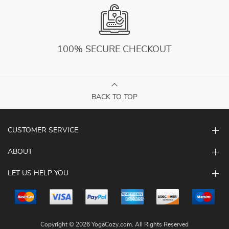
100% SECURE CHECKOUT
BACK TO TOP
CUSTOMER SERVICE
ABOUT
LET US HELP YOU
Copyright © 2026 YogaCozy.com. All Rights Reserved