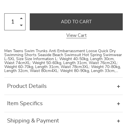
ADD TO CART
View Cart
Men Teens Swim Trunks Anti Embarrassment Loose Quick Dry
Swimming Shorts Seaside Beach Swimsuit Hot Spring Swimwear
L-5XL Size Size Information L: Weight 40-50kg, Length 30cm,
Waist 74cmXL: Weight 50-60kg, Length 31cm, Waist 76cm2XL:
Weight 60-70kg, Length 31cm, Waist 78cm3XL: Weight 70-80kg,
Length 32cm, Waist 80cm4XL: Weight 80-90kg, Length 33cm,…
Product Details
Item Specifics
Shipping & Payment