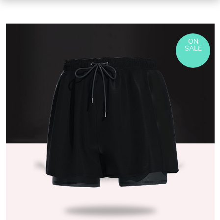
ON
SALE