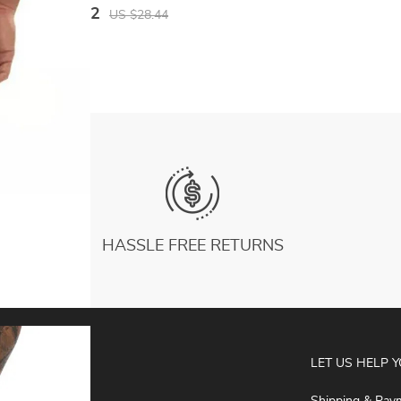
Legging Quick Dry Workout Elastic Waist
US $16.02
US $28.44
Trousers Men
HASSLE FREE RETURNS
ABOUT
LET US HELP 