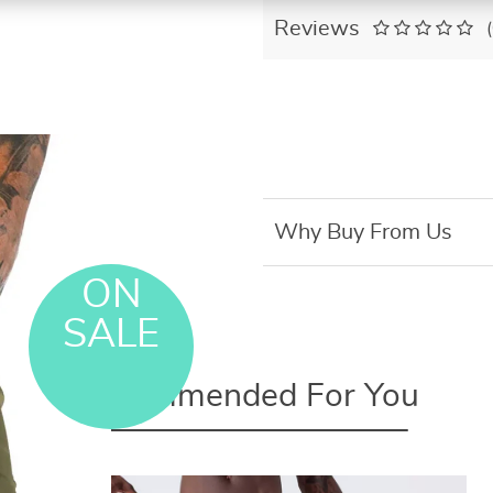
Reviews
Why Buy From Us
ON
SALE
Recommended For You