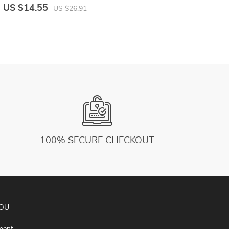
Fitness Vest Sleeveless Sport Jersey
S
US $14.55
U
US $26.91
L
100% SECURE CHECKOUT
YOU