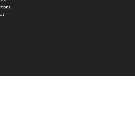
ment
itions
Us