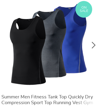
US $8.40
US $21.09
US $16.80
US $50.31
ON
SALE
Summer Men Fitness Tank Top Quickly Dry
M
Compression Sport Top Running Vest Gym
M