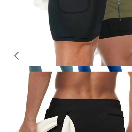
Socks
Stockings
Seamless Sporty Leggings High Impact
Yoga Leggings Fitness Pants Butt Lifting