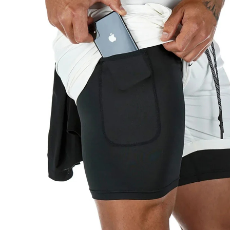
Copyright © 2026 YogaCozy.com. All Rights Reserved