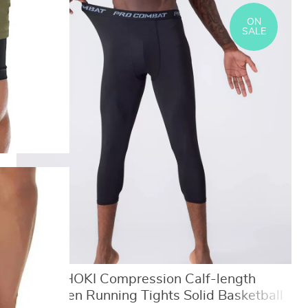
ON
SALE
SONECHOKI Compression Calf-length
Pants Men Running Tights Solid Basketball