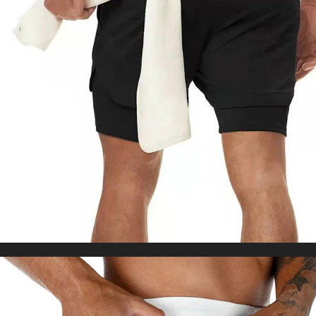
Tights Tummy Control Squat Proof Workout
US $32.55
Tights
WORLDWIDE SHIPPING
CUSTOMER SERVICE
support@yogacozy.com