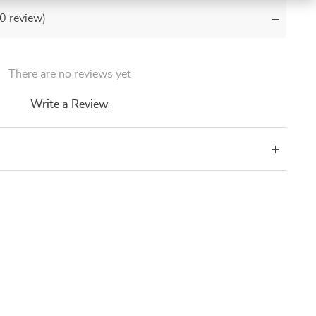
(0 review)
There are no reviews yet
Write a Review