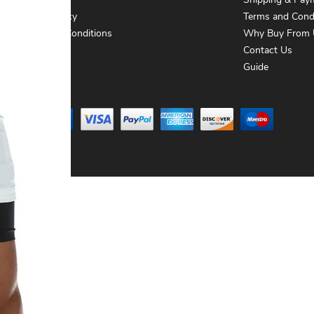
About Us
Shipping & Pay
Privacy Policy
Terms and Cond
Terms and Conditions
Why Buy From 
Contact Us
Contact Us
Guide