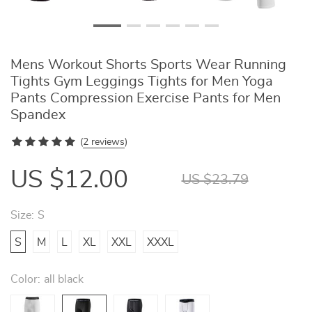
Mens Workout Shorts Sports Wear Running
Tights Gym Leggings Tights for Men Yoga
Pants Compression Exercise Pants for Men
Spandex
(
2 reviews
)
US $12.00
US $23.79
Size:
S
S
M
L
XL
XXL
XXXL
Color:
all black