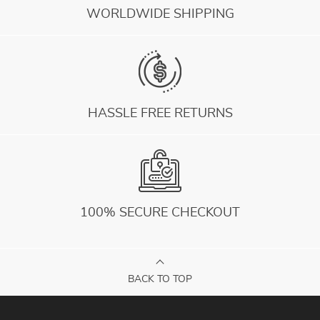
WORLDWIDE SHIPPING
HASSLE FREE RETURNS
100% SECURE CHECKOUT
BACK TO TOP