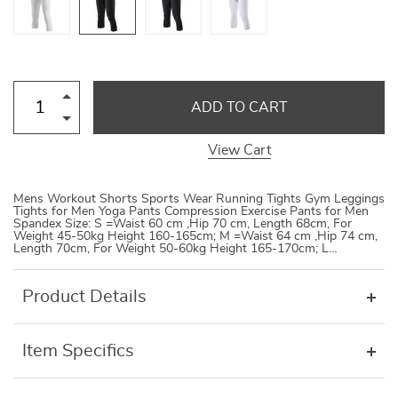
ADD TO CART
View Cart
Mens Workout Shorts Sports Wear Running Tights Gym Leggings
Tights for Men Yoga Pants Compression Exercise Pants for Men
Spandex Size: S =Waist 60 cm ,Hip 70 cm, Length 68cm, For
Weight 45-50kg Height 160-165cm; M =Waist 64 cm ,Hip 74 cm,
Length 70cm, For Weight 50-60kg Height 165-170cm; L…
Product Details
Item Specifics