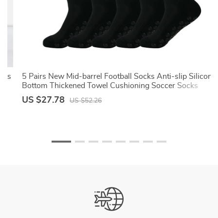
ants
5 Pairs New Mid-barrel Football Socks Anti-slip Silicone
Bottom Thickened Towel Cushioning Soccer Socks
Basketball Yoga Socks
US $27.78
US $52.26