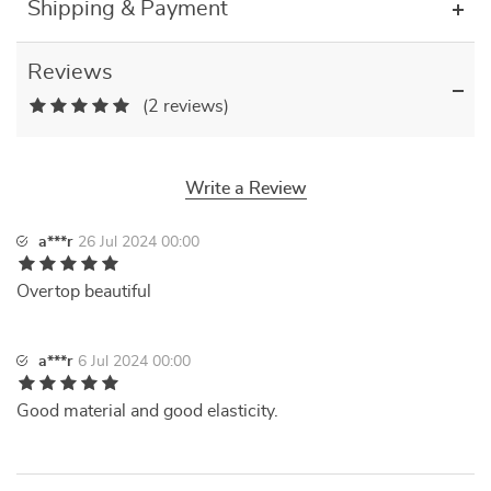
Shipping & Payment
Reviews
(2 reviews)
Write a Review
a***r
26 Jul 2024 00:00
Overtop beautiful
a***r
6 Jul 2024 00:00
Good material and good elasticity.