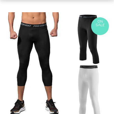
ON
SALE