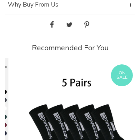
Why Buy From Us
Recommended For You
ON
SALE