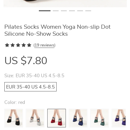
Pilates Socks Women Yoga Non-slip Dot
Silicone No-Show Socks
(
19 reviews
)
US $7.80
Size:
EUR 35-40 US 4.5-8.5
EUR 35-40 US 4.5-8.5
Color:
red