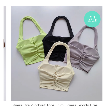
ON
SALE
Fitness Bra Workout Tops Gym Fitness Sports Bras