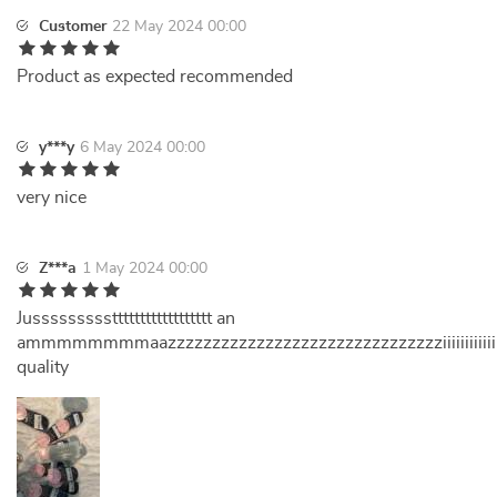
Customer
22 May 2024 00:00
Product as expected recommended
y***y
6 May 2024 00:00
very nice
Z***a
1 May 2024 00:00
Jussssssssstttttttttttttttttt an
ammmmmmmmaazzzzzzzzzzzzzzzzzzzzzzzzzzzzzzziiiiiiiiiiiii
quality