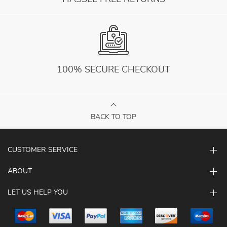
100% SECURE CHECKOUT
BACK TO TOP
CUSTOMER SERVICE
ABOUT
LET US HELP YOU