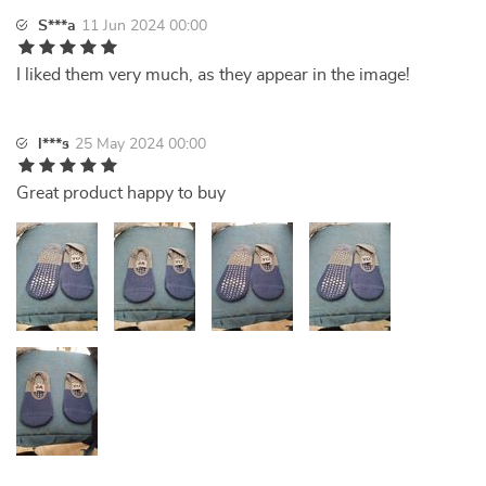
S***a
11 Jun 2024 00:00
I liked them very much, as they appear in the image!
l***s
25 May 2024 00:00
Great product happy to buy