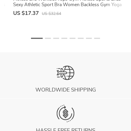
rts
Sexy Athletic Sport Bra Women Backless Gym Yoga
Crop Top
US $17.37
US $32.64
WORLDWIDE SHIPPING
HASSLE FREE RETURNS