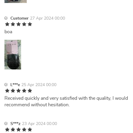
Customer
27 Apr 2024 00:00
boa
L***e
25 Apr 2024 00:00
Received quickly and very satisfied with the quality, I would
recommend without hesitation.
S***z
23 Apr 2024 00:00