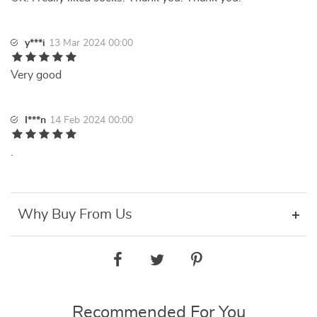
y***i
13 Mar 2024 00:00
Very good
I***n
14 Feb 2024 00:00
.
Why Buy From Us
Recommended For You