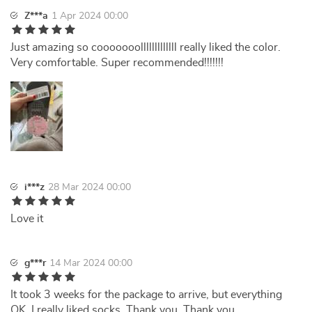
Z***a
1 Apr 2024 00:00
Just amazing so cooooooolllllllllllll really liked the color.
Very comfortable. Super recommended!!!!!!!
i***z
28 Mar 2024 00:00
Love it
g***r
14 Mar 2024 00:00
It took 3 weeks for the package to arrive, but everything
OK. I really liked socks. Thank you. Thank you.