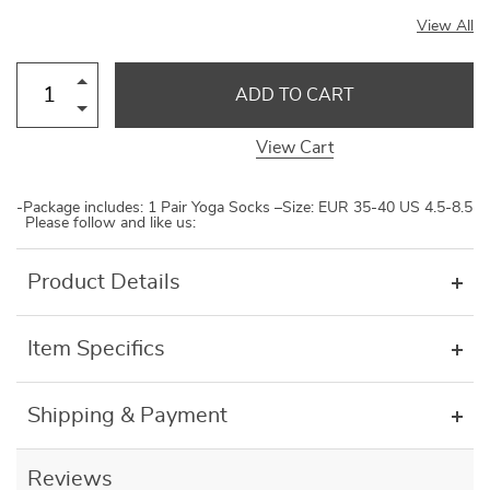
View All
ADD TO CART
View Cart
-Package includes: 1 Pair Yoga Socks –Size: EUR 35-40 US 4.5-8.5
Please follow and like us:
Product Details
Item Specifics
Shipping & Payment
Reviews