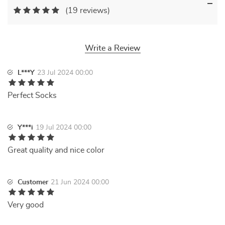
(19 reviews)
Write a Review
L***Y
23 Jul 2024 00:00
Perfect Socks
Y***i
19 Jul 2024 00:00
Great quality and nice color
Customer
21 Jun 2024 00:00
Very good