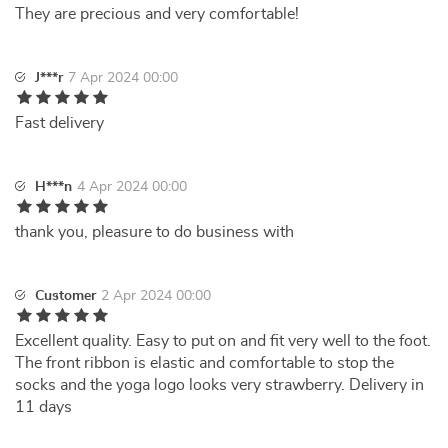
They are precious and very comfortable!
J***r
7 Apr 2024 00:00
Fast delivery
H***n
4 Apr 2024 00:00
thank you, pleasure to do business with
Customer
2 Apr 2024 00:00
Excellent quality. Easy to put on and fit very well to the foot.
The front ribbon is elastic and comfortable to stop the
socks and the yoga logo looks very strawberry. Delivery in
11 days