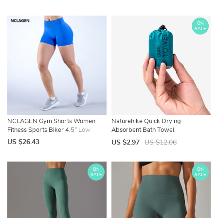
Running Short Pants Sportswear
Boat Socks, Low Cut Ankle Socks
ON
SALE
NCLAGEN Gym Shorts Women
Naturehike Quick Drying
Fitness Sports Biker 4.5″ Low
Absorbent Bath Towel,
Ribbed Band Impact Shorts
Backpacking Hiking, Swimming
US $26.43
US $2.97
US $12.06
Workout Scrunch Butt Yoga
Compact Travel, Breathable Beach
Seamless Leggings
Gym Yoga Towel
ON
ON
SALE
SALE