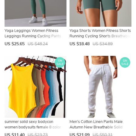
Yoga Leggings Women Fitness
Yoga Shorts Women Fitness Shorts
Leggings Running Cycling Pants
Running Cycling Shorts Breathable
Breathable Sports Leggings High
Sports Leggings High Waist
US $25.65
US $48.24
US $18.48
US $34.89
Waist Summer Workout Gym
Summer Workout Gym Shorts
Clothing
ON
ON
SALE
SALE
summer solid sexy bodycon
Men’s Cotton Linen Pants Male
women bodysuits female 8 color
Autumn New Breathable Solid
green slim casual za bodysuit chic
Color Linen Trousers Fitness
US $11.40
US $23.73
US $21.09
US $50.31