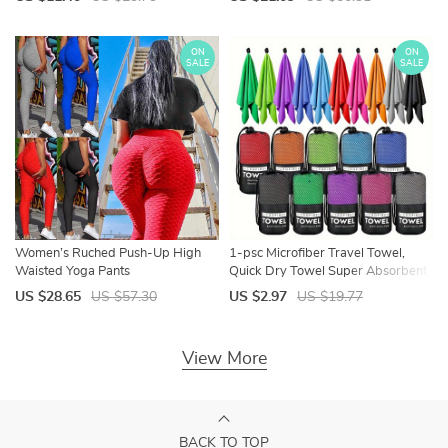
lady club short playsuits femme
Streetwear S-3XL
ON
ON
SALE
SALE
Women’s Ruched Push-Up High
1-psc Microfiber Travel Towel,
Waisted Yoga Pants
Quick Dry Towel Super Absorbent
Compact Lightweight l for Beach,
US $28.65
US $57.30
US $2.97
US $19.77
Gym, Pool, Bath, Yoga
View More
BACK TO TOP