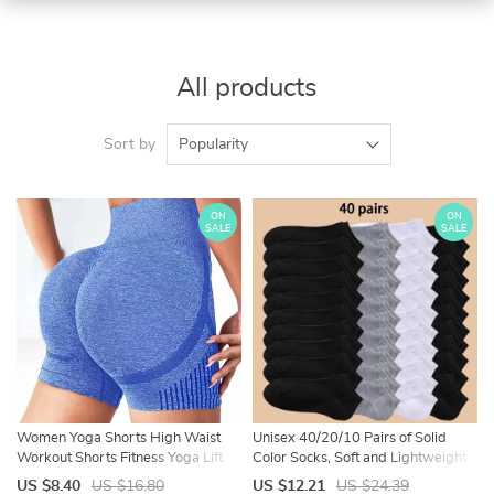
All products
Sort by
Popularity
ON
ON
SALE
SALE
Women Yoga Shorts High Waist
Unisex 40/20/10 Pairs of Solid
Workout Shorts Fitness Yoga Lift
Color Socks, Soft and Lightweight
Butt Fitness Ladies Yoga Gym
Ankle Socks, WOMEN’S Casual
US $8.40
US $16.80
US $12.21
US $24.39