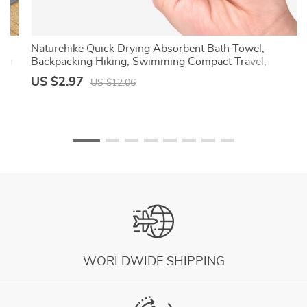
l,
Naturehike Quick Drying Absorbent Bath Towel,
wer
Backpacking Hiking, Swimming Compact Travel,
Breathable Beach Gym Yoga Towel
US $2.97
US $12.06
WORLDWIDE SHIPPING