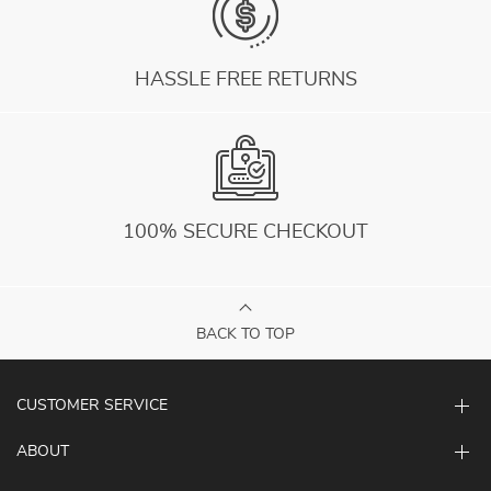
HASSLE FREE RETURNS
100% SECURE CHECKOUT
BACK TO TOP
CUSTOMER SERVICE
ABOUT