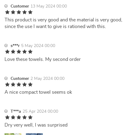
Customer
13 May 2024 00:00
This product is very good and the material is very good,
since the use I want to give is rationed with this.
s***r
5 May 2024 00:00
Love these towels. My second order
Customer
2 May 2024 00:00
A nice compact towel seems ok
T***a
25 Apr 2024 00:00
Dry very well, I was surprised