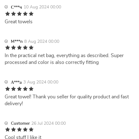
10 Aug 2024 00:00
С***ч
Great towels
M***n
8 Aug 2024 00:00
In the practical net bag, everything as described. Super
processed and color is also correctly fitting
3 Aug 2024 00:00
А***а
Great towel! Thank you seller for quality product and fast
delivery!
Customer
26 Jul 2024 00:00
Cool stuff I like it