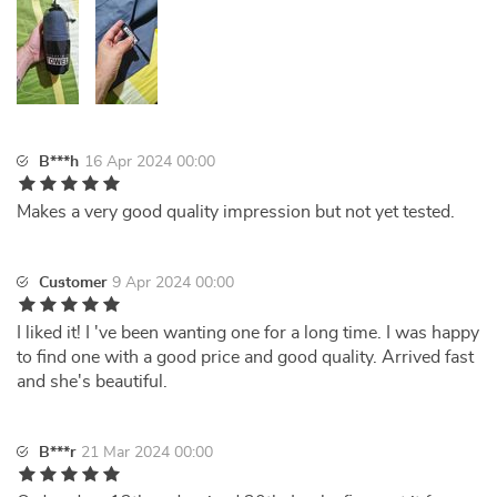
B***h
16 Apr 2024 00:00
Makes a very good quality impression but not yet tested.
Customer
9 Apr 2024 00:00
I liked it! I 've been wanting one for a long time. I was happy
to find one with a good price and good quality. Arrived fast
and she's beautiful.
B***r
21 Mar 2024 00:00