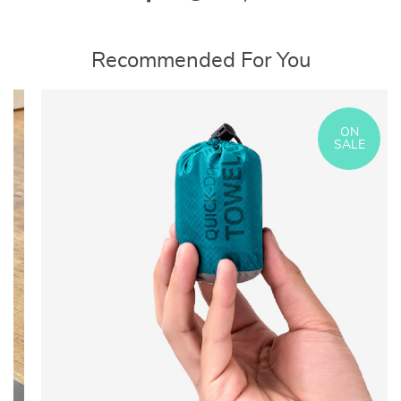
Recommended For You
ON
SALE