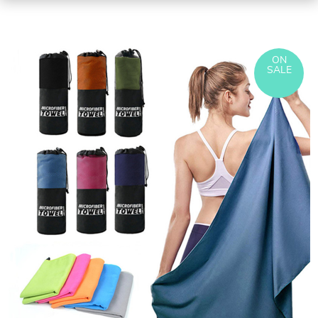
ON
SALE