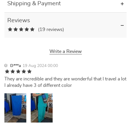
Shipping & Payment
Reviews
(19 reviews)
Write a Review
D***a
19 Aug 2024 00:00
They are incredible and they are wonderful that I travel a lot
I already have 3 of different color