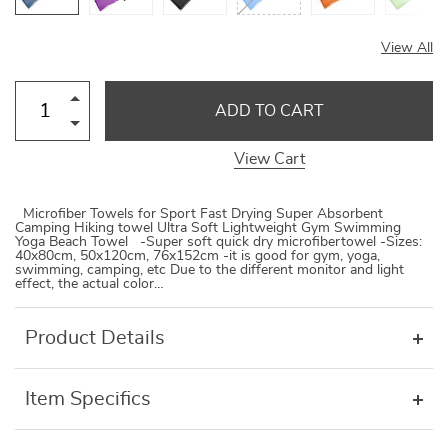
View All
ADD TO CART
View Cart
Microfiber Towels for Sport Fast Drying Super Absorbent
Camping Hiking towel Ultra Soft Lightweight Gym Swimming
Yoga Beach Towel -Super soft quick dry microfibertowel -Sizes:
40x80cm, 50x120cm, 76x152cm -it is good for gym, yoga,
swimming, camping, etc Due to the different monitor and light
effect, the actual color…
Product Details
Item Specifics