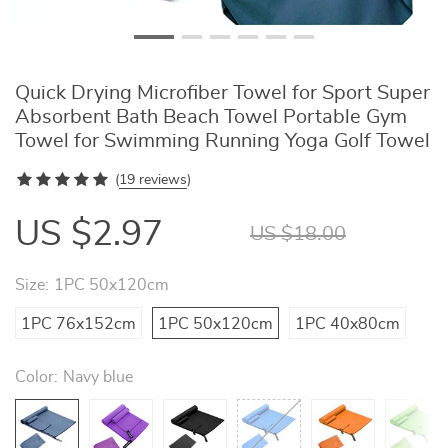
Quick Drying Microfiber Towel for Sport Super
Absorbent Bath Beach Towel Portable Gym
Towel for Swimming Running Yoga Golf Towel
(
19 reviews
)
US $2.97
US $18.00
Size:
1PC 50x120cm
1PC 76x152cm
1PC 50x120cm
1PC 40x80cm
Color:
Navy blue