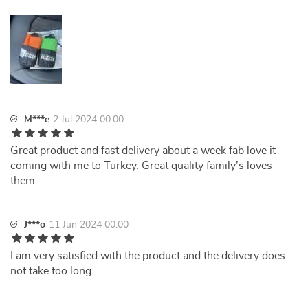
M***e
2 Jul 2024 00:00
Great product and fast delivery about a week fab love it
coming with me to Turkey. Great quality family’s loves
them.
J***o
11 Jun 2024 00:00
I am very satisfied with the product and the delivery does
not take too long