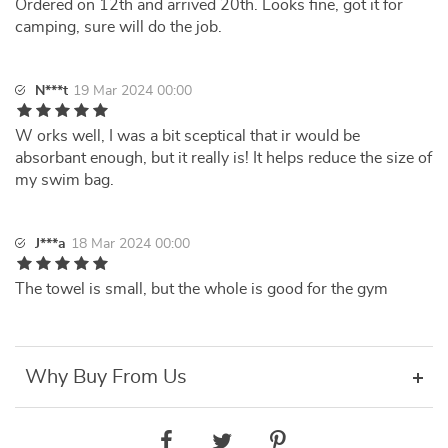
Ordered on 12th and arrived 20th. Looks fine, got it for
camping, sure will do the job.
N***t
19 Mar 2024 00:00
W orks well, I was a bit sceptical that ir would be
absorbant enough, but it really is! It helps reduce the size of
my swim bag.
J***a
18 Mar 2024 00:00
The towel is small, but the whole is good for the gym
Why Buy From Us