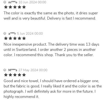
m***e
10 Jun 2024 00:00
The color is exactly the same as the photo, it dries super
well and is very beautiful. Delivery is fast I recommend.
a***r
5 Jun 2024 00:00
Nice inexpensive product. The delivery time was 13 days
until in Switzerland. I order another 2 pieces in another
color. I recommend this shop. Thank you to the seller.
M***s
27 May 2024 00:00
Good and nice towel, I should have ordered a bigger one,
but the fabric is good, I really liked it and the color is as the
photograph. I will definitely ask for more in the future. I
highly recommend it.