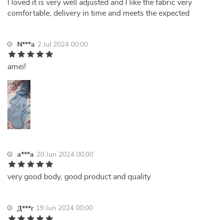
I loved it is very well adjusted and I like the fabric very
comfortable, delivery in time and meets the expected
N***a
2 Jul 2024 00:00
amei!
a***a
20 Jun 2024 00:00
very good body, good product and quality
19 Jun 2024 00:00
Д***r