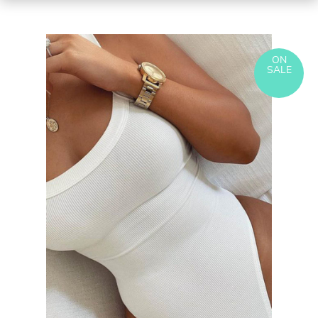
ON
SALE