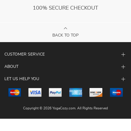
100% SECURE CHECKOUT
BACK TO TOP
CUSTOMER SERVICE
ABOUT
LET US HELP YOU
Copyright © 2026 YogaCozy.com. All Rights Reserved