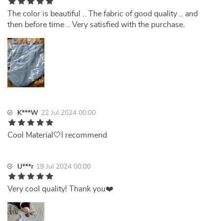
The color is beautiful .. The fabric of good quality .. and
then before time .. Very satisfied with the purchase.
K***W
22 Jul 2024 00:00
Cool Material🤍I recommend
U***r
19 Jul 2024 00:00
Very cool quality! Thank you❤️