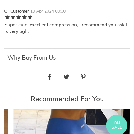
Customer
10 Apr 2024 00:00
Super cute, excellent compression, I recommend you ask L
is very tight
Why Buy From Us
Recommended For You
ON
SALE