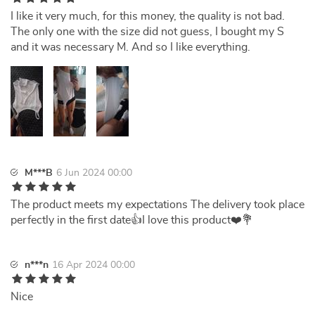
I like it very much, for this money, the quality is not bad.
The only one with the size did not guess, I bought my S
and it was necessary M. And so I like everything.
M***B
6 Jun 2024 00:00
The product meets my expectations The delivery took place
perfectly in the first date👍I love this product❤️💐
n***n
16 Apr 2024 00:00
Nice