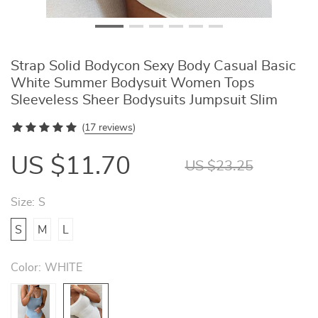
Strap Solid Bodycon Sexy Body Casual Basic
White Summer Bodysuit Women Tops
Sleeveless Sheer Bodysuits Jumpsuit Slim
(
17 reviews
)
US $11.70
US $23.25
Size:
S
S
M
L
Color:
WHITE