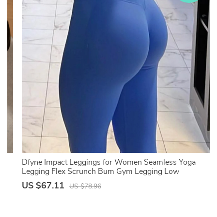
Dfyne Impact Leggings for Women Seamless Yoga
n
Legging Flex Scrunch Bum Gym Legging Low
Waistband Fitness Sports Tights
US $67.11
US $78.96