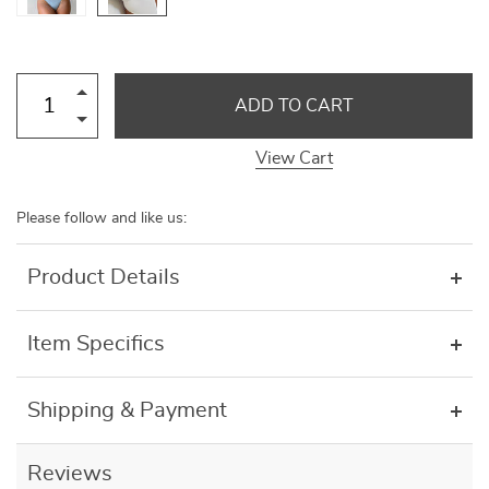
ADD TO CART
View Cart
Please follow and like us:
Product Details
Item Specifics
Shipping & Payment
Reviews