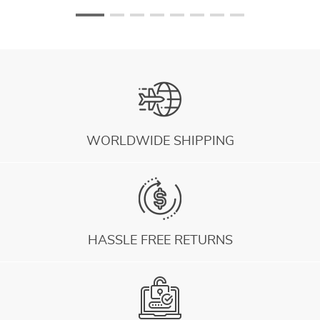
WORLDWIDE SHIPPING
HASSLE FREE RETURNS