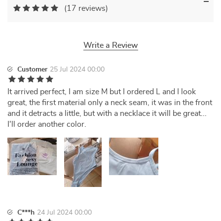
(17 reviews)
Write a Review
Customer
25 Jul 2024 00:00
It arrived perfect, I am size M but I ordered L and I look
great, the first material only a neck seam, it was in the front
and it detracts a little, but with a necklace it will be great...
I'll order another color.
C***h
24 Jul 2024 00:00