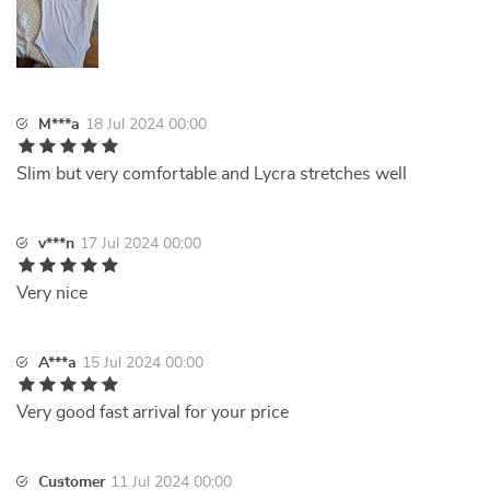
M***a
18 Jul 2024 00:00
Slim but very comfortable and Lycra stretches well
v***n
17 Jul 2024 00:00
Very nice
A***a
15 Jul 2024 00:00
Very good fast arrival for your price
Customer
11 Jul 2024 00:00