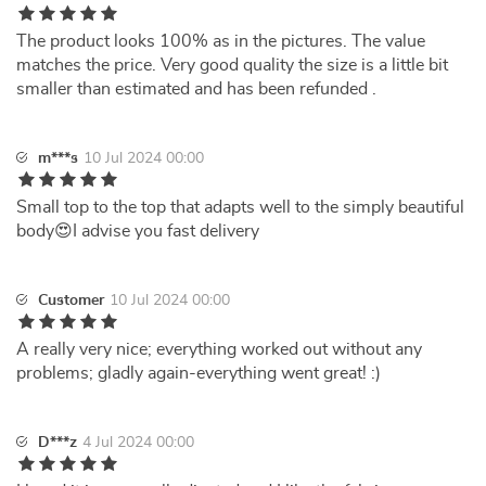
The product looks 100% as in the pictures. The value
matches the price. Very good quality the size is a little bit
smaller than estimated and has been refunded .
m***s
10 Jul 2024 00:00
Small top to the top that adapts well to the simply beautiful
body😍I advise you fast delivery
Customer
10 Jul 2024 00:00
A really very nice; everything worked out without any
problems; gladly again-everything went great! :)
D***z
4 Jul 2024 00:00