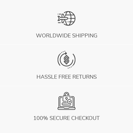
WORLDWIDE SHIPPING
HASSLE FREE RETURNS
100% SECURE CHECKOUT