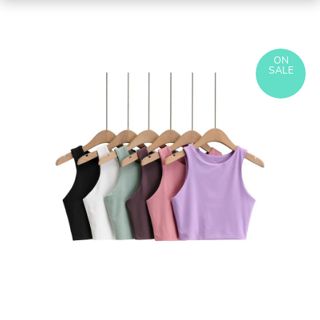
ON
SALE