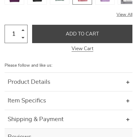
View All
ADD TO CART
View Cart
Please follow and like us:
Product Details
Item Specifics
Shipping & Payment