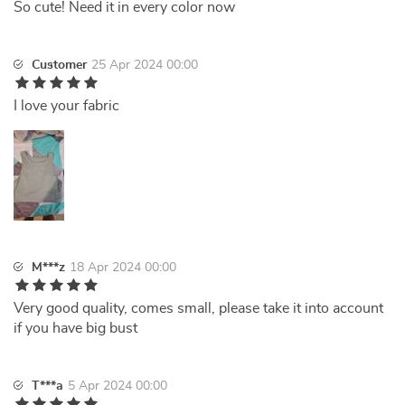
So cute! Need it in every color now
Customer
25 Apr 2024 00:00
I love your fabric
M***z
18 Apr 2024 00:00
Very good quality, comes small, please take it into account
if you have big bust
T***a
5 Apr 2024 00:00