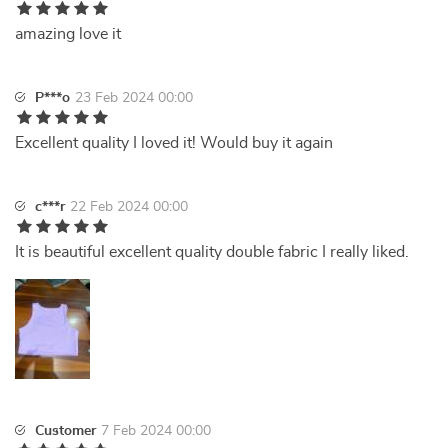
amazing love it
P***o
23 Feb 2024 00:00
Excellent quality I loved it! Would buy it again
c***r
22 Feb 2024 00:00
It is beautiful excellent quality double fabric I really liked.
Customer
7 Feb 2024 00:00