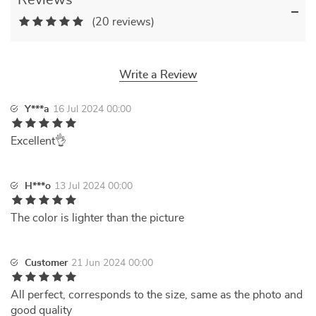
Reviews
(20 reviews)
Write a Review
Y***a
16 Jul 2024 00:00
Excellent👌
H***o
13 Jul 2024 00:00
The color is lighter than the picture
Customer
21 Jun 2024 00:00
All perfect, corresponds to the size, same as the photo and
good quality