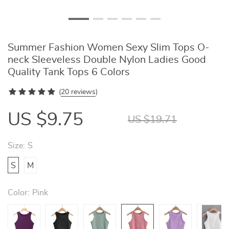
Summer Fashion Women Sexy Slim Tops O-
neck Sleeveless Double Nylon Ladies Good
Quality Tank Tops 6 Colors
(
20 reviews
)
US $9.75
US $19.71
Size:
S
S
M
Color:
Pink