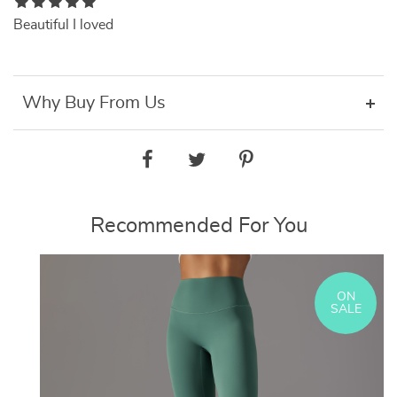
Beautiful I loved
Why Buy From Us
Recommended For You
ON
SALE