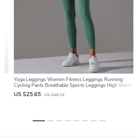
Yoga Leggings Women Fitness Leggings Running
Cycling Pants Breathable Sports Leggings High Waist
Summer Workout Gym Clothing
US $25.65
US $48.24