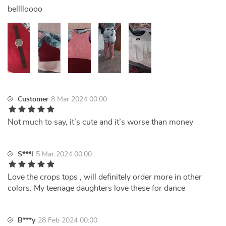
belllloooo
Customer
8 Mar 2024 00:00
Not much to say, it’s cute and it’s worse than money
S***l
5 Mar 2024 00:00
Love the crops tops , will definitely order more in other
colors. My teenage daughters love these for dance
B***y
28 Feb 2024 00:00