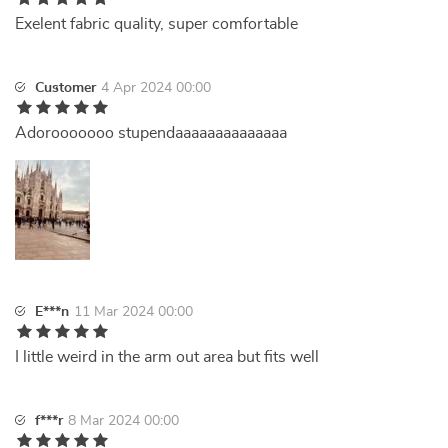
Exelent fabric quality, super comfortable
Customer
4 Apr 2024 00:00
Adorooooooo stupendaaaaaaaaaaaaaa
E***n
11 Mar 2024 00:00
I little weird in the arm out area but fits well
f***r
8 Mar 2024 00:00