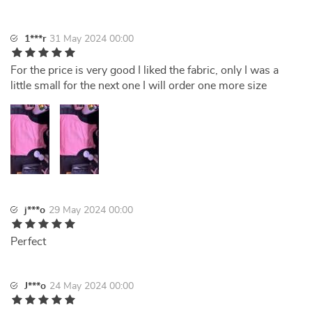
1***r
31 May 2024 00:00
For the price is very good I liked the fabric, only I was a
little small for the next one I will order one more size
j***o
29 May 2024 00:00
Perfect
J***o
24 May 2024 00:00