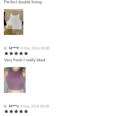
Perfect double lining
M***P
9 May 2024 00:00
Very fresh I really liked
M***z
4 May 2024 00:00