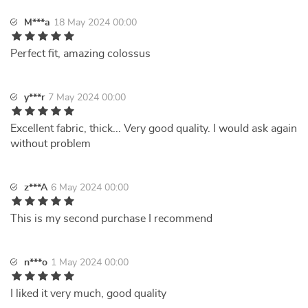
M***a
18 May 2024 00:00
Perfect fit, amazing colossus
y***r
7 May 2024 00:00
Excellent fabric, thick... Very good quality. I would ask again
without problem
z***A
6 May 2024 00:00
This is my second purchase I recommend
n***o
1 May 2024 00:00
I liked it very much, good quality