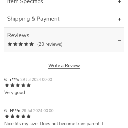
Item Specifics
Shipping & Payment
Reviews
(20 reviews)
Write a Review
r***s
29 Jul 2024 00:00
Very good
N***n
29 Jul 2024 00:00
Nice fits my size. Does not become transparent. I