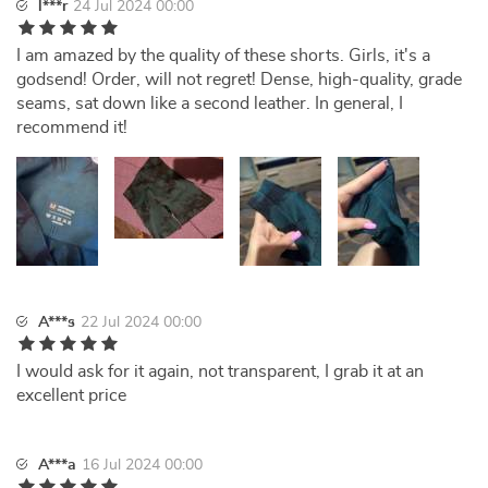
l***r
24 Jul 2024 00:00
I am amazed by the quality of these shorts. Girls, it's a
godsend! Order, will not regret! Dense, high-quality, grade
seams, sat down like a second leather. In general, I
recommend it!
A***s
22 Jul 2024 00:00
I would ask for it again, not transparent, I grab it at an
excellent price
A***a
16 Jul 2024 00:00