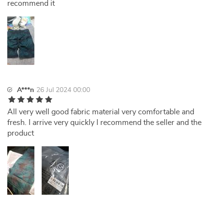
recommend it
A***n
26 Jul 2024 00:00
All very well good fabric material very comfortable and
fresh. I arrive very quickly I recommend the seller and the
product