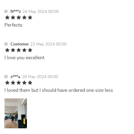
N***z
24 May 2024 00:00
Perfecto
Customer
22 May 2024 00:00
I love you excellent
s***a
18 May 2024 00:00
I loved them but I should have ordered one size less