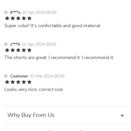
K***a
20 Apr 2024 00:00
Super color! It's confortable and good material.
z***A
12 Apr 2024 00:00
The shorts are great. I recommend it. I recommend it.
Customer
31 Mar 2024 00:00
Looks very nice, correct size
Why Buy From Us