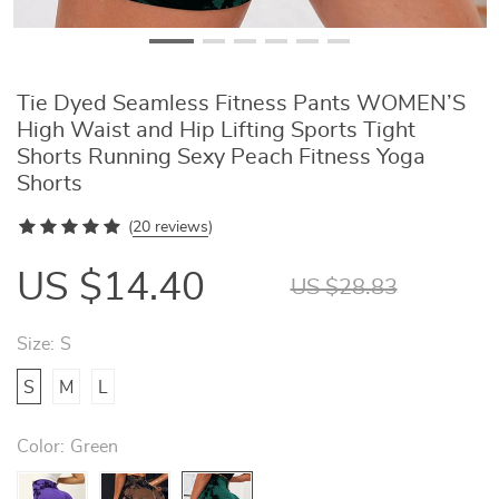
Tie Dyed Seamless Fitness Pants WOMEN’S
High Waist and Hip Lifting Sports Tight
Shorts Running Sexy Peach Fitness Yoga
Shorts
(
20 reviews
)
US $14.40
US $28.83
Size:
S
S
M
L
Color:
Green