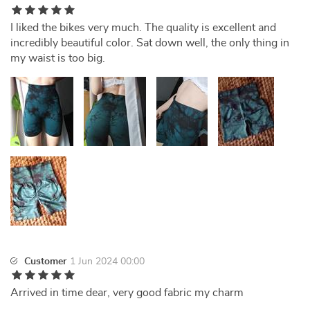
I liked the bikes very much. The quality is excellent and
incredibly beautiful color. Sat down well, the only thing in
my waist is too big.
Customer
1 Jun 2024 00:00
Arrived in time dear, very good fabric my charm