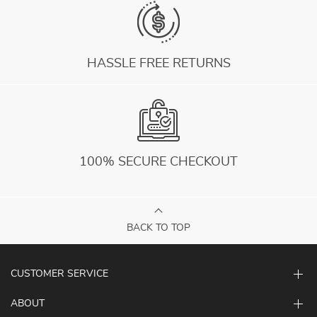
HASSLE FREE RETURNS
100% SECURE CHECKOUT
BACK TO TOP
CUSTOMER SERVICE
ABOUT