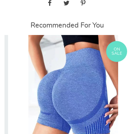
Recommended For You
ON
SALE