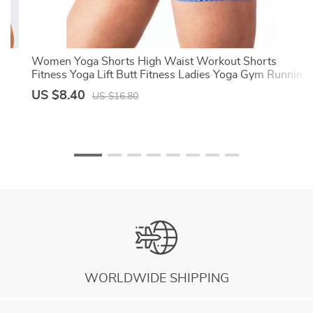
ts
Women Yoga Shorts High Waist Workout Shorts
Fitness Yoga Lift Butt Fitness Ladies Yoga Gym Running
Short Pants Sportswear
US $8.40
US $16.80
WORLDWIDE SHIPPING