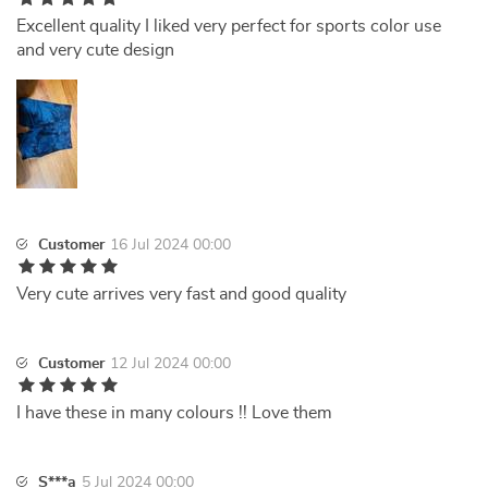
Excellent quality I liked very perfect for sports color use
and very cute design
Customer
16 Jul 2024 00:00
Very cute arrives very fast and good quality
Customer
12 Jul 2024 00:00
I have these in many colours !! Love them
S***a
5 Jul 2024 00:00