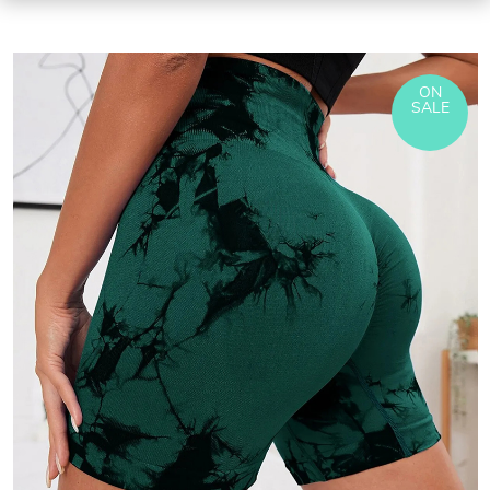
ON
SALE