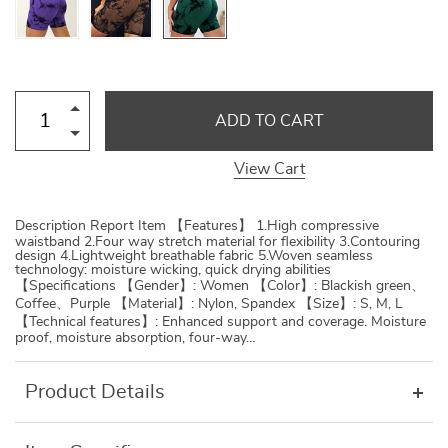
ADD TO CART
View Cart
Description Report Item 【Features】 1.High compressive
waistband 2.Four way stretch material for flexibility 3.Contouring
design 4.Lightweight breathable fabric 5.Woven seamless
technology: moisture wicking, quick drying abilities
【Specifications 【Gender】: Women 【Color】: Blackish green、
Coffee、Purple 【Material】: Nylon, Spandex 【Size】: S, M, L
【Technical features】: Enhanced support and coverage. Moisture
proof, moisture absorption, four-way…
Product Details