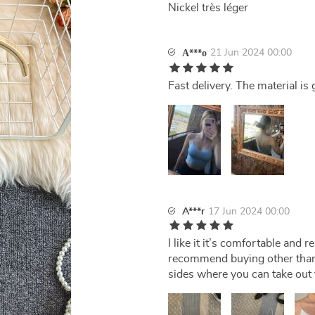
Nickel très léger
21 Jun 2024 00:00
А***о
Fast delivery. The material is 
A***r
17 Jun 2024 00:00
I like it it’s comfortable and 
recommend buying other than t
sides where you can take out t