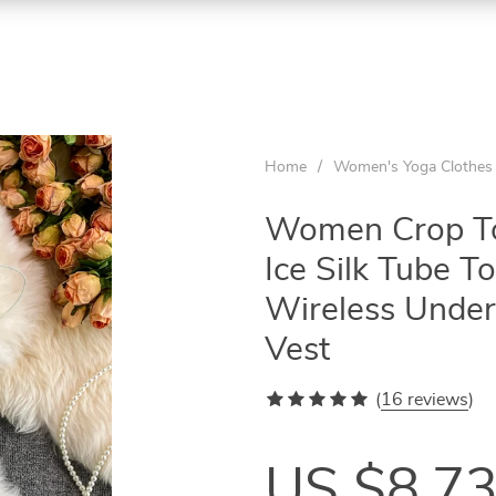
Home
/
Women's Yoga Clothes
Women Crop Top
Ice Silk Tube 
Wireless Under
Vest
(
16 reviews
)
US $8.7