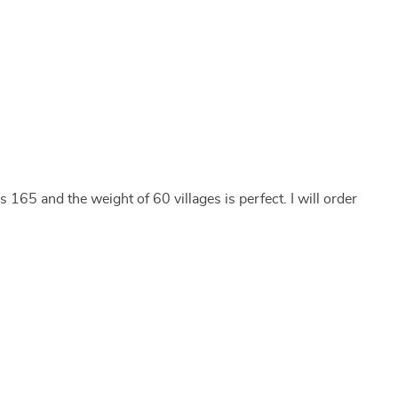
 165 and the weight of 60 villages is perfect. I will order