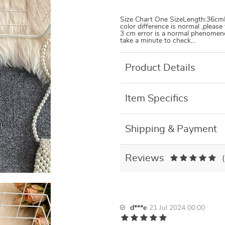
Size Chart One SizeLength:36cmBu
color difference is normal ,pleas
3 cm error is a normal phenomenon
take a minute to check…
Product Details
Item Specifics
Shipping & Payment
Reviews
d***e
21 Jul 2024 00:00