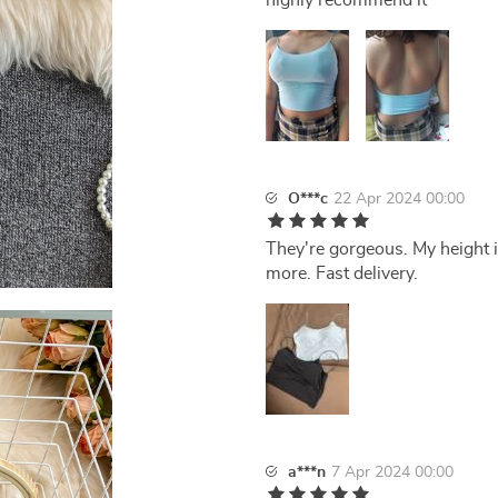
highly recommend it
O***c
22 Apr 2024 00:00
They're gorgeous. My height is
more. Fast delivery.
a***n
7 Apr 2024 00:00