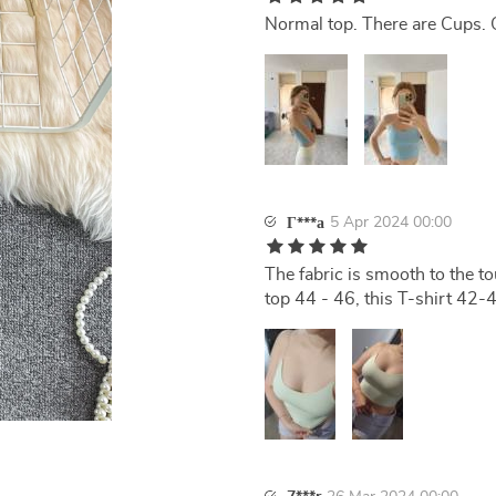
Normal top. There are Cups. 
5 Apr 2024 00:00
Г***а
The fabric is smooth to the to
top 44 - 46, this T-shirt 42-44