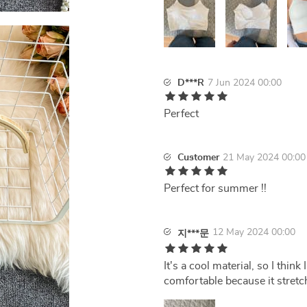
D***R
7 Jun 2024 00:00
Perfect
Customer
21 May 2024 00:00
Perfect for summer !!
12 May 2024 00:00
지***문
It's a cool material, so I thin
comfortable because it stretch