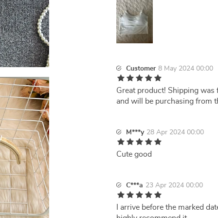
Customer
8 May 2024 00:00
Great product! Shipping was f
and will be purchasing from th
M***y
28 Apr 2024 00:00
Cute good
C***a
23 Apr 2024 00:00
I arrive before the marked date