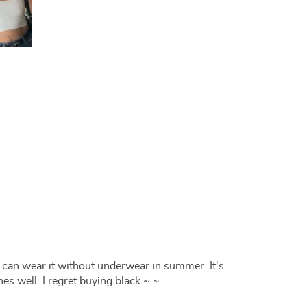
k I can wear it without underwear in summer. It's
es well. I regret buying black ~ ~