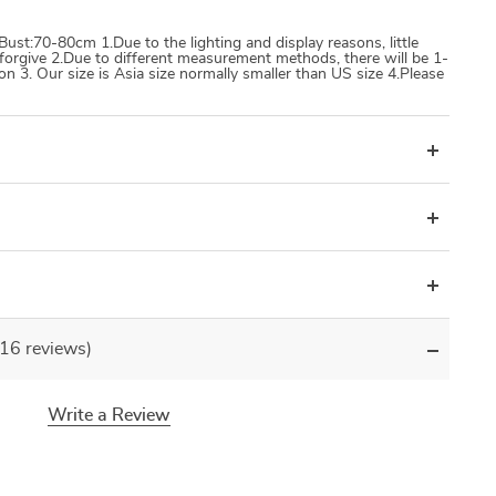
st:70-80cm 1.Due to the lighting and display reasons, little
e forgive 2.Due to different measurement methods, there will be 1-
 3. Our size is Asia size normally smaller than US size 4.Please
(16 reviews)
Write a Review