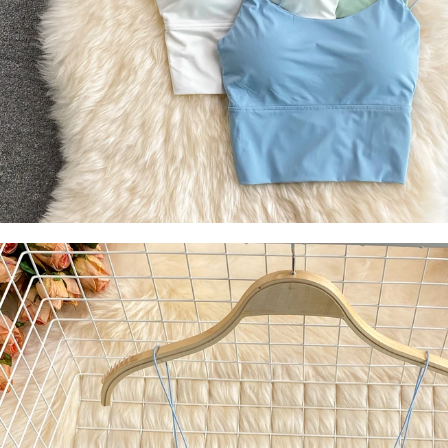
Socks
Stockings