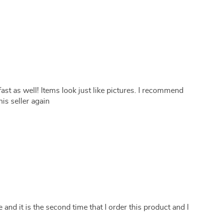
ast as well! Items look just like pictures. I recommend
is seller again
 and it is the second time that I order this product and I