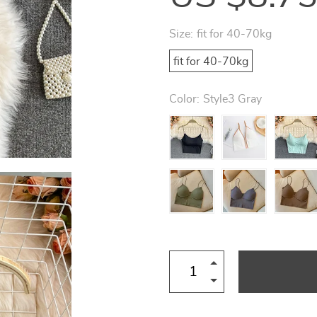
Size:
fit for 40-70kg
fit for 40-70kg
Color:
Style3 Gray