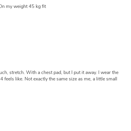
On my weight 45 kg fit
uch, stretch. With a chest pad, but I put it away. I wear the
 feels like. Not exactly the same size as me, a little small