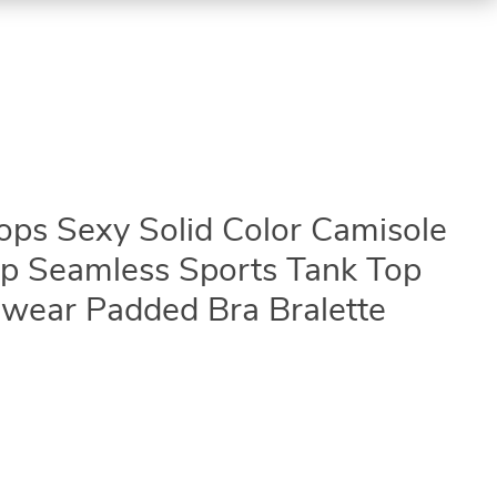
s Sexy Solid Color Camisole
Top Seamless Sports Tank Top
wear Padded Bra Bralette
3