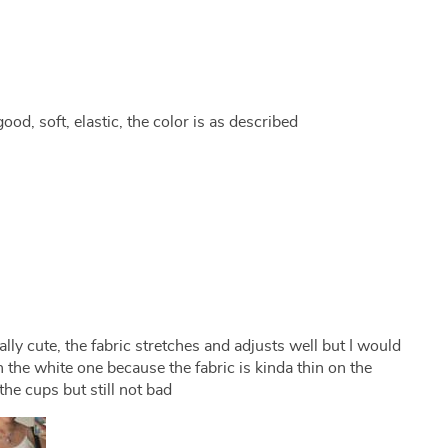
good, soft, elastic, the color is as described
really cute, the fabric stretches and adjusts well but I would
he white one because the fabric is kinda thin on the
he cups but still not bad