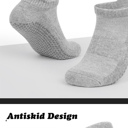
Baggy Pants Oversize Men’s Trousers
US $24.09
US $52.71
WORLDWIDE SHIPPING
CUSTOMER SERVICE
support@yogacozy.com