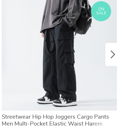
US $8.40
US $21.09
US $16.80
US $50.31
ON
SALE
Streetwear Hip Hop Joggers Cargo Pants
T
Men Multi-Pocket Elastic Waist Harem
S