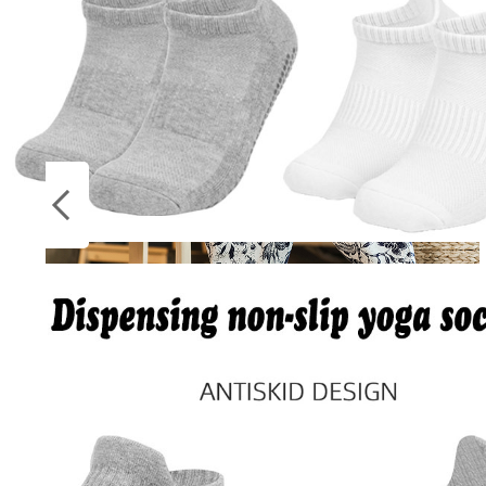
Socks
ON
Stockings
SALE
Harajuku Summer Loose Calf Length Casual
Pants Men Wide Leg Cotton Linen Printing