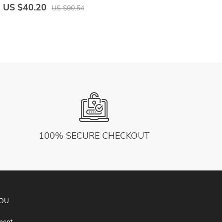
Trousers Male Harajuku Casual Woman
L
US $40.20
U
US $90.54
Sweatpants
S
100% SECURE CHECKOUT
YOU