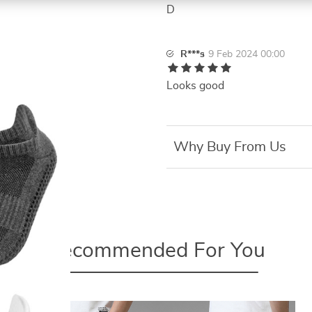
D
R***s
9 Feb 2024 00:00
Looks good
Why Buy From Us
Recommended For You