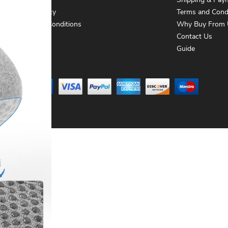
About Us
Shipping & Pay
Privacy Policy
Terms and Cond
Terms and Conditions
Why Buy From 
Contact Us
Contact Us
Guide