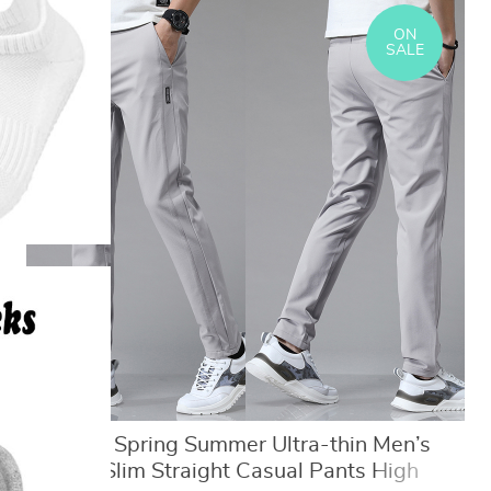
ON
SALE
5 Colors Spring Summer Ultra-thin Men’s
Stretch Slim Straight Casual Pants High