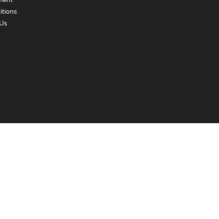
ment
itions
Us