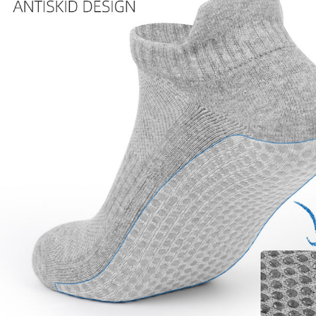
Copyright © 2026 YogaCozy.com. All Rights Reserved