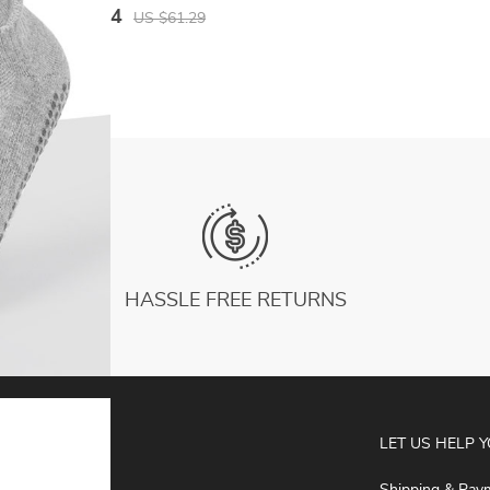
Quality Fashion Breathable Golf Sports
US $26.34
US $61.29
Trousers
HASSLE FREE RETURNS
ABOUT
LET US HELP 