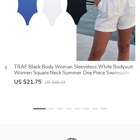
exy
TRAF Black Body Woman Sleeveless White Bodysuit
Women Square Neck Summer One Piece Swimsuits
Sexy Lingerie Women’s Bodysuit
US $21.75
US $45.33