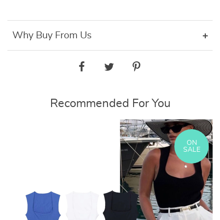
Why Buy From Us
Recommended For You
ON
SALE