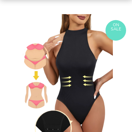
ON
SALE