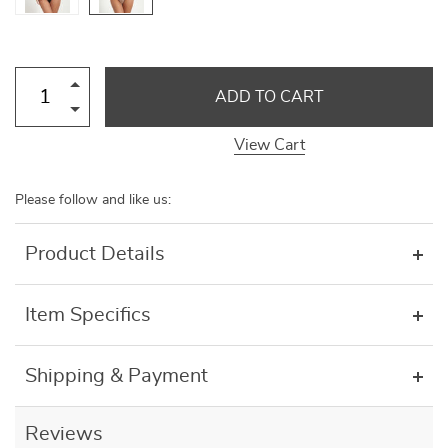
ADD TO CART
View Cart
Please follow and like us:
Product Details
Item Specifics
Shipping & Payment
Reviews