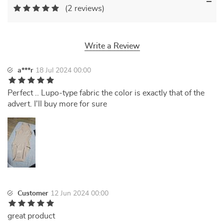
(2 reviews)
Write a Review
a***r
18 Jul 2024 00:00
Perfect .. Lupo-type fabric the color is exactly that of the
advert. I'll buy more for sure
Customer
12 Jun 2024 00:00
great product