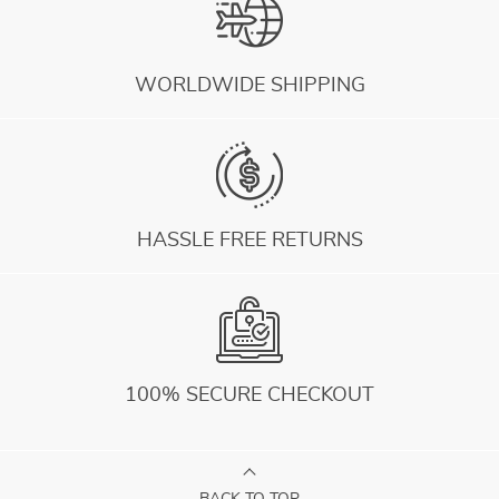
WORLDWIDE SHIPPING
HASSLE FREE RETURNS
100% SECURE CHECKOUT