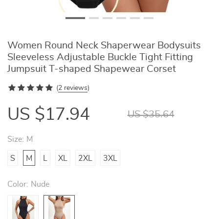
Women Round Neck Shaperwear Bodysuits
Sleeveless Adjustable Buckle Tight Fitting
Jumpsuit T-shaped Shapewear Corset
(
2 reviews
)
US $17.94
US $35.64
Size:
M
S
M
L
XL
2XL
3XL
Color:
Nude