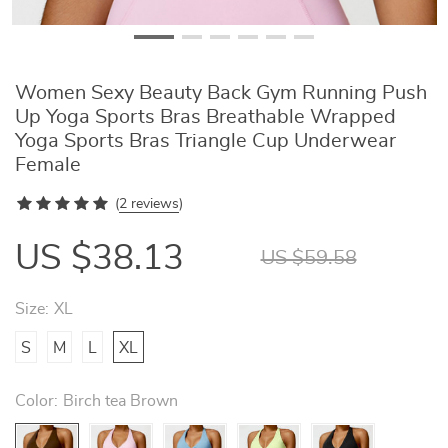
Women Sexy Beauty Back Gym Running Push
Up Yoga Sports Bras Breathable Wrapped
Yoga Sports Bras Triangle Cup Underwear
Female
(
2 reviews
)
US $38.13
US $59.58
Size:
XL
S
M
L
XL
Color:
Birch tea Brown