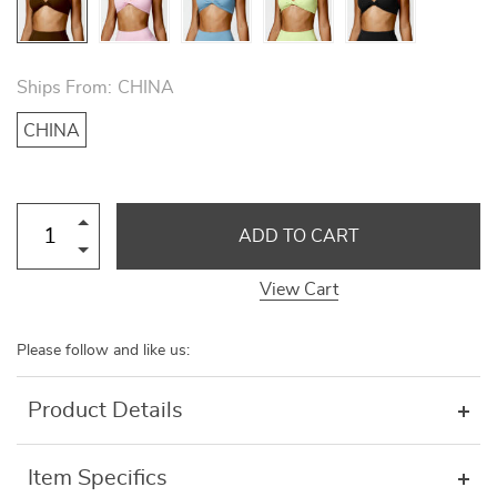
Ships From:
CHINA
CHINA
ADD TO CART
View Cart
Please follow and like us:
Product Details
Item Specifics