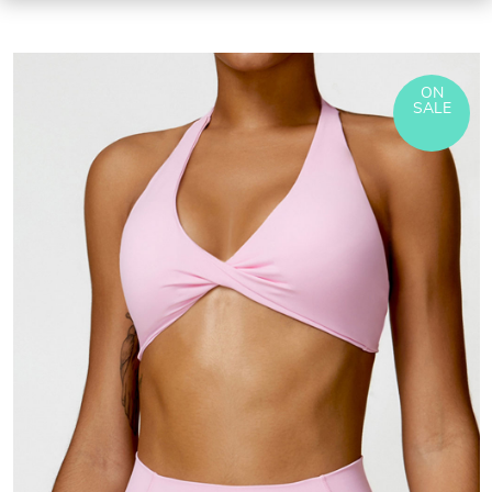
ON
SALE