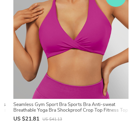
ess
Seamless Gym Sport Bra Sports Bra Anti-sweat
One
Breathable Yoga Bra Shockproof Crop Top Fitness Top
Push up Workout Top Women
US $21.81
US $41.13