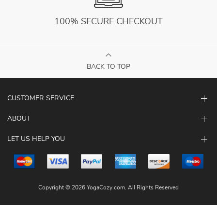
100% SECURE CHECKOUT
BACK TO TOP
CUSTOMER SERVICE
ABOUT
LET US HELP YOU
Copyright © 2026 YogaCozy.com. All Rights Reserved