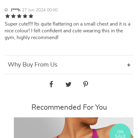
J***h
27 Jun 2024 00:00
Super cute!!!! Its quite flattering on a small chest and it is a
nice colour! I felt confident and cute wearing this in the
gym, highly recommend!
Why Buy From Us
Recommended For You
ON
SALE