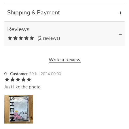
Shipping & Payment
Reviews
(2 reviews)
Write a Review
Customer
29 Jul 2024 00:00
Just like the photo