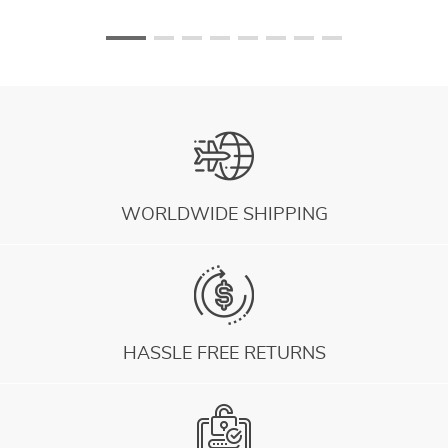
WORLDWIDE SHIPPING
HASSLE FREE RETURNS