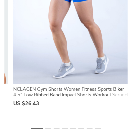
ts
NCLAGEN Gym Shorts Women Fitness Sports Biker
4.5″ Low Ribbed Band Impact Shorts Workout Scrunch
Butt Yoga Seamless Leggings
US $26.43