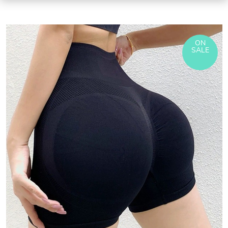
ON
SALE