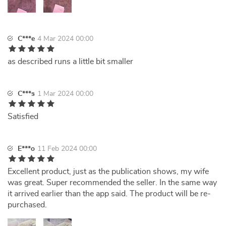
C***e
4 Mar 2024 00:00
as described runs a little bit smaller
C***s
1 Mar 2024 00:00
Satisfied
E***o
11 Feb 2024 00:00
Excellent product, just as the publication shows, my wife
was great. Super recommended the seller. In the same way
it arrived earlier than the app said. The product will be re-
purchased.