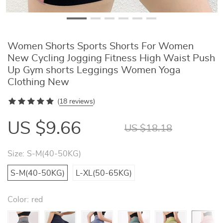
Women Shorts Sports Shorts For Women
New Cycling Jogging Fitness High Waist Push
Up Gym shorts Leggings Women Yoga
Clothing New
(
18 reviews
)
US $9.66
US $18.18
Size:
S-M(40-50KG)
S-M(40-50KG)
L-XL(50-65KG)
Color:
red