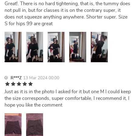
Great!. There is no hard tightening, that is, the tummy does
not pull in, but for classes it is on the contrary super, it
does not squeeze anything anywhere. Shorter super. Size
S for hips 99 are great
R***Z
13 Mar 2024 00:00
Just as it is in the photo I asked for it but one M I could keep
the size corresponds, super comfortable, I recommend it, I
hope you like the comment