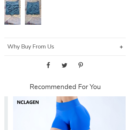
Why Buy From Us
Recommended For You