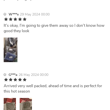
W***s
29 May 2024 00:00
It's okay, I'm going to give them away so I don't know how
good they look
G***a
26 May 2024 00:00
Arrived very well packed, ahead of time and is perfect for
this hot season