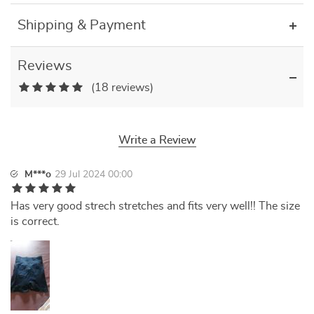
Shipping & Payment
Reviews
(18 reviews)
Write a Review
M***o
29 Jul 2024 00:00
Has very good strech stretches and fits very well!! The size
is correct.