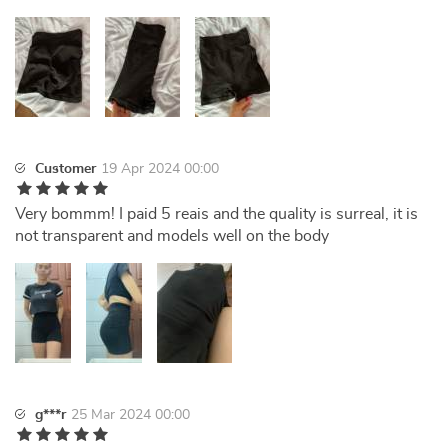
Customer
19 Apr 2024 00:00
Very bommm! I paid 5 reais and the quality is surreal, it is
not transparent and models well on the body
g***r
25 Mar 2024 00:00