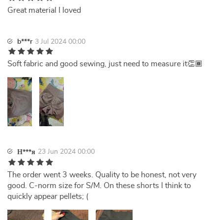
Great material I loved
b***r
3 Jul 2024 00:00
Soft fabric and good sewing, just need to measure it👏🏾
23 Jun 2024 00:00
Н***я
The order went 3 weeks. Quality to be honest, not very
good. C-norm size for S/M. On these shorts I think to
quickly appear pellets; (