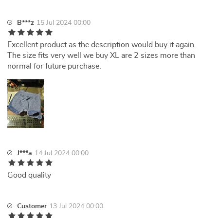
B***z
15 Jul 2024 00:00
Excellent product as the description would buy it again.
The size fits very well we buy XL are 2 sizes more than
normal for future purchase.
J***a
14 Jul 2024 00:00
Good quality
Customer
13 Jul 2024 00:00