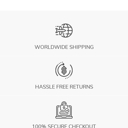
WORLDWIDE SHIPPING
HASSLE FREE RETURNS
100% SECURE CHECKOUT