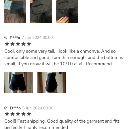
7 Jun 2024 00:00
Р***я
Cool, only some very tall, I look like a chmonya. And so
comfortable and good, I am thin enough, and the bottom is
small, if you grow it will be 10/10 at all. Recommend
D***o
5 Jun 2024 00:00
Cool!! Fast shipping. Good quality of the garment and fits
perfectly. Highly recommended.