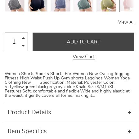
View All
ADD TO CART
View Cart
Women Shorts Sports Shorts For Women New Cycling Jogging
Fitness High Waist Push Up Gym shorts Leggings Women Yoga
Clothing New Specification: Material: Polyester Color:
red,yellow,green,black,grey,royal blue,Khaki Size:S/M,L/XL
Features:Soft, comfortable and flexible.Wide and highly elastic at
the waist, it gently covers all forms, making it…
Product Details
Item Specifics