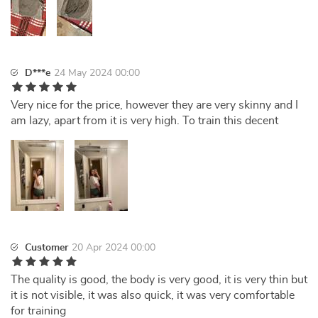
D***e
24 May 2024 00:00
Very nice for the price, however they are very skinny and I
am lazy, apart from it is very high. To train this decent
Customer
20 Apr 2024 00:00
The quality is good, the body is very good, it is very thin but
it is not visible, it was also quick, it was very comfortable
for training