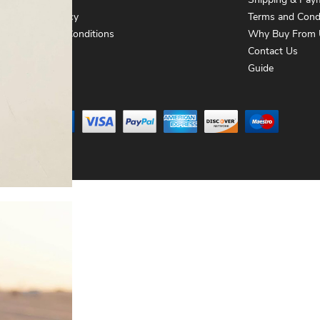
About Us
Shipping & Pay
Privacy Policy
Terms and Cond
Terms and Conditions
Why Buy From 
Contact Us
Contact Us
Guide