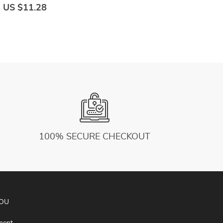
Soft High Waist Outfits Fitness Sports Wear
C
US $11.28
U
100% SECURE CHECKOUT
YOU