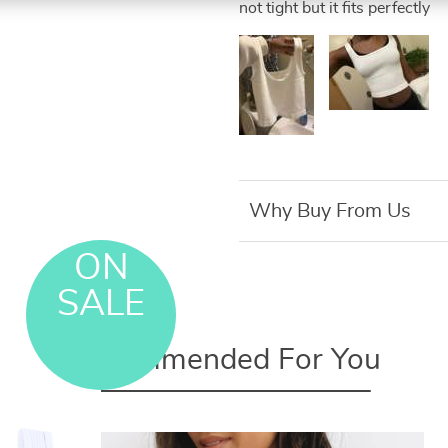
not tight but it fits perfectly
Why Buy From Us
ON
SALE
Recommended For You