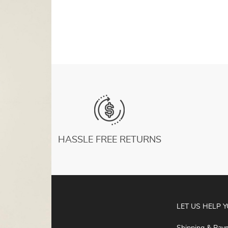
White Summer Women Tops
US $8.94
HASSLE FREE RETURNS
ABOUT
LET US HELP 