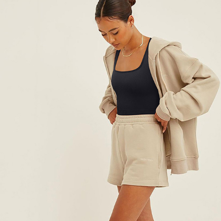
Running WOMEN’S Underwear
US $14.61
US $29.22
WORLDWIDE SHIPPING
CUSTOMER SERVICE
support@yogacozy.com