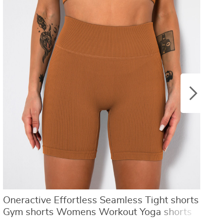
US $8.40
US $21.09
US $16.80
US $50.31
Oneractive Effortless Seamless Tight shorts
C
Gym shorts Womens Workout Yoga shorts
S