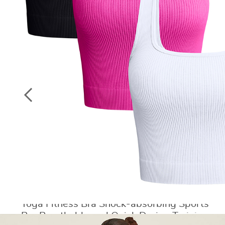
Socks
ON
Stockings
SALE
Yoga Fitness Bra Shock-absorbing Sports
Bra Breathable and Quick Drying Training