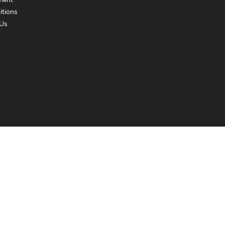
ment
itions
Us