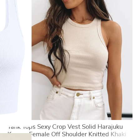
Tank Tops Sexy Crop Vest Solid Harajuku
Korean Female Off Shoulder Knitted Khaki