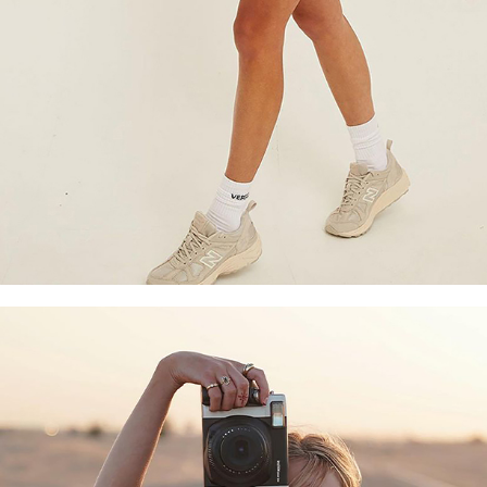
Copyright © 2026 YogaCozy.com. All Rights Reserved