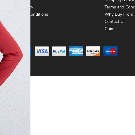
About Us
Shipping & Pay
Privacy Policy
Terms and Cond
Terms and Conditions
Why Buy From 
Contact Us
Contact Us
Guide