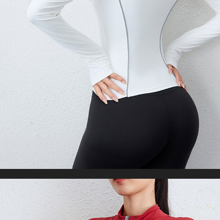
Oversized Black Hooded Sweatshirt Coats
US $30.27
US $67.38
WORLDWIDE SHIPPING
CUSTOMER SERVICE
support@yogacozy.com