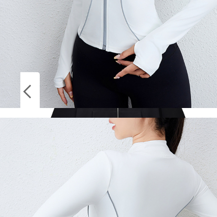
Socks
ON
Stockings
SALE
Harajuku Jacket Sweatshirts Men Zip Up
Hoodies Jacket Retro Long Sleeve