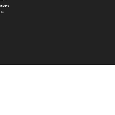
ment
itions
Us