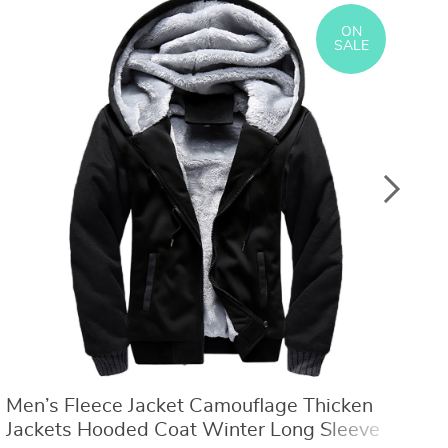
US $8.40
US $21.09
US $16.80
US $50.31
ON
SALE
Men’s Fleece Jacket Camouflage Thicken
W
Jackets Hooded Coat Winter Long Sleeve
L