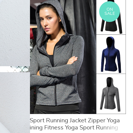
ON
SALE
Women Sport Running Jacket Zipper Yoga
Coat Training Fitness Yoga Sport Running