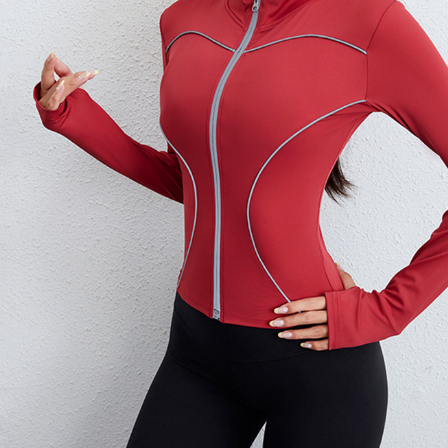
Copyright © 2026 YogaCozy.com. All Rights Reserved