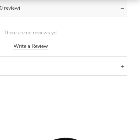
(0 review)
There are no reviews yet
Write a Review