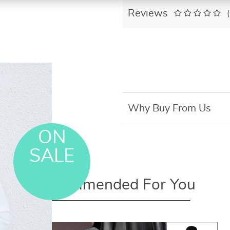
Reviews
Why Buy From Us
ON
SALE
Recommended For You