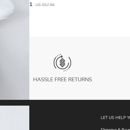
Hoodies Gym Workout Hooded Top
US $30.81
US $57.96
HASSLE FREE RETURNS
ABOUT
LET US HELP 