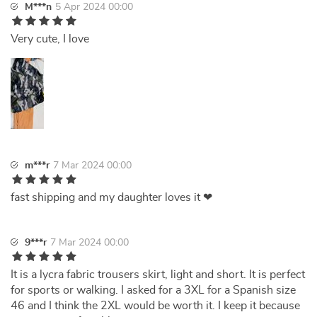
M***n
5 Apr 2024 00:00
Very cute, I love
m***r
7 Mar 2024 00:00
fast shipping and my daughter loves it ❤
9***r
7 Mar 2024 00:00
It is a lycra fabric trousers skirt, light and short. It is perfect
for sports or walking. I asked for a 3XL for a Spanish size
46 and I think the 2XL would be worth it. I keep it because