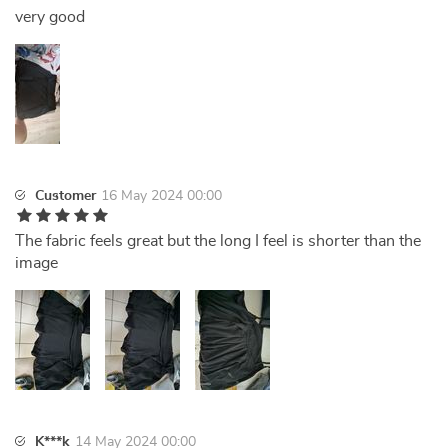
very good
Customer
16 May 2024 00:00
The fabric feels great but the long I feel is shorter than the
image
K***k
14 May 2024 00:00