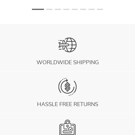
WORLDWIDE SHIPPING
HASSLE FREE RETURNS