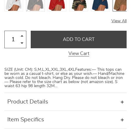
View All
ADD TO CART
View Cart
SIZE (Unit: CM): S,M,L,XL,XXL,3XL,4XLFeatures:— This tops can
be worn as a casual t-shirt, or else as your wish.— Hand/Machine
wash cold. Do not bleach. Hang Dry. Please do not bleach or iron
— Please refer to the size chart as below (not amazon size). S
waist 63 hip 98 length 32M…
Product Details
Item Specifics