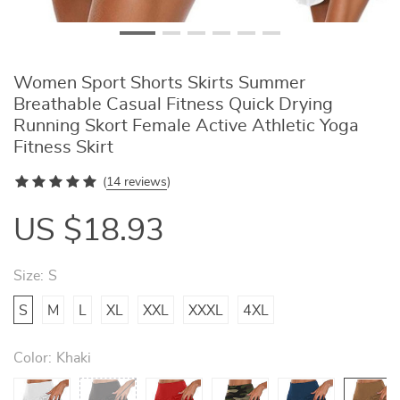
Women Sport Shorts Skirts Summer
Breathable Casual Fitness Quick Drying
Running Skort Female Active Athletic Yoga
Fitness Skirt
(
14 reviews
)
US $18.93
Size:
S
S
M
L
XL
XXL
XXXL
4XL
Color:
Khaki