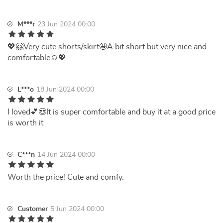
M***r
23 Jun 2024 00:00
💖🤗Very cute shorts/skirt🤩A bit short but very nice and
comfortable☺️💖
L***o
18 Jun 2024 00:00
I loved💕😍It is super comfortable and buy it at a good price
is worth it
C***n
14 Jun 2024 00:00
Worth the price! Cute and comfy.
Customer
5 Jun 2024 00:00