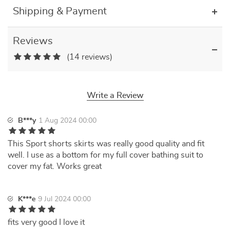
Shipping & Payment
Reviews
(14 reviews)
Write a Review
B***y
1 Aug 2024 00:00
This Sport shorts skirts was really good quality and fit
well. I use as a bottom for my full cover bathing suit to
cover my fat. Works great
K***e
9 Jul 2024 00:00
fits very good I love it