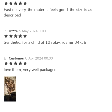
Fast delivery, the material feels good, the size is as
described
V***a
5 May 2024 00:00
Synthetic, for a child of 10 rokiv, rosmir 34-36
Customer
8 Apr 2024 00:00
love them, very well packaged