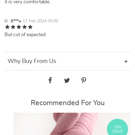
it is very comfortable.
X***a
17 Feb 2024 00:00
But cut of expected
Why Buy From Us
Recommended For You
ON
SALE