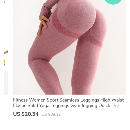
On
Fitness Women Sport Seamless Leggings High Waist
Elastic Solid Yoga Leggings Gym Jogging Quick Dry
Push Up Slim Pants Female
US $20.34
US $39.12