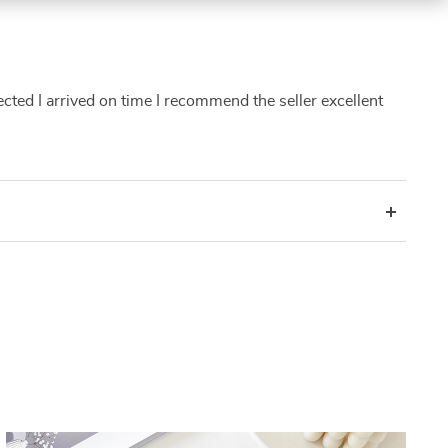
pected I arrived on time I recommend the seller excellent