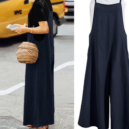
Copyright © 2026 YogaCozy.com. All Rights Reserved