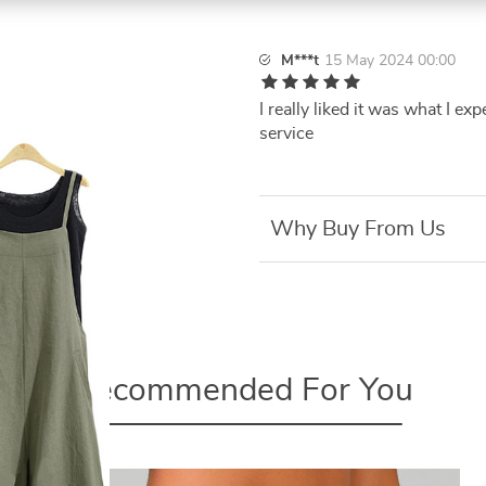
M***t
15 May 2024 00:00
I really liked it was what I ex
service
Why Buy From Us
Recommended For You