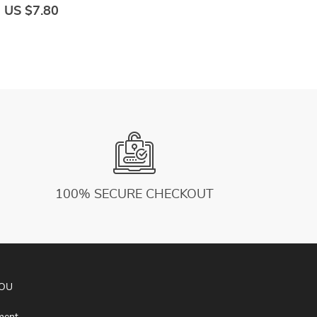
Print School Cotton Breathable Set Casual
G
US $7.80
U
Retro
100% SECURE CHECKOUT
YOU