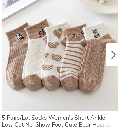
US $8.40
US $21.09
US $16.80
US $50.31
5 Pairs/Lot Socks Women’s Short Ankle
W
Low Cut No-Show Foot Cute Bear Hearts
h