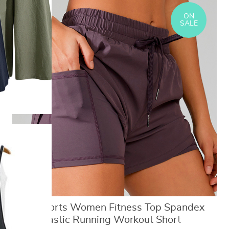
ON
SALE
Yoga Shorts Women Fitness Top Spandex
Neon Elastic Running Workout Short