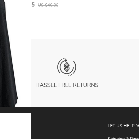
Leggings For Ladies Gym Sport Shorts
US $26.25
US $46.86
Fitness Sportwear
HASSLE FREE RETURNS
ABOUT
LET US HELP 