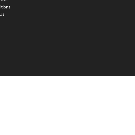
ment
itions
Us