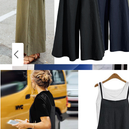
Socks
ON
Stockings
SALE
Dfyne Impact Leggings for Women
Seamless Yoga Legging Flex Scrunch Bum