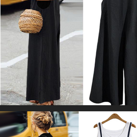
Gym Legging Low Waistband Fitness
US $67.11
US $78.96
Sports Tights
WORLDWIDE SHIPPING
CUSTOMER SERVICE
support@yogacozy.com