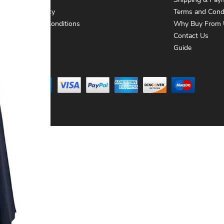
About Us
Shipping & Pay
Privacy Policy
Terms and Cond
Terms and Conditions
Why Buy From 
Contact Us
Contact Us
Guide