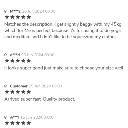
M***z
28 Jun 2024 00:00
Matches the description. I get slightly baggy with my 45kg,
which for Me is perfect because it's for using it to do yoga
and meditate and I don't like to be squeezing my clothes.
d***d
26 Jun 2024 00:00
It looks super good just make sure to choose your size well
Customer
19 Jun 2024 00:00
Arrived super fast. Quality product.
A***l
15 Jun 2024 00:00