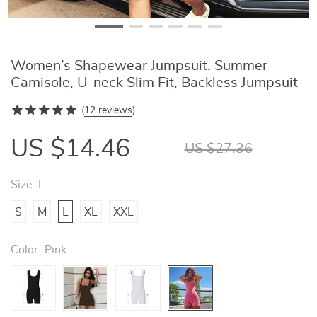
Women’s Shapewear Jumpsuit, Summer
Camisole, U-neck Slim Fit, Backless Jumpsuit
(
12 reviews
)
US $14.46
US $27.36
Size:
L
S
M
L
XL
XXL
Color:
Pink