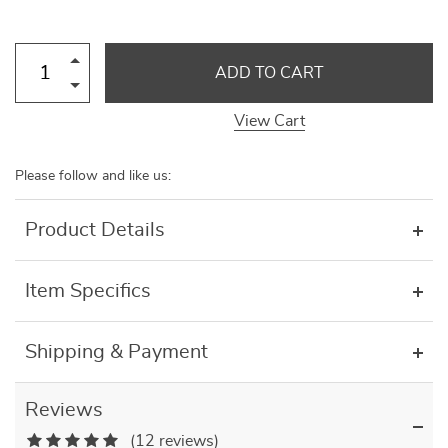
ADD TO CART
View Cart
Please follow and like us:
Product Details
Item Specifics
Shipping & Payment
Reviews
(12 reviews)