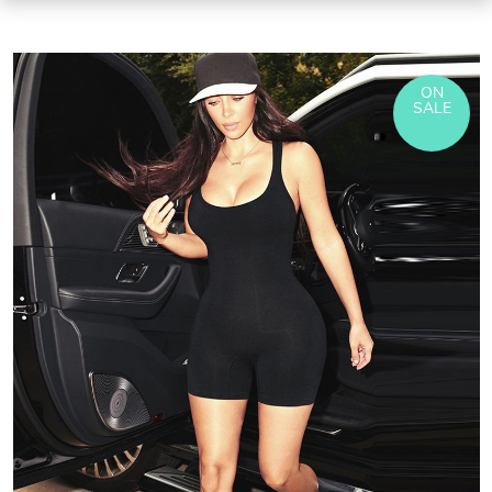
ON
SALE