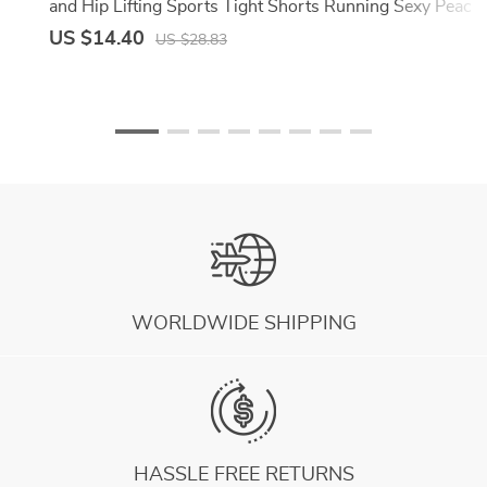
and Hip Lifting Sports Tight Shorts Running Sexy Peach
Fitness Yoga Shorts
US $14.40
US $28.83
WORLDWIDE SHIPPING
HASSLE FREE RETURNS