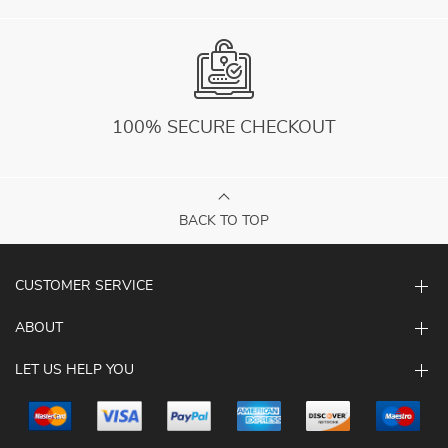
100% SECURE CHECKOUT
BACK TO TOP
CUSTOMER SERVICE
ABOUT
LET US HELP YOU