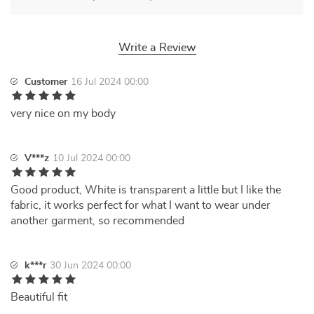
Write a Review
Customer
16 Jul 2024 00:00
very nice on my body
V***z
10 Jul 2024 00:00
Good product, White is transparent a little but I like the
fabric, it works perfect for what I want to wear under
another garment, so recommended
k***r
30 Jun 2024 00:00
Beautiful fit