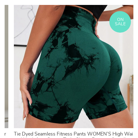
ON
SALE
For
Tie Dyed Seamless Fitness Pants WOMEN’S High Waist