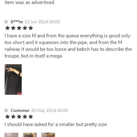
item was as advertised
B***m
13 Jun 2024 00:00
I have a size M and from the queue everything is good only
too short and it squeezes into the pipe, and from the M
railway it would be too loose and bebch has to describe the
troupe, but in itself a mega
Customer
30 May 2024 00:00
I should have asked for a smaller but pretty size