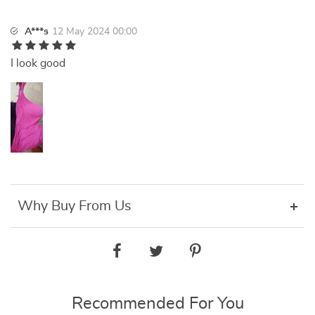
A***s
12 May 2024 00:00
I look good
Why Buy From Us
Recommended For You