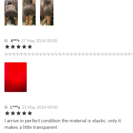
4***r
27 May 2024 00:00
✨✨✨✨✨✨✨✨✨✨✨✨✨✨✨✨✨✨✨✨✨✨✨✨✨✨✨✨✨✨✨✨✨
L***a
23 May 2024 00:00
I arrive in perfect condition the material is elastic, only it
makes a little transparent