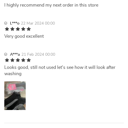
I highly recommend my next order in this store
L***o
22 Mar 2024 00:00
Very good excellent
A***a
21 Feb 2024 00:00
Looks good, still not used let's see how it will look after
washing