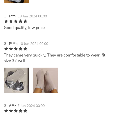
F***i
19 Jun 2024 00:00
Good quality, low price
P***a
10 Jun 2024 00:00
They came very quickly. They are comfortable to wear, fit
size 37 well.
i***z
7 Jun 2024 00:00