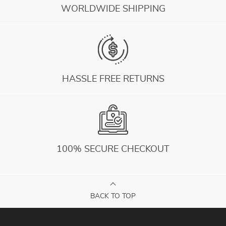
WORLDWIDE SHIPPING
HASSLE FREE RETURNS
100% SECURE CHECKOUT
BACK TO TOP