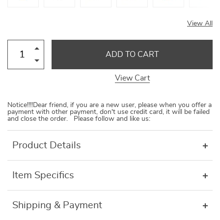
View All
ADD TO CART
View Cart
Notice!!!!Dear friend, if you are a new user, please when you offer a
payment with other payment, don't use credit card, it will be failed
and close the order. Please follow and like us:
Product Details
Item Specifics
Shipping & Payment