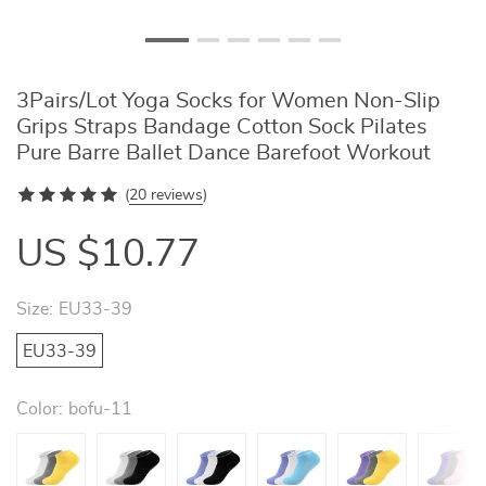
3Pairs/Lot Yoga Socks for Women Non-Slip
Grips Straps Bandage Cotton Sock Pilates
Pure Barre Ballet Dance Barefoot Workout
(
20 reviews
)
US $10.77
Size:
EU33-39
EU33-39
Color:
bofu-11