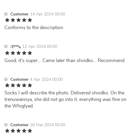
Customer
14 Apr 2024 00:00
Conforms to the description
12 Apr 2024 00:00
Л***ь
Good, it's super... Came later than shvidko... Recommend
Customer
4 Apr 2024 00:00
Socks I will describe the photo. Delivered shvidko. On the
trenuwannya, she did not go into it, everything was fine on
the Whiglyad.
Customer
26 Mar 2024 00:00