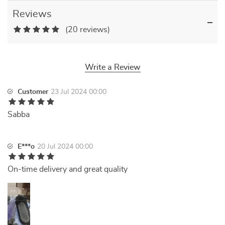
Reviews
(20 reviews)
Write a Review
Customer
23 Jul 2024 00:00
Sabba
E***o
20 Jul 2024 00:00
On-time delivery and great quality