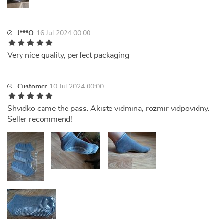
J***O
16 Jul 2024 00:00
Very nice quality, perfect packaging
Customer
10 Jul 2024 00:00
Shvidko came the pass. Akiste vidmina, rozmir vidpovidny.
Seller recommend!