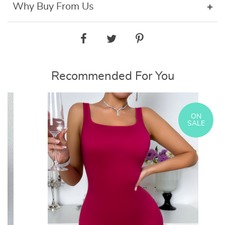
Why Buy From Us
Recommended For You
ON
SALE