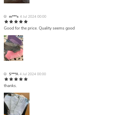
m***s
4 Jul 2024 00:00
Good for the price. Quality seems good
S***A
4 Jul 2024 00:00
thanks.