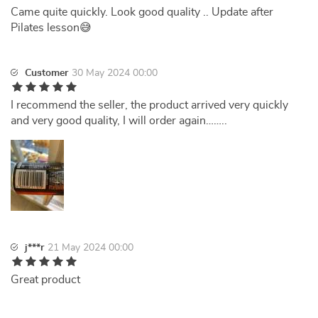
Came quite quickly. Look good quality .. Update after
Pilates lesson😅
Customer
30 May 2024 00:00
I recommend the seller, the product arrived very quickly
and very good quality, I will order again……..
j***r
21 May 2024 00:00
Great product