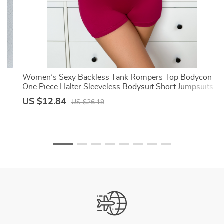
ng
Women’s Sexy Backless Tank Rompers Top Bodycon
t
One Piece Halter Sleeveless Bodysuit Short Jumpsuits
US $12.84
US $26.19