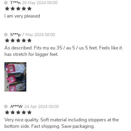
T***n
20 May 2024 00:00
I am very pleased
S***p
7 May 2024 00:00
As described. Fits my eu 35 / au 5 / us 5 feet. Feels like it
has stretch for bigger feet.
A***W
24 Apr 2024 00:00
Very nice quality. Soft material including stoppers at the
bottom side. Fast shipping. Save packaging.