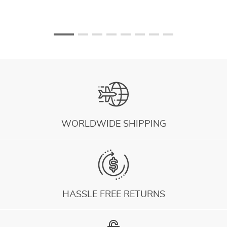
WORLDWIDE SHIPPING
HASSLE FREE RETURNS