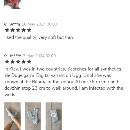
A***a
10 May 2024 00:00
liked the quality, very soft but thin
M***A
7 May 2024 00:00
In Kiev, I was in two countries. Scorches for all synthetics,
ale Duge garni. Digital variant on Ugg. Until she was
known at the Biloma of the kolory. At me 36 rozmir and
dovzhin stop 23 cm to walk around. I am infected with the
weds.