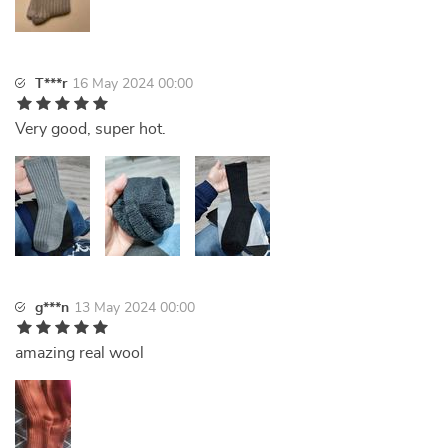
T***r
16 May 2024 00:00
Very good, super hot.
g***n
13 May 2024 00:00
amazing real wool