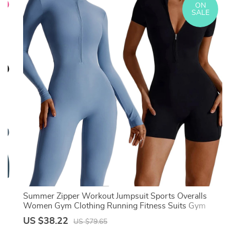
ON
SALE
Summer Zipper Workout Jumpsuit Sports Overalls
Women Gym Clothing Running Fitness Suits Gym
Tracksuit Short Sportswear Yoga Set
US $38.22
US $79.65