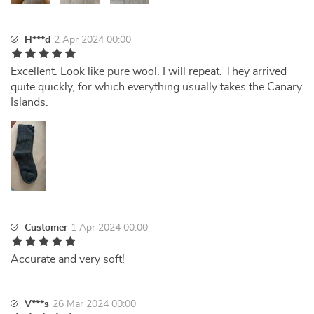
H***d
2 Apr 2024 00:00
Excellent. Look like pure wool. I will repeat. They arrived
quite quickly, for which everything usually takes the Canary
Islands.
Customer
1 Apr 2024 00:00
Accurate and very soft!
V***s
26 Mar 2024 00:00