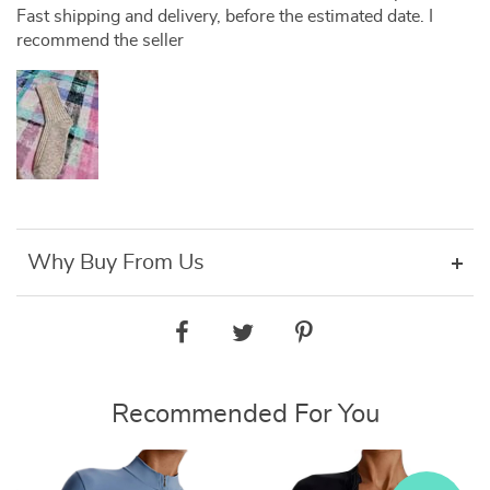
Fast shipping and delivery, before the estimated date. I
recommend the seller
Why Buy From Us
Recommended For You