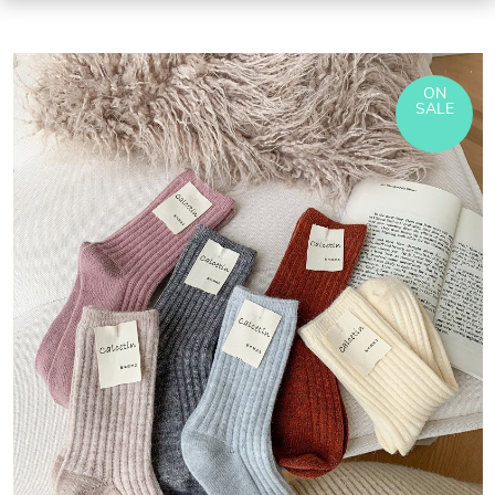
ON
SALE