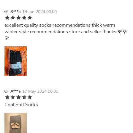
S***a
18 Jun 2024 00:00
excellent quality socks recommendations thick warm
winter style recommendations store and seller thanks 🌹🌹
🌹
A***a
17 May 2024 00:00
Cool Soft Socks