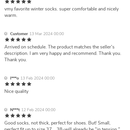
vmy favorite winter socks. super comfortable and nicely
warm.
Customer
13 Mar 2024 00:00
Arrived on schedule. The product matches the seller's
description. I am very happy and recommend. Thank you.
Thank you.
I***o
13 Feb 2024 00:00
Nice quality
N***t
12 Feb 2024 00:00
Good socks, not thick, perfect for shoes. But! Small,
perfect fit up to size 37... 38-will already be "in tension." ..