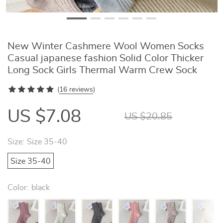
New Winter Cashmere Wool Women Socks
Casual japanese fashion Solid Color Thicker
Long Sock Girls Thermal Warm Crew Sock
(
16 reviews
)
US $7.08
US $20.85
Size:
Size 35-40
Size 35-40
Color:
black