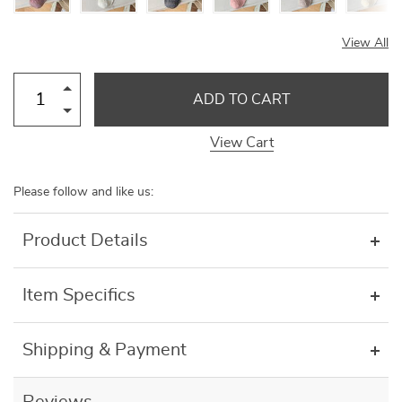
View All
ADD TO CART
View Cart
Please follow and like us:
Product Details
Item Specifics
Shipping & Payment