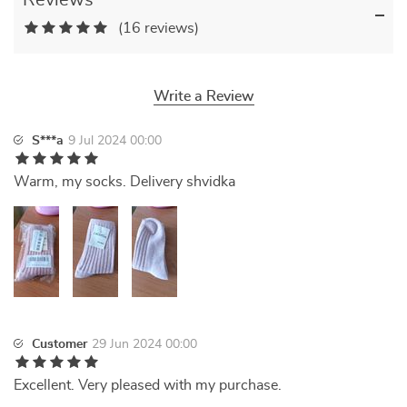
Reviews
(16 reviews)
Write a Review
S***a
9 Jul 2024 00:00
Warm, my socks. Delivery shvidka
Customer
29 Jun 2024 00:00
Excellent. Very pleased with my purchase.