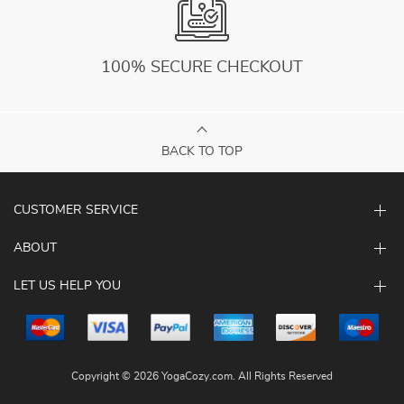
100% SECURE CHECKOUT
BACK TO TOP
CUSTOMER SERVICE
ABOUT
LET US HELP YOU
Copyright © 2026 YogaCozy.com. All Rights Reserved