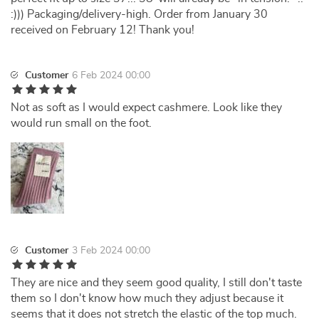
:))) Packaging/delivery-high. Order from January 30
received on February 12! Thank you!
Customer
6 Feb 2024 00:00
Not as soft as I would expect cashmere. Look like they
would run small on the foot.
Customer
3 Feb 2024 00:00
They are nice and they seem good quality, I still don't taste
them so I don't know how much they adjust because it
seems that it does not stretch the elastic of the top much.