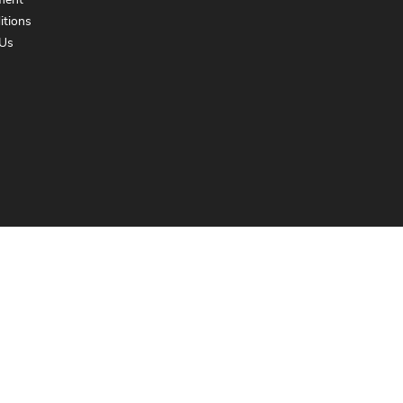
ment
itions
Us