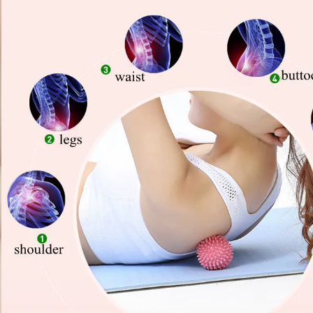
Copyright © 2026 YogaCozy.com. All Rights Reserved