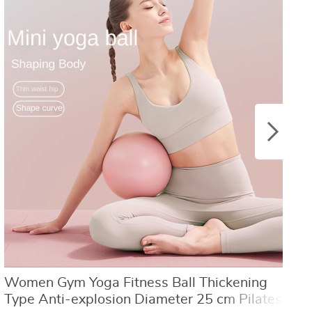
US $8.40
US $21.09
US $16.80
US $50.31
Women Gym Yoga Fitness Ball Thickening
Y
Type Anti-explosion Diameter 25 cm Pilates
L