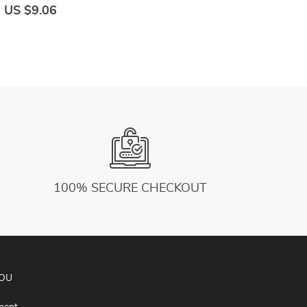
Workout Mini Ball Sculpting Legs And Hips
f
US $9.06
U
100% SECURE CHECKOUT
YOU