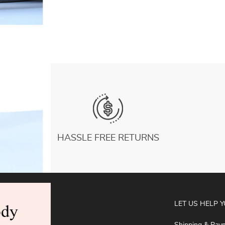
for Fitness Pilates Equipment
US $8.28
HASSLE FREE RETURNS
ABOUT
LET US HELP 