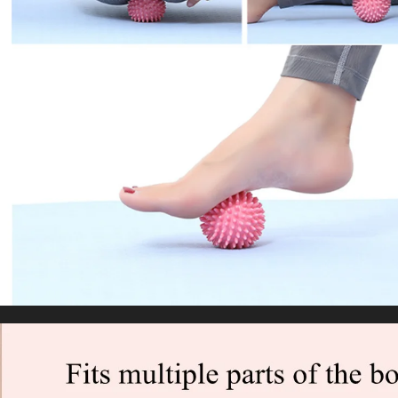
Stretch Fitness Elastic Yoga Belt
US $4.68
WORLDWIDE SHIPPING
CUSTOMER SERVICE
support@yogacozy.com