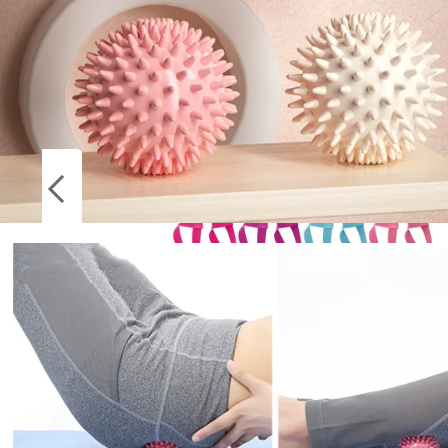
Socks
Stockings
High Quality Yoga Mat Strap Belt Adjustable
Sports Sling Shoulder Carry Belt Exercise