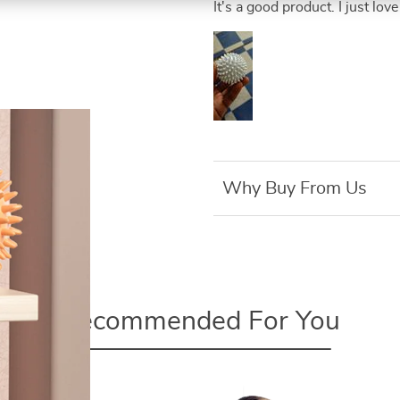
It's a good product. I just love 
Why Buy From Us
Recommended For You