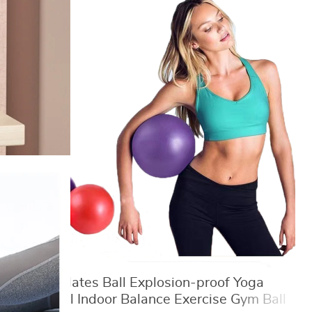
25cm Pilates Ball Explosion-proof Yoga
Core Ball Indoor Balance Exercise Gym Ball