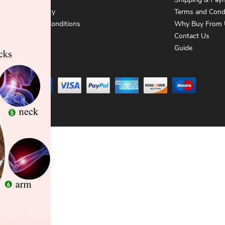
About Us
Shipping & Pay
Privacy Policy
Terms and Cond
Terms and Conditions
Why Buy From 
Contact Us
Contact Us
Guide