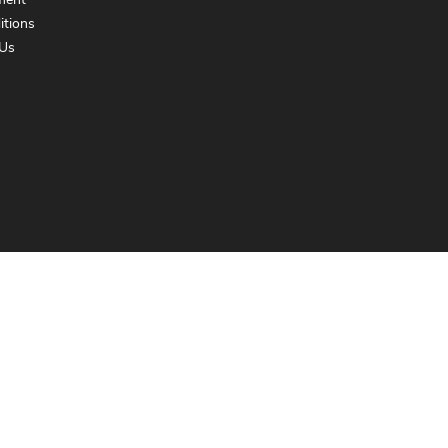
ment
itions
Us