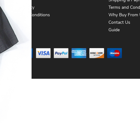
About Us
Shipping & Pay
Privacy Policy
Terms and Cond
Terms and Conditions
Why Buy From 
Contact Us
Contact Us
Guide