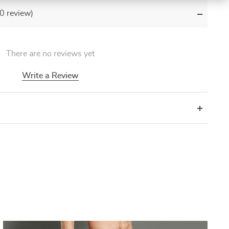
(0 review)
There are no reviews yet
Write a Review