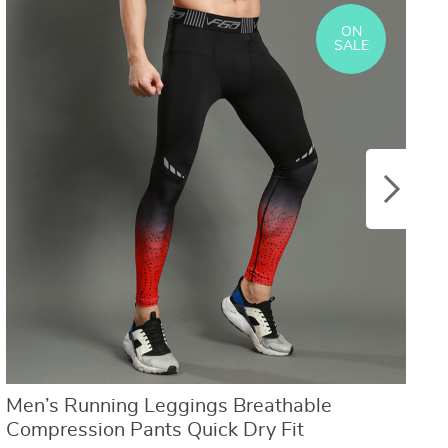
US $8.40
US $21.09
US $16.80
US $50.31
ON
SALE
Men’s Running Leggings Breathable
C
Compression Pants Quick Dry Fit
W