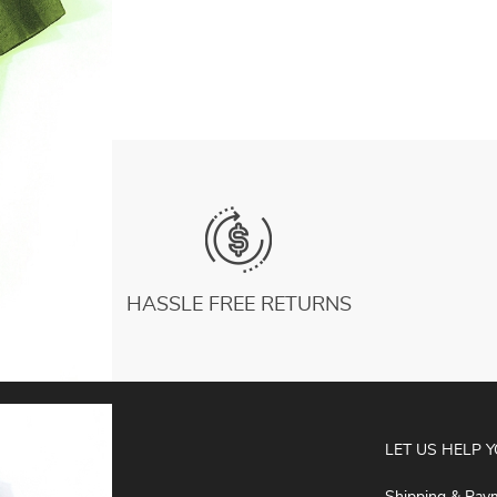
For Pilates Gym Fitness Size 39-44
US $6.72
Dropship
HASSLE FREE RETURNS
ABOUT
LET US HELP 