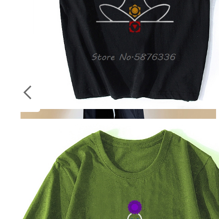
Socks
ON
Stockings
SALE
Streetwear Spring Harem Casual Pants Men
Elastic Waist Solid Color Cargo Pants Multi