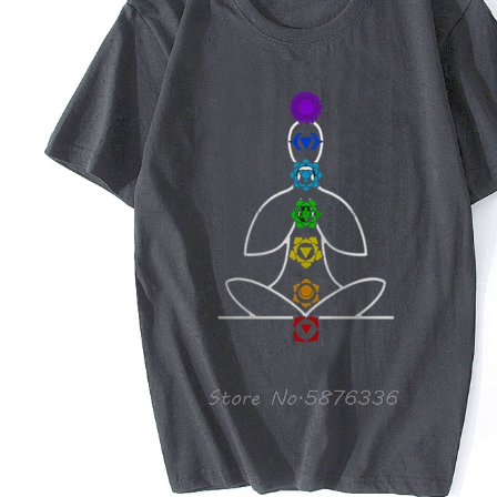
Copyright © 2026 YogaCozy.com. All Rights Reserved