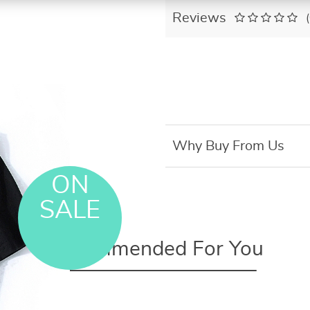
Reviews
Why Buy From Us
ON
SALE
Recommended For You