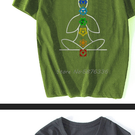
Pocket Loose Baggy Pants For Women
US $31.23
US $70.35
WORLDWIDE SHIPPING
CUSTOMER SERVICE
support@yogacozy.com