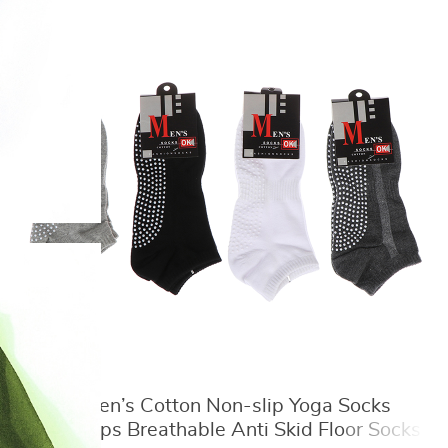
1 Pair Men’s Cotton Non-slip Yoga Socks
With Grips Breathable Anti Skid Floor Socks