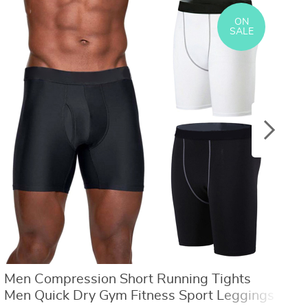
US $8.40
US $21.09
US $16.80
US $50.31
ON
SALE
Men Compression Short Running Tights
M
Men Quick Dry Gym Fitness Sport Leggings
F