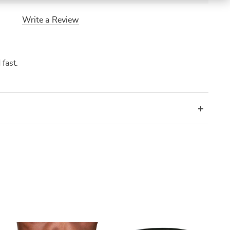
Write a Review
 fast.