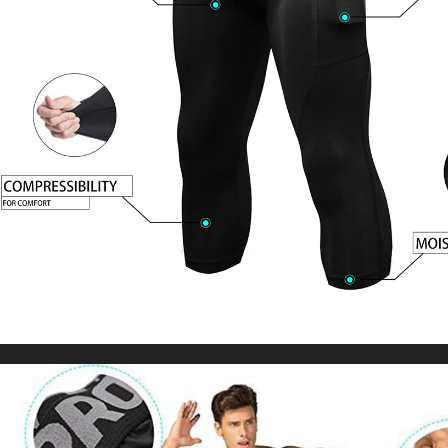
Wear Black Joggers Cotton Casual Male
US $39.45
US $91.74
Trousers
WORLDWIDE SHIPPING
CUSTOMER SERVICE
support@yogacozy.com