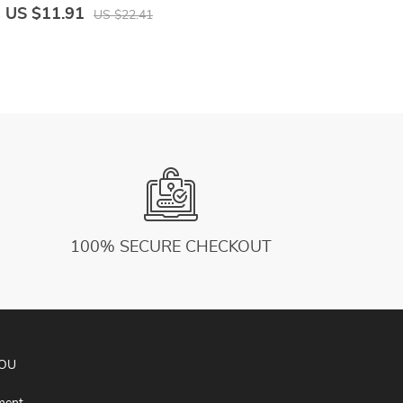
Running Shorts Male Underwear Sport
T
US $11.91
U
US $22.41
Shorts
F
100% SECURE CHECKOUT
YOU