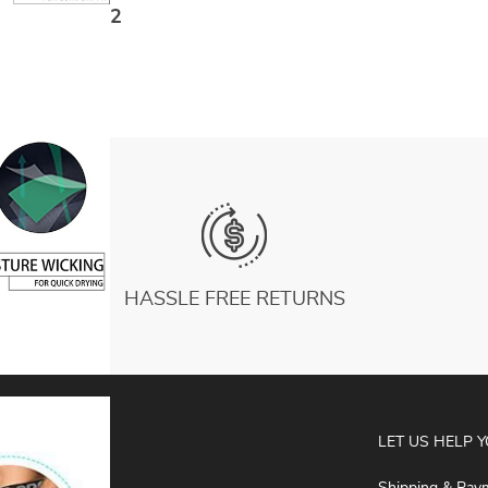
Pocket Big Size Black Tight Gym Training
US $11.82
Pants
HASSLE FREE RETURNS
ABOUT
LET US HELP 