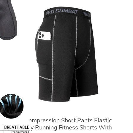
Men‘s Compression Short Pants Elastic
Quick Dry Running Fitness Shorts With