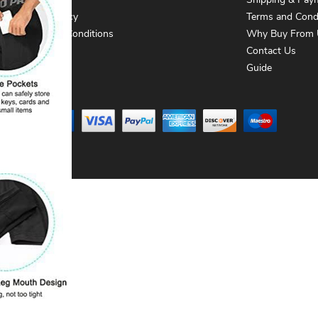
About Us
Shipping & Pay
Privacy Policy
Terms and Cond
Terms and Conditions
Why Buy From 
Contact Us
Contact Us
Guide