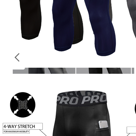
Socks
ON
Stockings
SALE
New Cargo Pants Men’s Loose Straight
Oversize Clothing Solid Grey Versatile Work