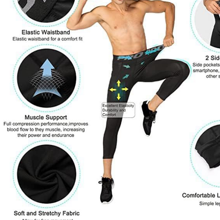
Copyright © 2026 YogaCozy.com. All Rights Reserved