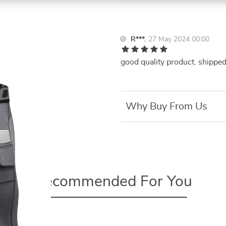
R***.
27 May 2024 00:00
good quality product. shipped
Why Buy From Us
Recommended For You