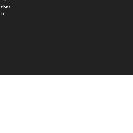
ment
itions
Us