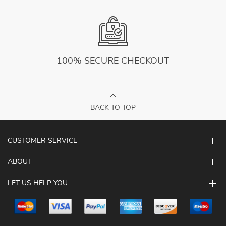
100% SECURE CHECKOUT
BACK TO TOP
CUSTOMER SERVICE
ABOUT
LET US HELP YOU