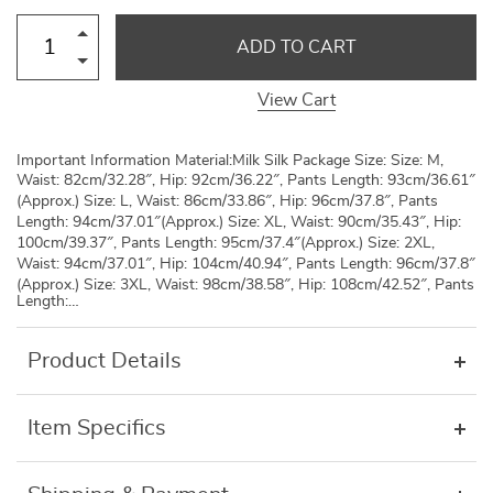
ADD TO CART
View Cart
Important Information Material:Milk Silk Package Size: Size: M,
Waist: 82cm/32.28″, Hip: 92cm/36.22″, Pants Length: 93cm/36.61″
(Approx.) Size: L, Waist: 86cm/33.86″, Hip: 96cm/37.8″, Pants
Length: 94cm/37.01″(Approx.) Size: XL, Waist: 90cm/35.43″, Hip:
100cm/39.37″, Pants Length: 95cm/37.4″(Approx.) Size: 2XL,
Waist: 94cm/37.01″, Hip: 104cm/40.94″, Pants Length: 96cm/37.8″
(Approx.) Size: 3XL, Waist: 98cm/38.58″, Hip: 108cm/42.52″, Pants
Length:…
Product Details
Item Specifics