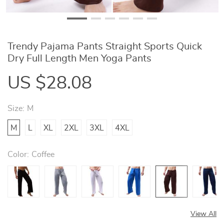
Trendy Pajama Pants Straight Sports Quick
Dry Full Length Men Yoga Pants
US $28.08
Size:
M
M
L
XL
2XL
3XL
4XL
Color:
Coffee
View All