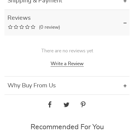
Shipping & Payment
Reviews
(0 review)
There are no reviews yet
Write a Review
Why Buy From Us
Recommended For You