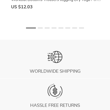
Quick Fitness Training B7h5
US $12.03
WORLDWIDE SHIPPING
HASSLE FREE RETURNS