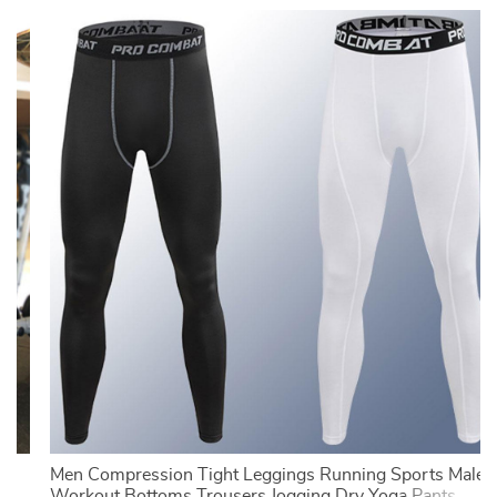
Men Compression Tight Leggings Running Sports Male
Workout Bottoms Trousers Jogging Dry Yoga Pants