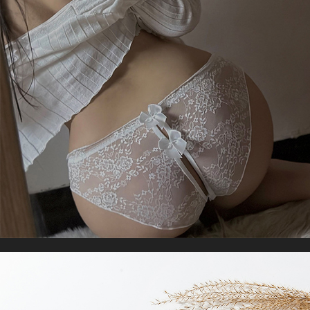
Off Shoulder Cami Sexy Backless Tank Top
US $9.15
US $18.51
WORLDWIDE SHIPPING
CUSTOMER SERVICE
support@yogacozy.com