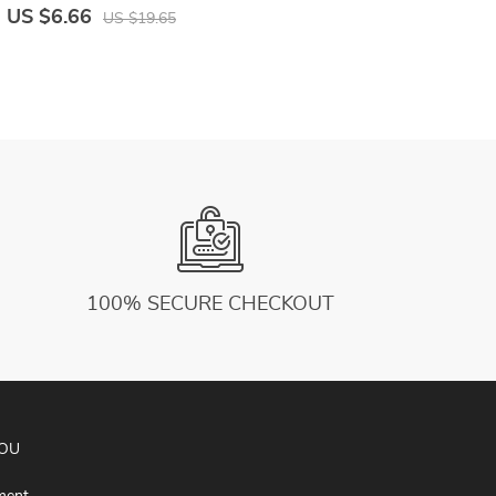
Diamonds High Leggings Y2k Stockings
W
US $6.66
U
US $19.65
Long Tights
100% SECURE CHECKOUT
YOU