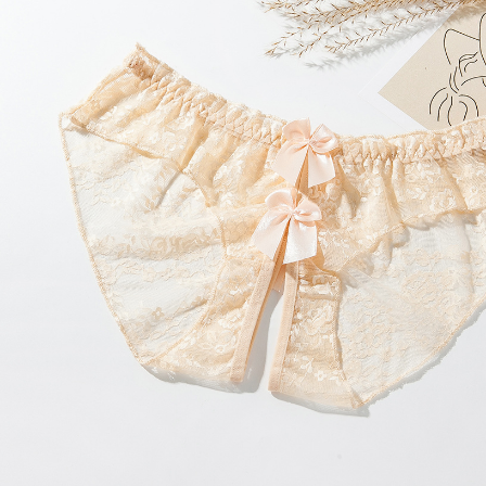
Copyright © 2026 YogaCozy.com. All Rights Reserved