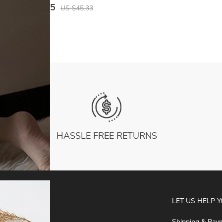
Piece Swimsuits Sexy Lingerie Women’s
US $21.75
US $45.33
Bodysuit
HASSLE FREE RETURNS
ABOUT
LET US HELP 