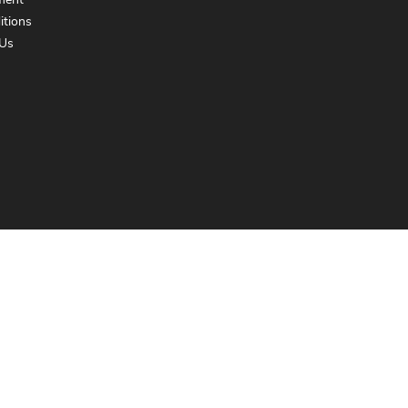
ment
itions
Us