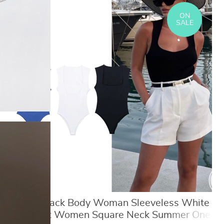
ON
SALE
TRAF Black Body Woman Sleeveless White
Bodysuit Women Square Neck Summer One