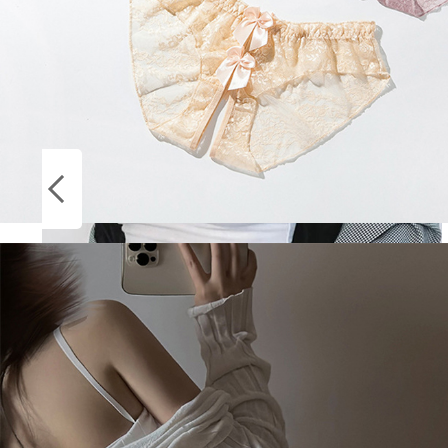
Socks
ON
Stockings
SALE
Square Neck Sleeveless Summer Crop Top
White Women Black Casual Basic T Shirt