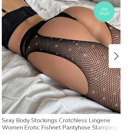
US $8.40
US $21.09
US $16.80
US $50.31
ON
SALE
Sexy Body Stockings Crotchless Lingerie
W
Women Erotic Fishnet Pantyhose Stamping
O