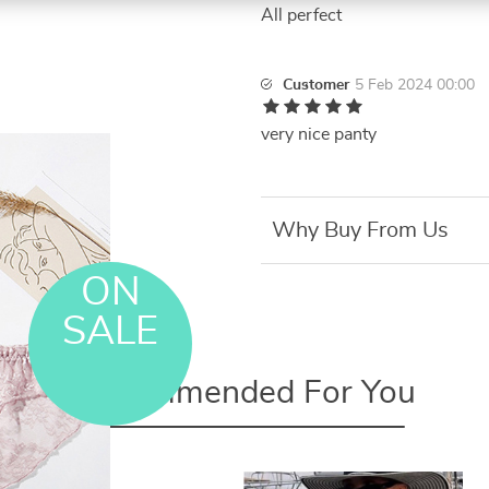
All perfect
Customer
5 Feb 2024 00:00
very nice panty
Why Buy From Us
ON
SALE
Recommended For You