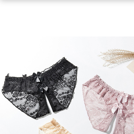
Yoga Pants
Men’s Yoga Shirts
Yoga Mats & Props
Yoga Leggings
Men’s Yoga Shorts
Yoga Mats
Long Yoga Leggings
Men’s Hot Yoga Shorts
Yoga Towel
Men’s Yoga Tank Tops
Short Yoga Leggings
Yoga Blocks
Yoga Shorts
Men’s Yoga Pants
Yoga Straps
Yoga Leotards and Jumpsuits
Men’s Yoga Trousers
Yoga Stretching Strap
Yoga Matching Sets Women
Men’s Yoga Socks
Yoga Stretch Elastic Band
Tank Tops
Men’s Swim Trunks
Yoga Mat Strap Belt
Yoga Sports Bras
Men’s Yoga Knickers
Yoga Blankets
Underwear
Men’s Yoga Tights
Yoga Ball
Yoga Jackets & Sweatshirts
Men’s Yoga Jackets & Hoodies