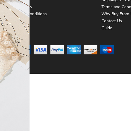
About Us
Shipping & Pay
Privacy Policy
Terms and Cond
Terms and Conditions
Why Buy From 
Contact Us
Contact Us
Guide