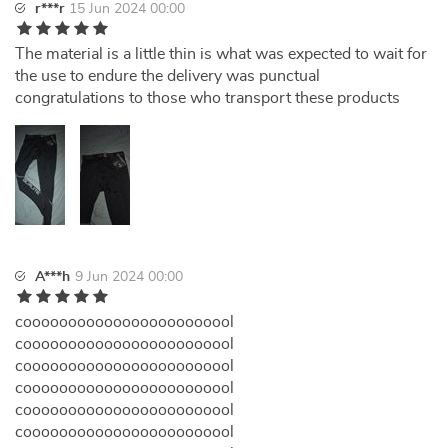
r***r
15 Jun 2024 00:00
The material is a little thin is what was expected to wait for
the use to endure the delivery was punctual
congratulations to those who transport these products
A***h
9 Jun 2024 00:00
coooooooooooooooooooooool
coooooooooooooooooooooool
coooooooooooooooooooooool
coooooooooooooooooooooool
coooooooooooooooooooooool
coooooooooooooooooooooool