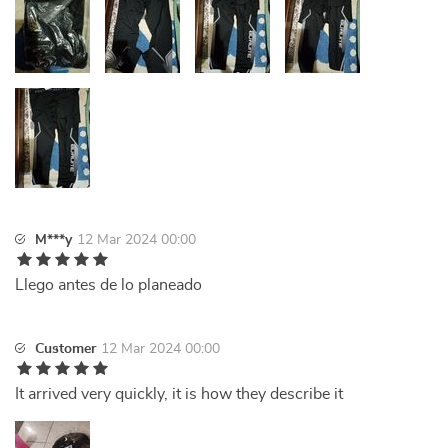
M***y
12 Mar 2024 00:00
Llego antes de lo planeado
Customer
12 Mar 2024 00:00
It arrived very quickly, it is how they describe it