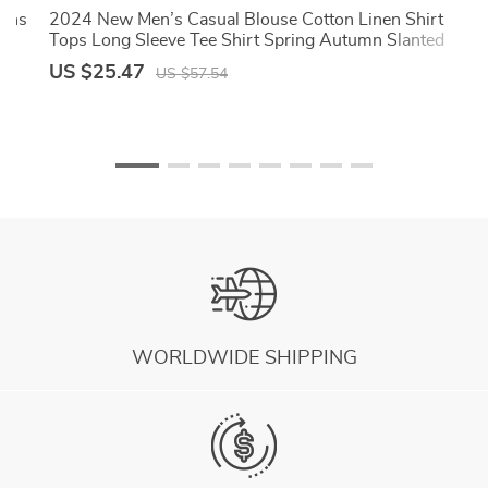
mens
2024 New Men’s Casual Blouse Cotton Linen Shirt
Tops Long Sleeve Tee Shirt Spring Autumn Slanted
Placket Vintage Yoga Shirts
US $25.47
US $57.54
WORLDWIDE SHIPPING