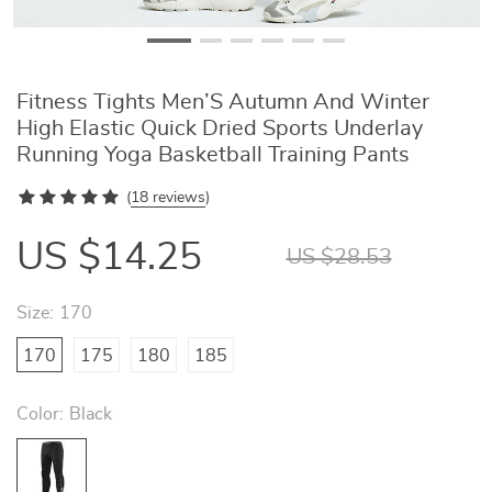
Fitness Tights Men’S Autumn And Winter
High Elastic Quick Dried Sports Underlay
Running Yoga Basketball Training Pants
(
18 reviews
)
US $14.25
US $28.53
Size:
170
170
175
180
185
Color:
Black