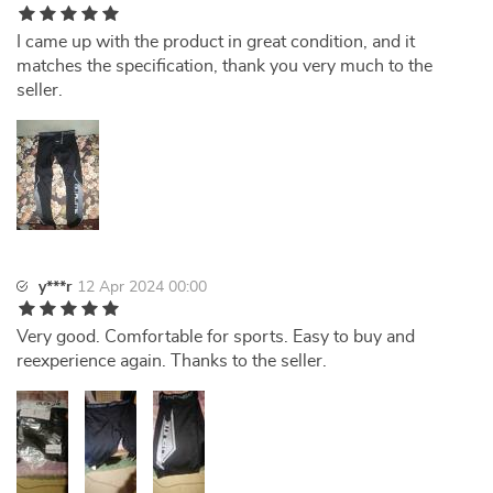
I came up with the product in great condition, and it
matches the specification, thank you very much to the
seller.
y***r
12 Apr 2024 00:00
Very good. Comfortable for sports. Easy to buy and
reexperience again. Thanks to the seller.