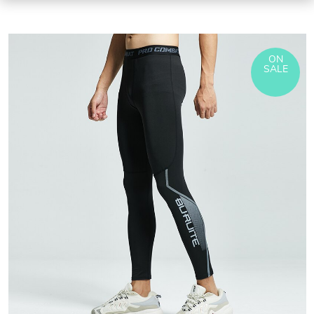
ON
SALE