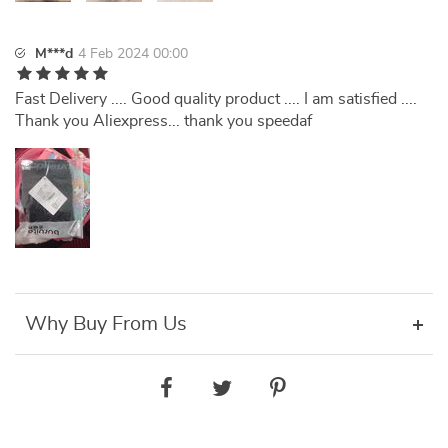
M***d
4 Feb 2024 00:00
Fast Delivery .... Good quality product .... I am satisfied ....
Thank you Aliexpress... thank you speedaf
Why Buy From Us