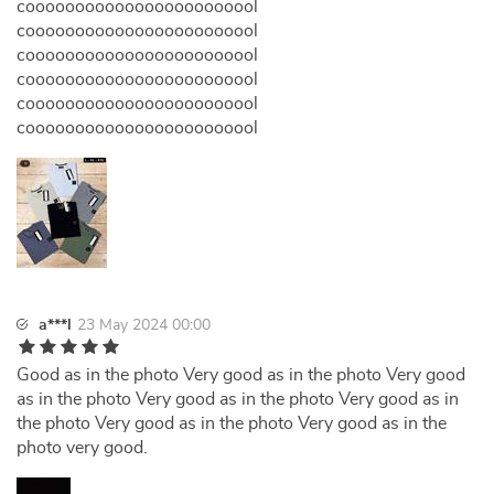
coooooooooooooooooooooool
coooooooooooooooooooooool
coooooooooooooooooooooool
coooooooooooooooooooooool
coooooooooooooooooooooool
coooooooooooooooooooooool
a***l
23 May 2024 00:00
Good as in the photo Very good as in the photo Very good
as in the photo Very good as in the photo Very good as in
the photo Very good as in the photo Very good as in the
photo very good.