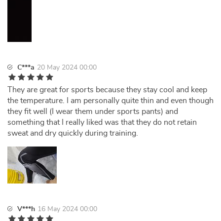
C***a
20 May 2024 00:00
They are great for sports because they stay cool and keep
the temperature. I am personally quite thin and even though
they fit well (I wear them under sports pants) and
something that I really liked was that they do not retain
sweat and dry quickly during training.
V***h
16 May 2024 00:00