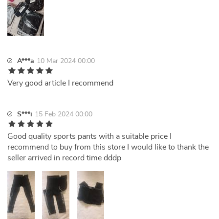
A***a
10 Mar 2024 00:00
Very good article I recommend
S***i
15 Feb 2024 00:00
Good quality sports pants with a suitable price I
recommend to buy from this store I would like to thank the
seller arrived in record time dddp