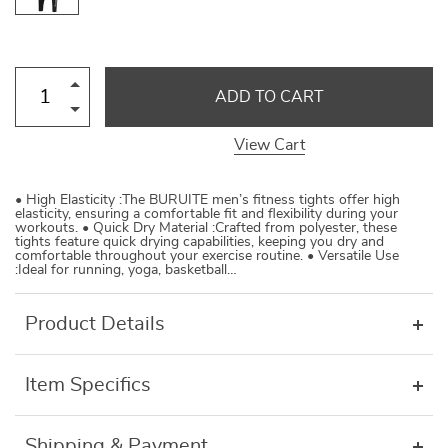
ADD TO CART
View Cart
• High Elasticity :The BURUITE men’s fitness tights offer high
elasticity, ensuring a comfortable fit and flexibility during your
workouts. • Quick Dry Material :Crafted from polyester, these
tights feature quick drying capabilities, keeping you dry and
comfortable throughout your exercise routine. • Versatile Use
:Ideal for running, yoga, basketball…
Product Details
Item Specifics
Shipping & Payment