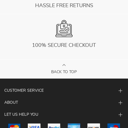
HASSLE FREE RETURNS
100% SECURE CHECKOUT
BACK TO TOP
CUSTOMER SERVICE
ABOUT
LET US HELP YOU