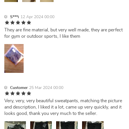
S***i
12 Apr 2024 00:00
They are fine material, but very well made, they are perfect
for gym or outdoor sports, I like them
Customer
25 Mar 2024 00:00
Very, very, very beautiful sweatpants, matching the picture
and description, I liked it a lot, came up very quickly, and it
looks good, thank you very much to the seller.