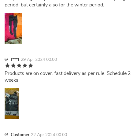
period, but certainly also for the winter period.
f***f
29 Apr 2024 00:00
Products are on cover. fast delivery as per rule. Schedule 2
weeks.
Customer
22 Apr 2024 00:00