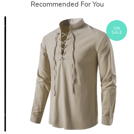
Recommended For You
ON
SALE