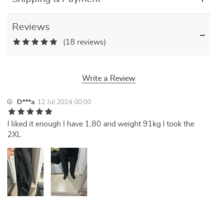
Reviews
(18 reviews)
Write a Review
D***a
12 Jul 2024 00:00
I liked it enough I have 1,80 and weight 91kg I took the
2XL