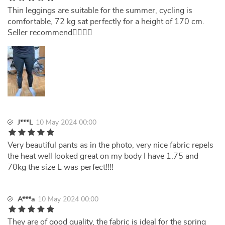
Thin leggings are suitable for the summer, cycling is
comfortable, 72 kg sat perfectly for a height of 170 cm.
Seller recommend👍🏻🇺🇦
J***L
10 May 2024 00:00
Very beautiful pants as in the photo, very nice fabric repels
the heat well looked great on my body I have 1.75 and
70kg the size L was perfect!!!!
A***a
10 May 2024 00:00
They are of good quality, the fabric is ideal for the spring