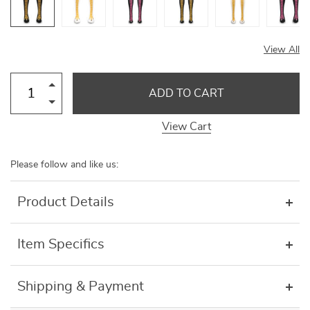
View All
ADD TO CART
View Cart
Please follow and like us:
Product Details
Item Specifics
Shipping & Payment