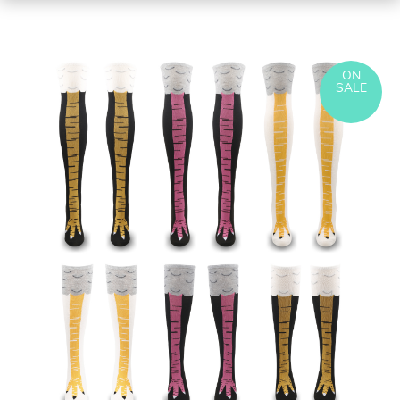
ON
SALE