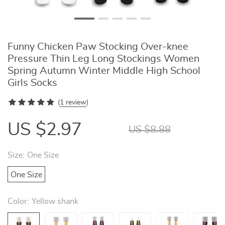
Funny Chicken Paw Stocking Over-knee
Pressure Thin Leg Long Stockings Women
Spring Autumn Winter Middle High School
Girls Socks
(
1 review
)
US $2.97
US $8.88
Size:
One Size
One Size
Color:
Yellow shank