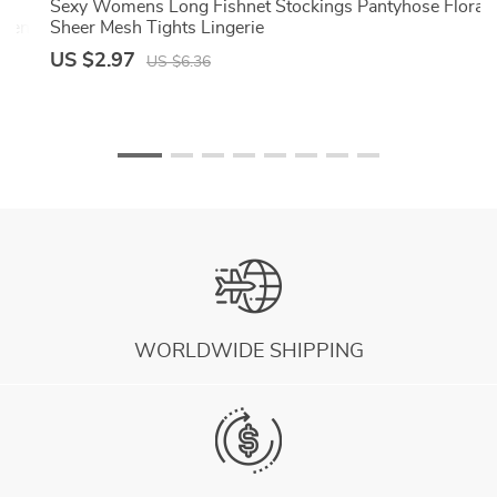
k
Sexy Womens Long Fishnet Stockings Pantyhose Floral
cken
Sheer Mesh Tights Lingerie
US $2.97
US $6.36
WORLDWIDE SHIPPING