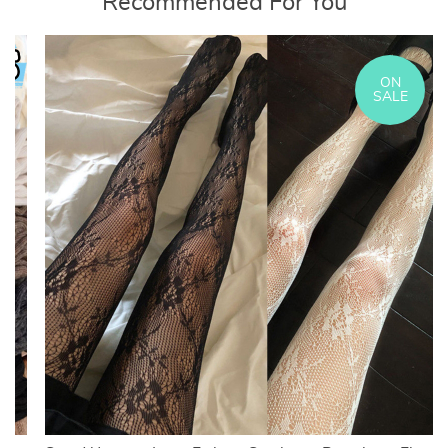
Recommended For You
ON
SALE