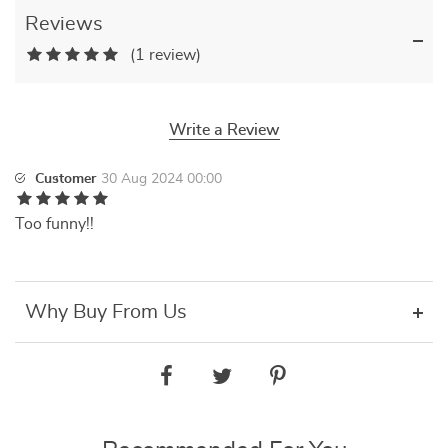
Reviews
(1 review)
Write a Review
Customer
30 Aug 2024 00:00
Too funny!!
Why Buy From Us