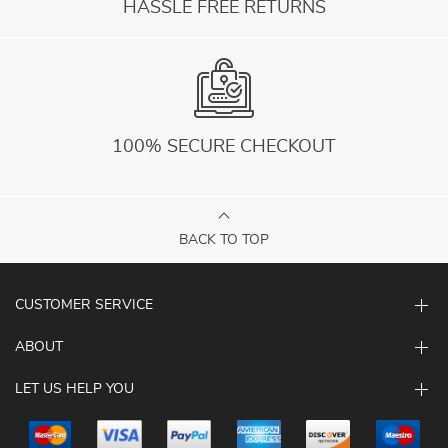
HASSLE FREE RETURNS
100% SECURE CHECKOUT
BACK TO TOP
CUSTOMER SERVICE
ABOUT
LET US HELP YOU