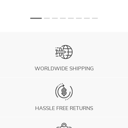
WORLDWIDE SHIPPING
HASSLE FREE RETURNS