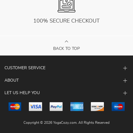
100% SECURE CHECKOUT
BACK TO TOP
CUSTOMER SERVICE
ABOUT
LET US HELP YOU
Copyright © 2026 YogaCozy.com. All Rights Reserved