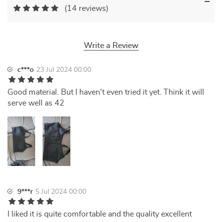
(14 reviews)
Write a Review
c***o
23 Jul 2024 00:00
Good material. But I haven't even tried it yet. Think it will
serve well as 42
9***r
5 Jul 2024 00:00
I liked it is quite comfortable and the quality excellent