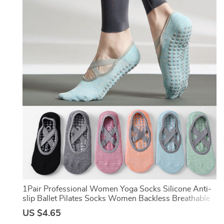
er
1Pair Professional Women Yoga Socks Silicone Anti-
slip Ballet Pilates Socks Women Backless Breathable
Bandage Dance Sports Socks
US $4.65