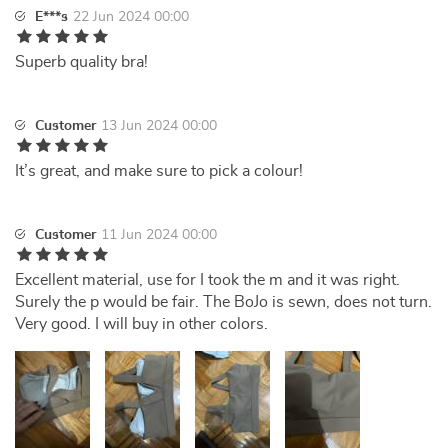
E***s
22 Jun 2024 00:00
Superb quality bra!
Customer
13 Jun 2024 00:00
It’s great, and make sure to pick a colour!
Customer
11 Jun 2024 00:00
Excellent material, use for I took the m and it was right.
Surely the p would be fair. The BoJo is sewn, does not turn.
Very good. I will buy in other colors.