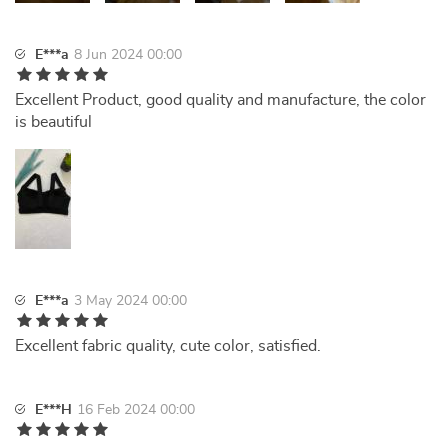
E***a
8 Jun 2024 00:00
Excellent Product, good quality and manufacture, the color
is beautiful
E***a
3 May 2024 00:00
Excellent fabric quality, cute color, satisfied.
E***H
16 Feb 2024 00:00