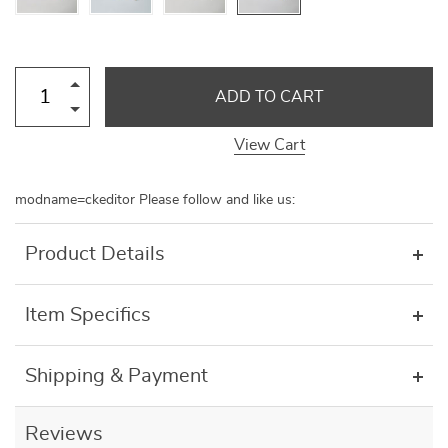
ADD TO CART
View Cart
modname=ckeditor Please follow and like us:
Product Details
Item Specifics
Shipping & Payment
Reviews