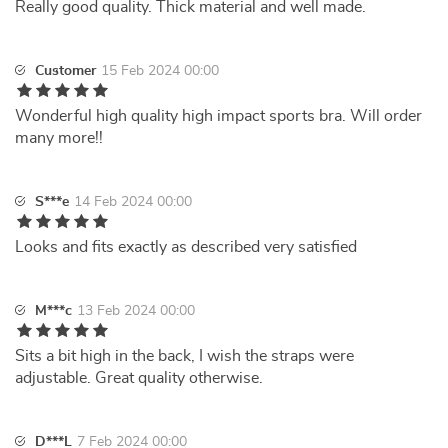
Really good quality. Thick material and well made.
Customer
15 Feb 2024 00:00
Wonderful high quality high impact sports bra. Will order
many more!!
S***e
14 Feb 2024 00:00
Looks and fits exactly as described very satisfied
M***c
13 Feb 2024 00:00
Sits a bit high in the back, I wish the straps were
adjustable. Great quality otherwise.
D***L
7 Feb 2024 00:00