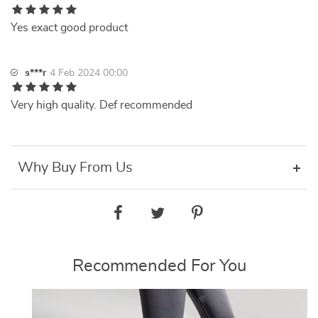
Yes exact good product
s***r
4 Feb 2024 00:00
Very high quality. Def recommended
Why Buy From Us
Recommended For You