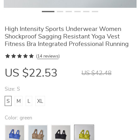
High Intensity Sports Underwear Women
Shockproof Sagging Resistant Yoga Vest
Fitness Bra Integrated Professional Running
(
14 reviews
)
US $22.53
US $42.48
Size:
S
S
M
L
XL
Color:
green