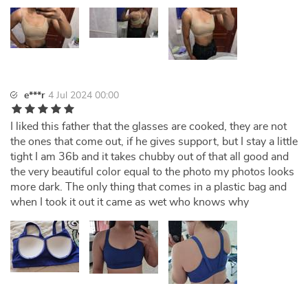
e***r
4 Jul 2024 00:00
I liked this father that the glasses are cooked, they are not
the ones that come out, if he gives support, but I stay a little
tight I am 36b and it takes chubby out of that all good and
the very beautiful color equal to the photo my photos looks
more dark. The only thing that comes in a plastic bag and
when I took it out it came as wet who knows why