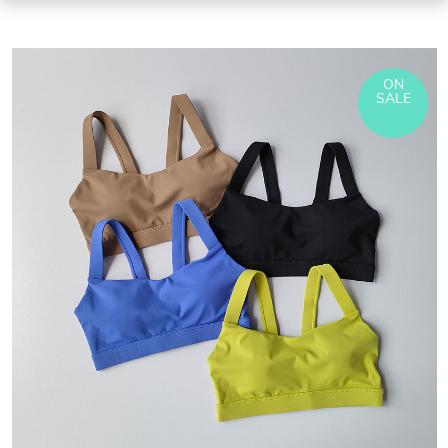
ON
SALE