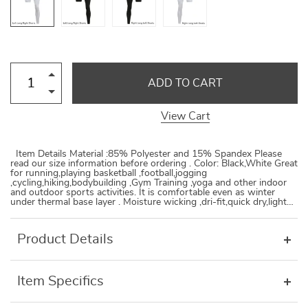
ADD TO CART
View Cart
Item Details Material :85% Polyester and 15% Spandex Please
read our size information before ordering . Color: Black,White Great
for running,playing basketball ,football,jogging
,cycling,hiking,bodybuilding ,Gym Training ,yoga and other indoor
and outdoor sports activities. It is comfortable even as winter
under thermal base layer . Moisture wicking ,dri-fit,quick dry,light…
Product Details
Item Specifics