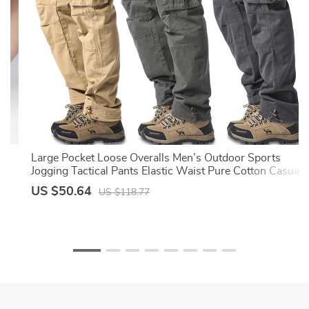
Large Pocket Loose Overalls Men’s Outdoor Sports
Jogging Tactical Pants Elastic Waist Pure Cotton Casual
Work Pants
US $50.64
US $118.77