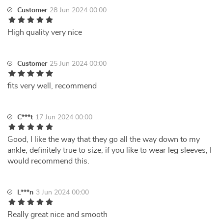
Customer
28 Jun 2024 00:00
High quality very nice
Customer
25 Jun 2024 00:00
fits very well, recommend
C***t
17 Jun 2024 00:00
Good, I like the way that they go all the way down to my
ankle, definitely true to size, if you like to wear leg sleeves, I
would recommend this.
L***n
3 Jun 2024 00:00
Really great nice and smooth