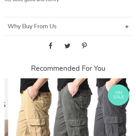
Why Buy From Us
Recommended For You
ON
SALE