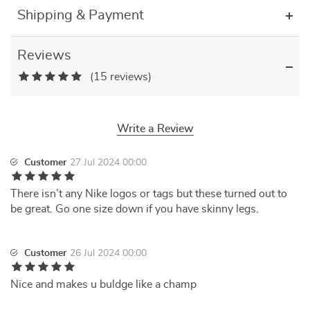
Shipping & Payment
Reviews
(15 reviews)
Write a Review
Customer
27 Jul 2024 00:00
There isn’t any Nike logos or tags but these turned out to
be great. Go one size down if you have skinny legs.
Customer
26 Jul 2024 00:00
Nice and makes u buldge like a champ