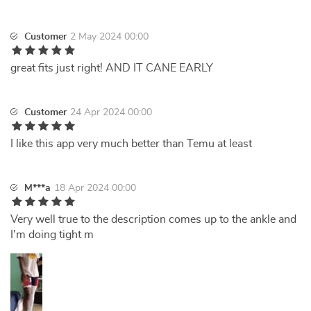
Customer
2 May 2024 00:00
great fits just right! AND IT CANE EARLY
Customer
24 Apr 2024 00:00
I like this app very much better than Temu at least
M***a
18 Apr 2024 00:00
Very well true to the description comes up to the ankle and
I'm doing tight m