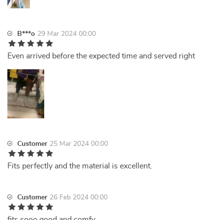
B***o
29 Mar 2024 00:00
Even arrived before the expected time and served right
Customer
25 Mar 2024 00:00
Fits perfectly and the material is excellent.
Customer
26 Feb 2024 00:00
fits sooo good and comfy