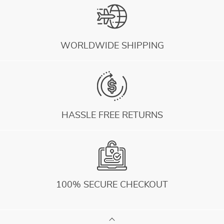
WORLDWIDE SHIPPING
HASSLE FREE RETURNS
100% SECURE CHECKOUT