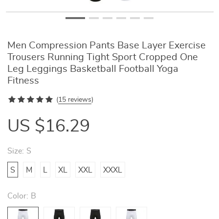
Men Compression Pants Base Layer Exercise
Trousers Running Tight Sport Cropped One
Leg Leggings Basketball Football Yoga
Fitness
(
15 reviews
)
US $16.29
Size:
S
S
M
L
XL
XXL
XXXL
Color:
B