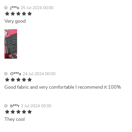
j***o
25 Jul 2024 00:00
Very good
O***a
24 Jul 2024 00:00
Good fabric and very comfortable I recommend it 100%
b***r
2 Jul 2024 00:00
They cool