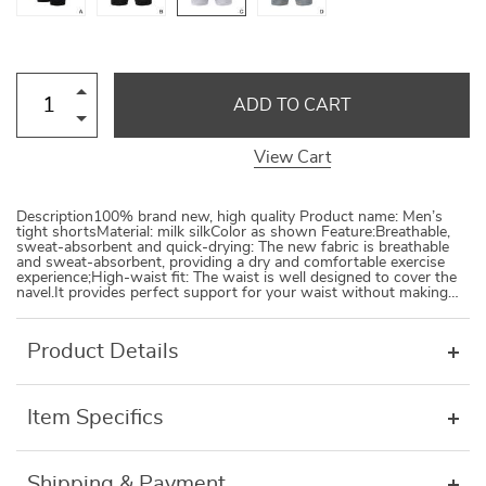
ADD TO CART
View Cart
Description100% brand new, high quality Product name: Men’s
tight shortsMaterial: milk silkColor as shown Feature:Breathable,
sweat-absorbent and quick-drying: The new fabric is breathable
and sweat-absorbent, providing a dry and comfortable exercise
experience;High-waist fit: The waist is well designed to cover the
navel.It provides perfect support for your waist without making…
Product Details
Item Specifics
Shipping & Payment