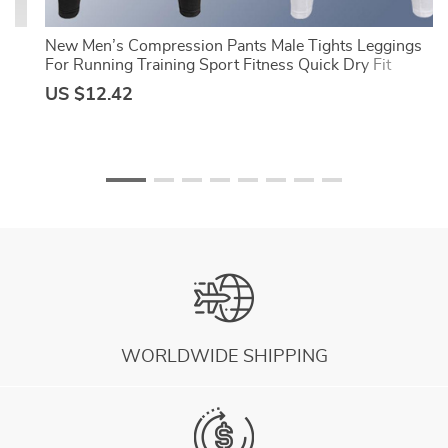
ts
New Men’s Compression Pants Male Tights Leggings
ss
For Running Training Sport Fitness Quick Dry Fit
Joggings Workout Trousers
US $12.42
WORLDWIDE SHIPPING