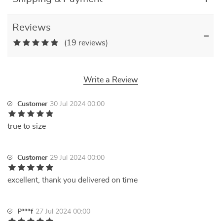
Reviews
(19 reviews)
Write a Review
Customer
30 Jul 2024 00:00
true to size
Customer
29 Jul 2024 00:00
excellent, thank you delivered on time
P***f
27 Jul 2024 00:00