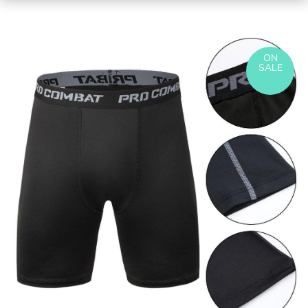
ON
SALE