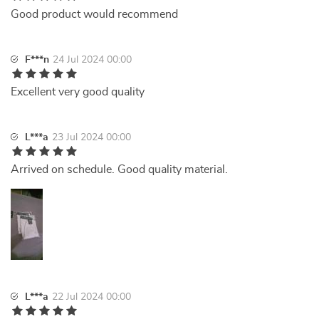
Good product would recommend
F***n
24 Jul 2024 00:00
Excellent very good quality
L***a
23 Jul 2024 00:00
Arrived on schedule. Good quality material.
L***a
22 Jul 2024 00:00