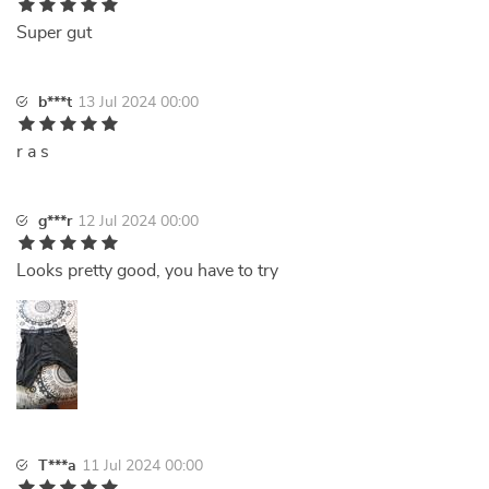
Super gut
b***t
13 Jul 2024 00:00
r a s
g***r
12 Jul 2024 00:00
Looks pretty good, you have to try
T***a
11 Jul 2024 00:00