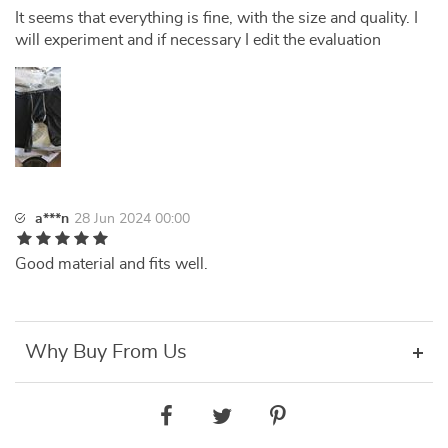
It seems that everything is fine, with the size and quality. I
will experiment and if necessary I edit the evaluation
a***n
28 Jun 2024 00:00
Good material and fits well.
Why Buy From Us