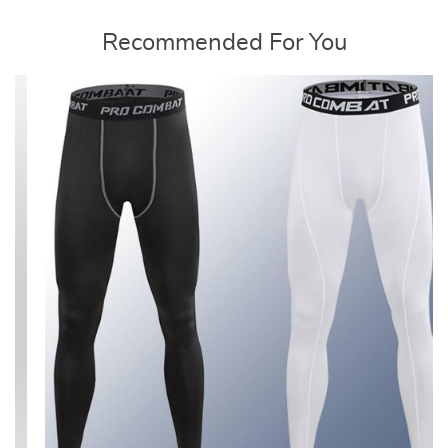
Recommended For You