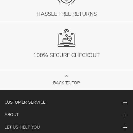
HASSLE FREE RETURNS
100% SECURE CHECKOUT
BACK TO TOP
CUSTOMER SERVICE
ABOUT
LET US HELP YOU