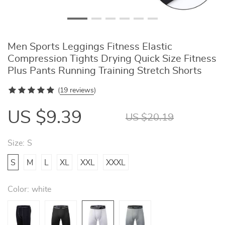
Men Sports Leggings Fitness Elastic
Compression Tights Drying Quick Size Fitness
Plus Pants Running Training Stretch Shorts
(
19 reviews
)
US $9.39
US $20.19
Size:
S
S
M
L
XL
XXL
XXXL
Color:
white