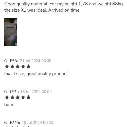
Good quality material. For my height 1,78 and weight 88kg
the size XL was ideal. Arrived on time
I***a
21 Jul 2024 00:00
Exact size, great quality product
f***o
18 Jul 2024 00:00
bom
B***o
18 Jul 2024 00:00