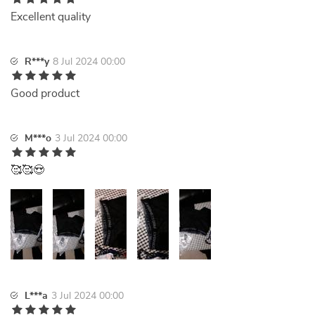
Excellent quality
R***y
8 Jul 2024 00:00
Good product
M***o
3 Jul 2024 00:00
🥰🥰😍
L***a
3 Jul 2024 00:00