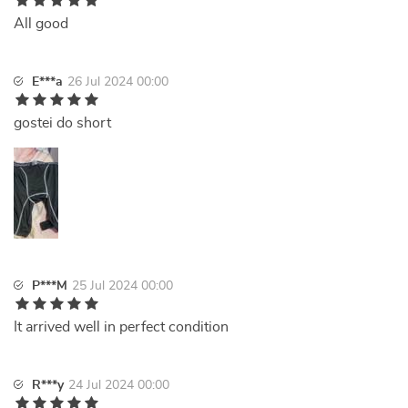
All good
E***a
26 Jul 2024 00:00
gostei do short
P***M
25 Jul 2024 00:00
It arrived well in perfect condition
R***y
24 Jul 2024 00:00