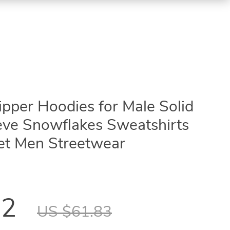
ipper Hoodies for Male Solid
eve Snowflakes Sweatshirts
ket Men Streetwear
12
US $61.83