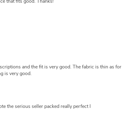
ice that fits good. Thanks!
iptions and the fit is very good. The fabric is thin as for
g is very good.
te the serious seller packed really perfect I