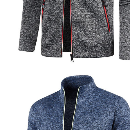
Socks
Stockings