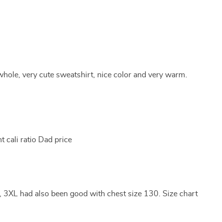
hole, very cute sweatshirt, nice color and very warm.
t cali ratio Dad price
, 3XL had also been good with chest size 130. Size chart