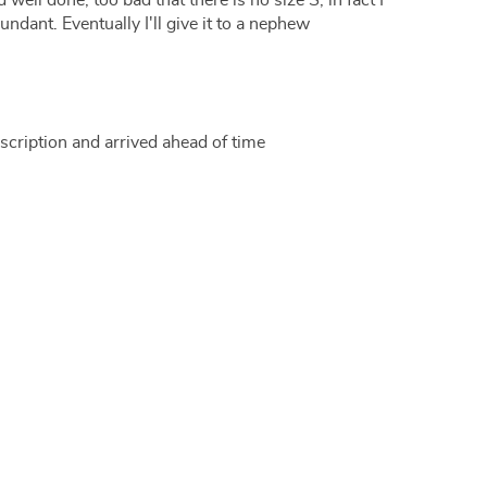
d well done, too bad that there is no size S, in fact I
bundant. Eventually I'll give it to a nephew
scription and arrived ahead of time