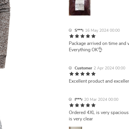
S***i
16 May 2024 00:00
Package arrived on time and w
Everything OK👌
Customer
2 Apr 2024 00:00
Excellent product and excellen
f***r
20 Mar 2024 00:00
Ordered 4XL is very spacious
is very clear