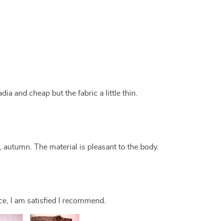
ia and cheap but the fabric a little thin.
g, autumn. The material is pleasant to the body.
ce, I am satisfied I recommend.