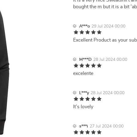
It is a very nice Sweatshirt an
bought the m but it is a bit 'a
A***o
29 Jul 2024 00:00
Excellent Product as your sub
M***D
28 Jul 2024 00:00
excelente
L***y
28 Jul 2024 00:00
It’s lovely
s***i
27 Jul 2024 00:00