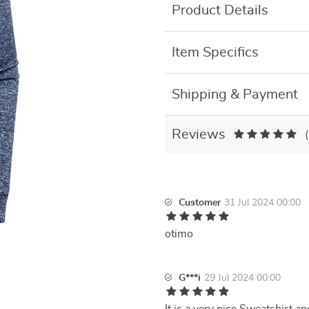
Product Details
Item Specifics
Shipping & Payment
Reviews
Customer
31 Jul 2024 00:00
otimo
G***i
29 Jul 2024 00:00