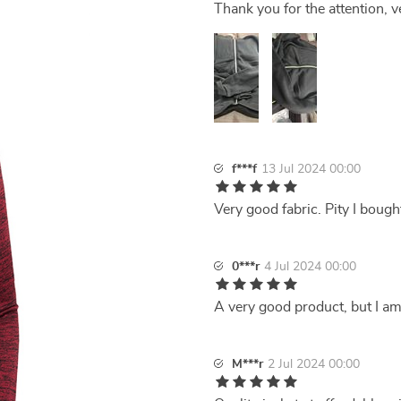
Thank you for the attention, v
f***f
13 Jul 2024 00:00
Very good fabric. Pity I bought 
0***r
4 Jul 2024 00:00
A very good product, but I am a
M***r
2 Jul 2024 00:00