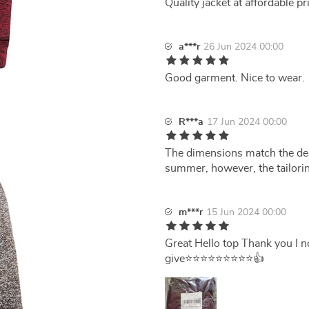
Quality jacket at affordable pr
a***r
26 Jun 2024 00:00
Good garment. Nice to wear.
R***a
17 Jun 2024 00:00
The dimensions match the descr
summer, however, the tailorin
m***r
15 Jun 2024 00:00
Great Hello top Thank you I no
give⭐⭐⭐⭐⭐⭐⭐⭐⭐👍