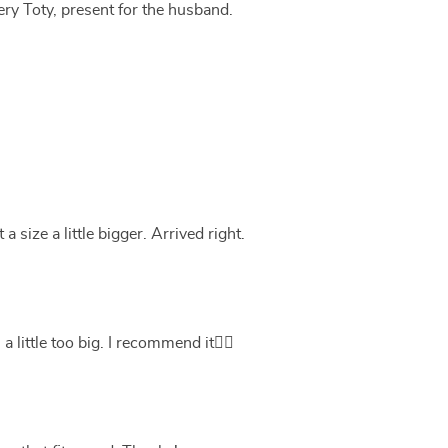
ery Toty, present for the husband.
a size a little bigger. Arrived right.
 little too big. I recommend it👍🏻