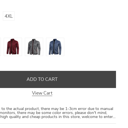
US $8.40
US $21.09
US $16.80
US $50.31
4XL
ADD TO CART
View Cart
ct to the actual product, there may be 1-3cm error due to manual
monitors, there may be some color errors, please don't mind,
e high quality and cheap products in this store, welcome to enter…