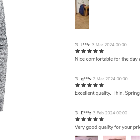
J***e
3 Mar 2024 00:00
Nice comfortable for the day ad
g***v
2 Mar 2024 00:00
Excellent quality. Thin. Sprin
E***z
3 Feb 2024 00:00
Very good quality for your pri