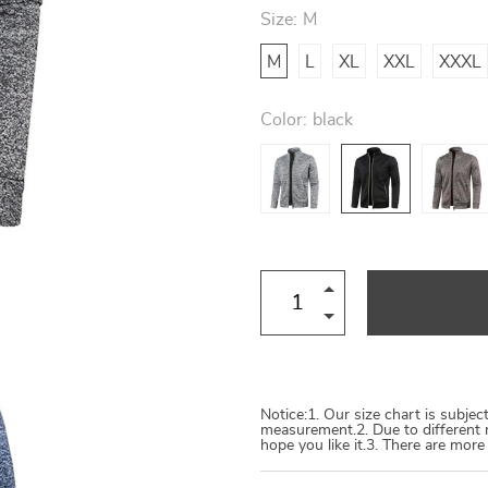
Size:
M
M
L
XL
XXL
XXXL
Color:
black
Notice:1. Our size chart is subje
measurement.2. Due to different 
hope you like it.3. There are mor