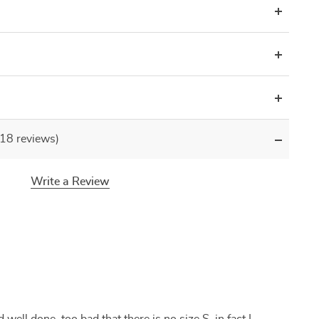
(18 reviews)
Write a Review