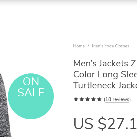
Home
/
Men's Yoga Clothes
Men’s Jackets Z
Color Long Sle
ON
Turtleneck Jac
SALE
(
18 reviews
)
US $27.