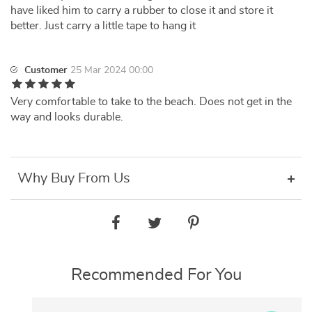
have liked him to carry a rubber to close it and store it
better. Just carry a little tape to hang it
Customer
25 Mar 2024 00:00
Very comfortable to take to the beach. Does not get in the
way and looks durable.
Why Buy From Us
Recommended For You