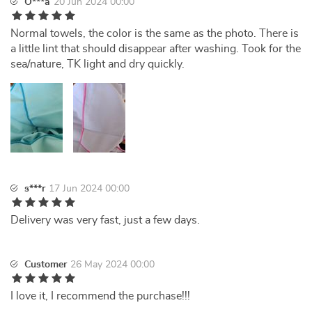
O***a
20 Jun 2024 00:00
Normal towels, the color is the same as the photo. There is
a little lint that should disappear after washing. Took for the
sea/nature, TK light and dry quickly.
s***r
17 Jun 2024 00:00
Delivery was very fast, just a few days.
Customer
26 May 2024 00:00
I love it, I recommend the purchase!!!