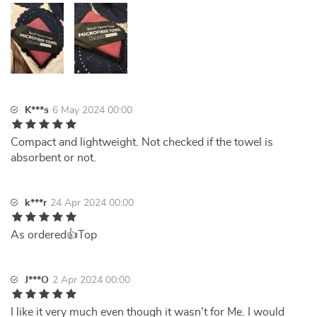
K***s
6 May 2024 00:00
Compact and lightweight. Not checked if the towel is
absorbent or not.
k***r
24 Apr 2024 00:00
As ordered👍Top
J***O
2 Apr 2024 00:00
I like it very much even though it wasn't for Me. I would