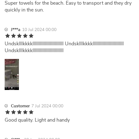
Super towels for the beach. Easy to transport and they dry
quickly in the sun.
J***a
10 Jul 2024 00:00
Undsklllkkkklllllllllllllllllllllllll Undsklllkkkklllllllllllllllllllllllll
Undsklllkkkklllllllllllllllllllllllll
Customer
7 Jul 2024 00:00
Good quality. Light and handy