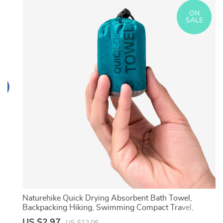
ON
SALE
Naturehike Quick Drying Absorbent Bath Towel,
Backpacking Hiking, Swimming Compact Travel,
Breathable Beach Gym Yoga Towel
US $2.97