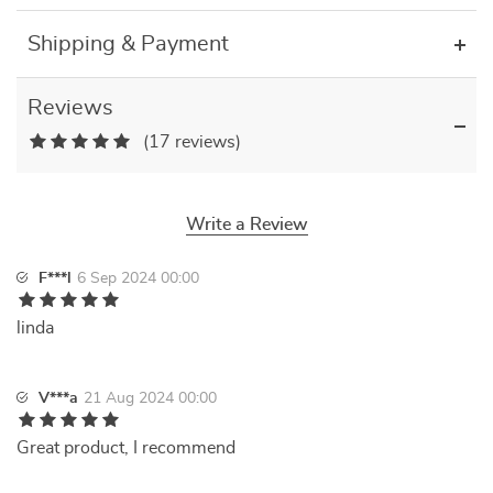
Shipping & Payment
Reviews
(17 reviews)
Write a Review
F***l
6 Sep 2024 00:00
linda
V***a
21 Aug 2024 00:00
Great product, I recommend