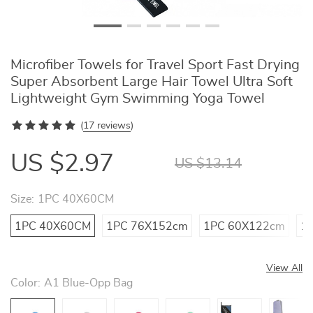
Microfiber Towels for Travel Sport Fast Drying
Super Absorbent Large Hair Towel Ultra Soft
Lightweight Gym Swimming Yoga Towel
(
17 reviews
)
US $2.97
US $13.14
Size:
1PC 40X60CM
1PC 40X60CM
1PC 76X152cm
1PC 60X122cm
1
View All
Color:
A1 Blue-Opp Bag