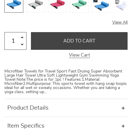
View All
ADD TO CART
View Cart
Microfiber Towels for Travel Sport Fast Drying Super Absorbent
Large Hair Towel Ultra Soft Lightweight Gym Swimming Yoga
Towel Note:The price is for 1pc ! Features:1.Material:
Microfiber2.Multipurpose: This sports towel with hang snap loopis
ideal for all wet or sweaty occasions. Whether you are taking a
yoga class, setting up…
Product Details
Item Specifics