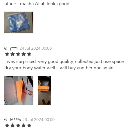
office… masha Allah looks good
j***r
24 Jul 2024 00:00
I was surprised, very good quality, collected just use space,
dry your body water well. I will buy another one again
M***s
23 Jul 2024 00:00