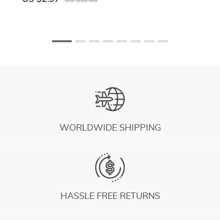
US $12.06
WORLDWIDE SHIPPING
HASSLE FREE RETURNS