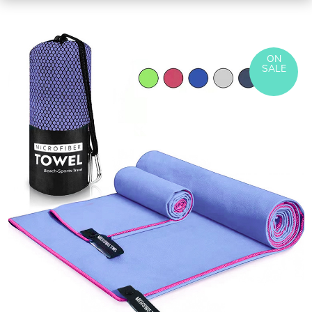
ON
SALE