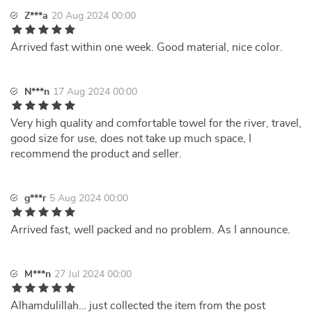
Z***a
20 Aug 2024 00:00
Arrived fast within one week. Good material, nice color.
N***n
17 Aug 2024 00:00
Very high quality and comfortable towel for the river, travel,
good size for use, does not take up much space, I
recommend the product and seller.
g***r
5 Aug 2024 00:00
Arrived fast, well packed and no problem. As I announce.
M***n
27 Jul 2024 00:00
Alhamdulillah… just collected the item from the post