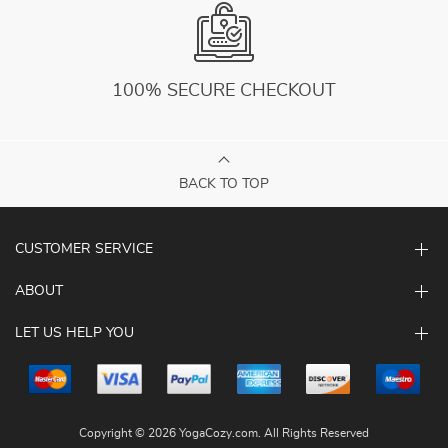
100% SECURE CHECKOUT
BACK TO TOP
CUSTOMER SERVICE
ABOUT
LET US HELP YOU
Copyright © 2026 YogaCozy.com. All Rights Reserved