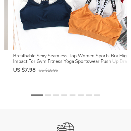
oat
Breathable Sexy Seamless Top Women Sports Bra High
Impact For Gym Fitness Yoga Sportswear Push Up Bra
US $7.98
US $15.96