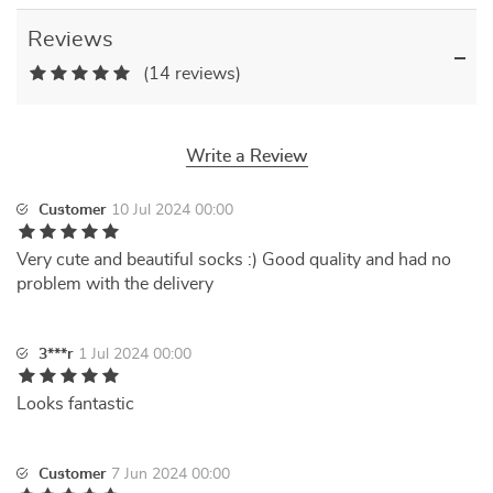
Reviews
(14 reviews)
Write a Review
Customer
10 Jul 2024 00:00
Very cute and beautiful socks :) Good quality and had no
problem with the delivery
3***r
1 Jul 2024 00:00
Looks fantastic
Customer
7 Jun 2024 00:00