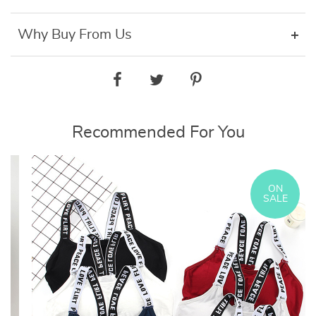
Why Buy From Us
Recommended For You
ON
SALE