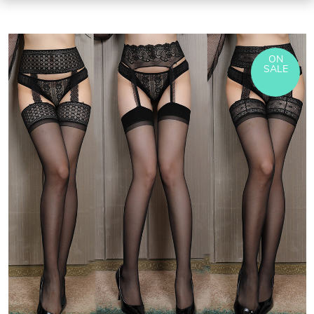
ON
SALE