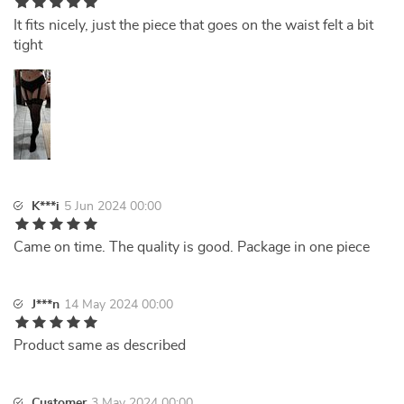
It fits nicely, just the piece that goes on the waist felt a bit
tight
K***i
5 Jun 2024 00:00
Came on time. The quality is good. Package in one piece
J***n
14 May 2024 00:00
Product same as described
Customer
3 May 2024 00:00