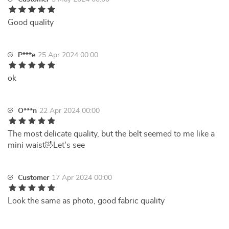
Good quality
P***e
25 Apr 2024 00:00
ok
O***n
22 Apr 2024 00:00
The most delicate quality, but the belt seemed to me like a
mini waist🤣Let's see
Customer
17 Apr 2024 00:00
Look the same as photo, good fabric quality