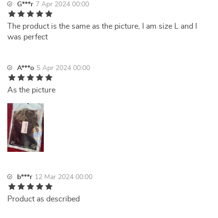
G***r
7 Apr 2024 00:00
The product is the same as the picture, I am size L and I
was perfect
A***o
5 Apr 2024 00:00
As the picture
b***r
12 Mar 2024 00:00
Product as described