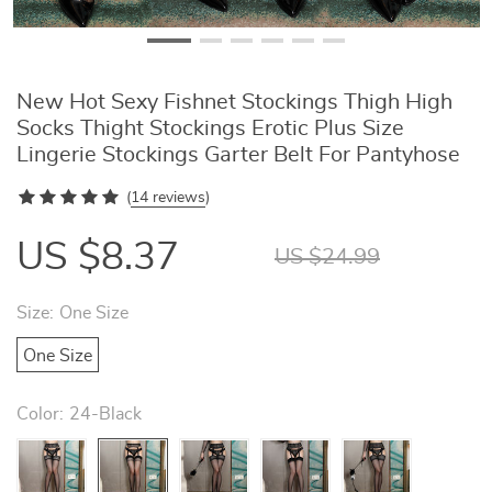
New Hot Sexy Fishnet Stockings Thigh High
Socks Thight Stockings Erotic Plus Size
Lingerie Stockings Garter Belt For Pantyhose
(
14 reviews
)
US $8.37
US $24.99
Size:
One Size
One Size
Color:
24-Black