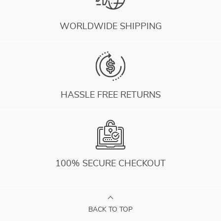
WORLDWIDE SHIPPING
HASSLE FREE RETURNS
100% SECURE CHECKOUT
BACK TO TOP