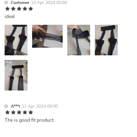
Customer
13 Apr 2024 00:00
ideal
A***i
11 Apr 2024 00:00
The is good fit product.