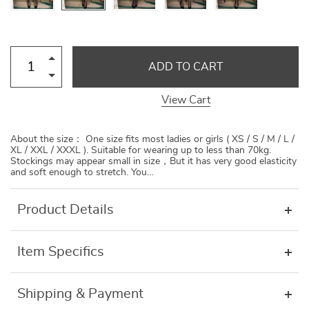
ADD TO CART
View Cart
About the size： One size fits most ladies or girls ( XS / S / M / L /
XL / XXL / XXXL ). Suitable for wearing up to less than 70kg.
Stockings may appear small in size，But it has very good elasticity
and soft enough to stretch. You…
Product Details
Item Specifics
Shipping & Payment