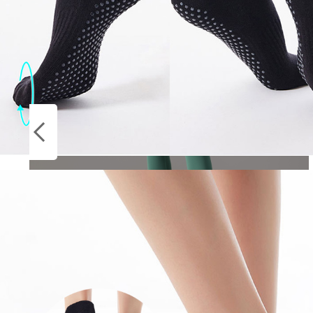
Socks
ON
Stockings
SALE
Yoga Leggings Women Fitness Leggings
Running Cycling Pants Breathable Sports