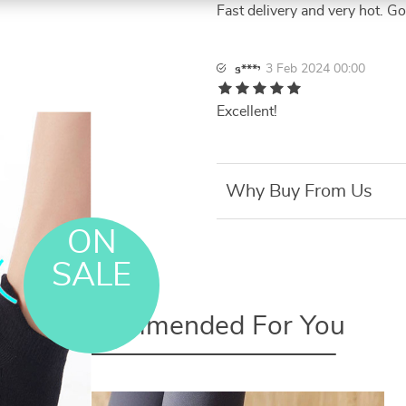
Fast delivery and very hot. G
3 Feb 2024 00:00
s***י
Excellent!
Why Buy From Us
ON
SALE
Recommended For You