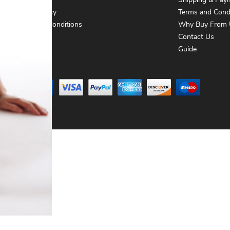
About Us
Shipping & Pay
Privacy Policy
Terms and Cond
Terms and Conditions
Why Buy From 
Contact Us
Contact Us
Guide