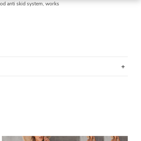
ood anti skid system, works