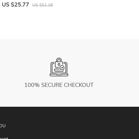
Color Pocket Casual Jumpsuit
b
US $25.77
U
US $51.18
100% SECURE CHECKOUT
YOU