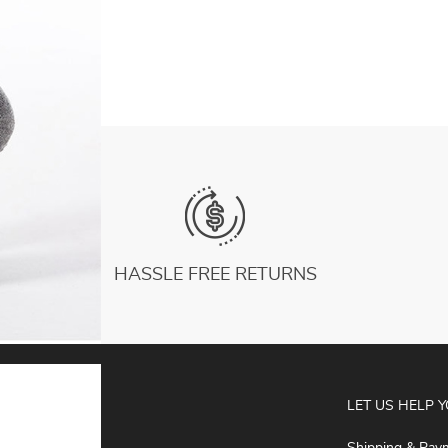
Fitness Socks gym Floor Soft Dance Pilates
US $5.61
Sports Socks
HASSLE FREE RETURNS
ABOUT
LET US HELP 