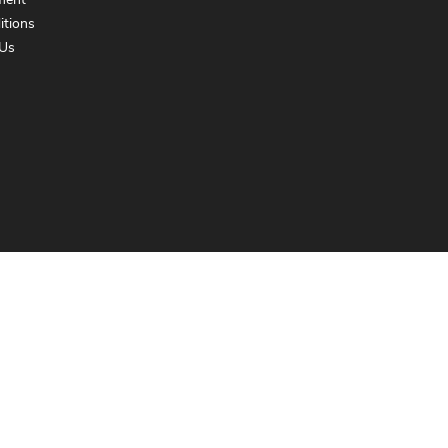
ment
itions
Us