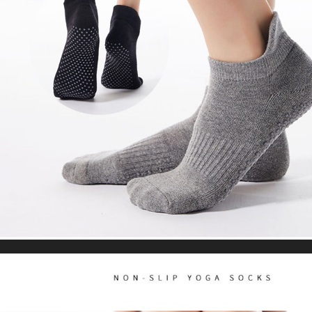
Leggings High Waist Summer Workout Gym
US $25.65
US $48.24
Clothing
WORLDWIDE SHIPPING
CUSTOMER SERVICE
support@yogacozy.com