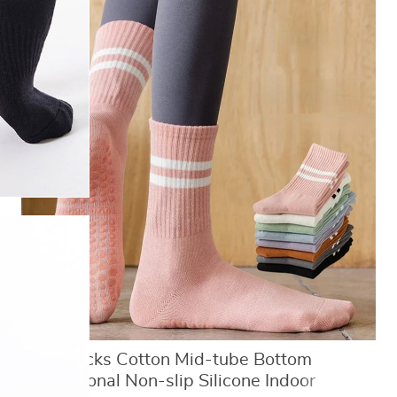
Yoga Socks Cotton Mid-tube Bottom
Professional Non-slip Silicone Indoor