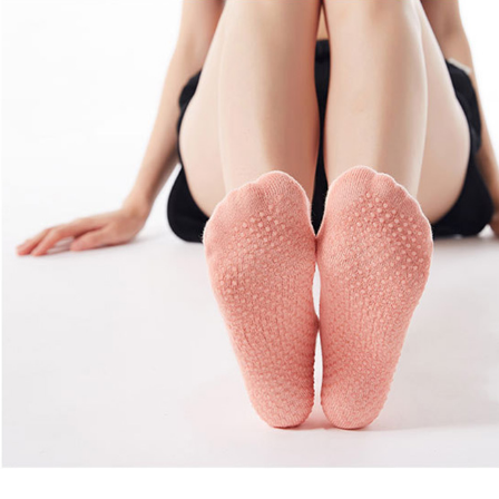
Copyright © 2026 YogaCozy.com. All Rights Reserved