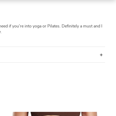
eed if you’re into yoga or Pilates. Definitely a must and I
.