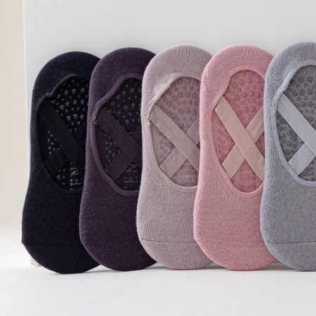
Copyright © 2026 YogaCozy.com. All Rights Reserved