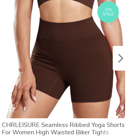
US $8.40
US $21.09
US $16.80
US $50.31
ON
SALE
CHRLEISURE Seamless Ribbed Yoga Shorts
O
For Women High Waisted Biker Tights
W