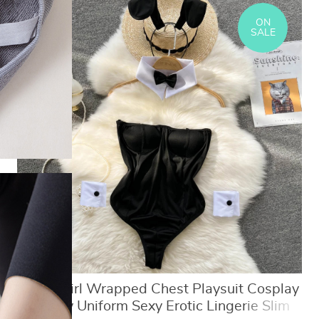
ON
SALE
Bunny Girl Wrapped Chest Playsuit Cosplay
Roleplay Uniform Sexy Erotic Lingerie Slim