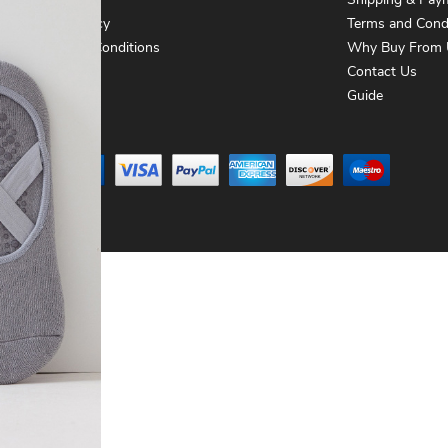
About Us
Shipping & Pay
Privacy Policy
Terms and Cond
Terms and Conditions
Why Buy From 
Contact Us
Contact Us
Guide