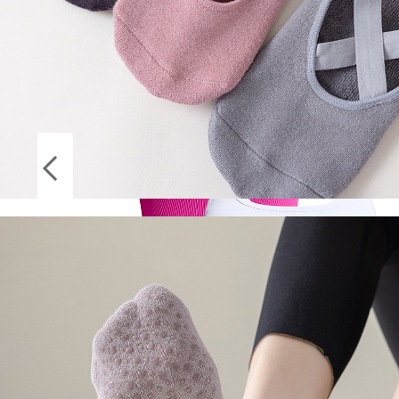
Socks
ON
Stockings
SALE
Women Solid Square Neck Ribbed Tank Top
Camisole Women Summer Basic Elastic