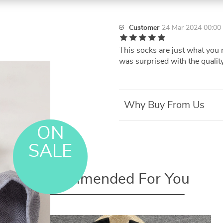
Customer
24 Mar 2024 00:00
This socks are just what you n
was surprised with the quality
Why Buy From Us
ON
SALE
Recommended For You