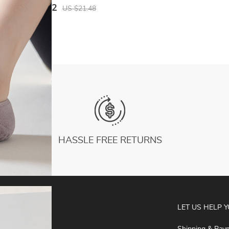
Fit Bodysuit Women Pajamas Bodycon
US $10.62
US $21.48
Catsuit
HASSLE FREE RETURNS
ABOUT
LET US HELP 