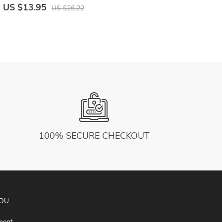
Elastic Workout Slim Sports Leggings
S
US $13.95
U
US $26.22
Sportswear
100% SECURE CHECKOUT
YOU