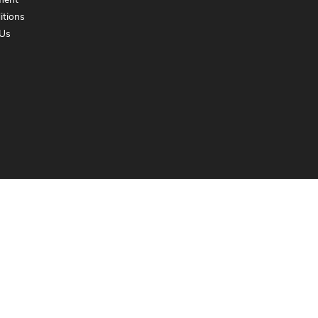
ment
itions
Us