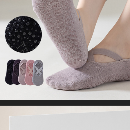
Sleeveless Crop Tops
US $16.32
US $33.30
WORLDWIDE SHIPPING
CUSTOMER SERVICE
support@yogacozy.com