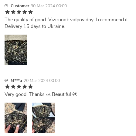
Customer
30 Mar 2024 00:00
The quality of good. Vizirunok vidpovidny. I recommend it.
Delivery 15 days to Ukraine.
M***a
20 Mar 2024 00:00
Very good! Thanks 🙏 Beautiful 🤩