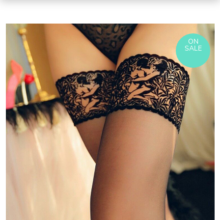
ON
SALE