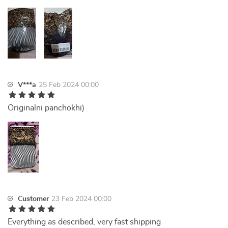
V***a
25 Feb 2024 00:00
Originalni panchokhi)
Customer
23 Feb 2024 00:00
Everything as described, very fast shipping