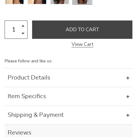
ADD TO CART
View Cart
Please follow and like us:
Product Details
Item Specifics
Shipping & Payment
Reviews