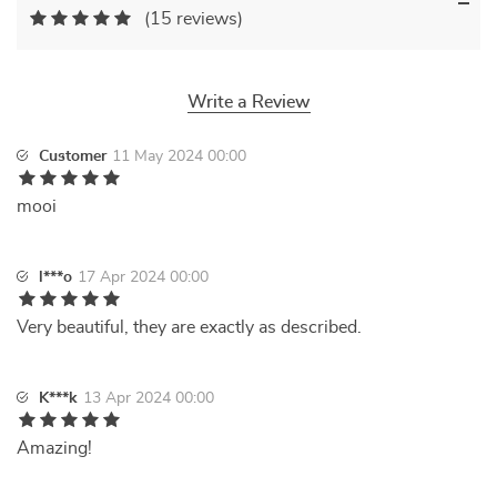
(15 reviews)
Write a Review
Customer
11 May 2024 00:00
mooi
l***o
17 Apr 2024 00:00
Very beautiful, they are exactly as described.
K***k
13 Apr 2024 00:00
Amazing!