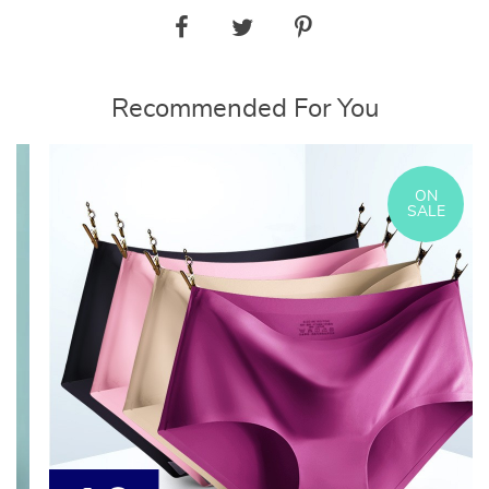
Recommended For You
ON
SALE