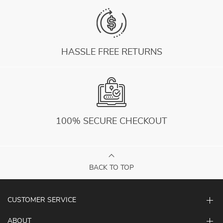
HASSLE FREE RETURNS
100% SECURE CHECKOUT
BACK TO TOP
CUSTOMER SERVICE
ABOUT