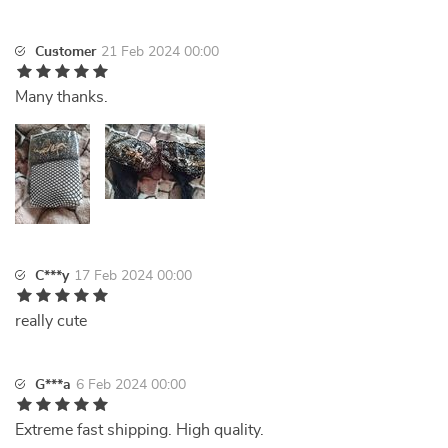
Customer
21 Feb 2024 00:00
Many thanks.
C***y
17 Feb 2024 00:00
really cute
G***a
6 Feb 2024 00:00
Extreme fast shipping. High quality.