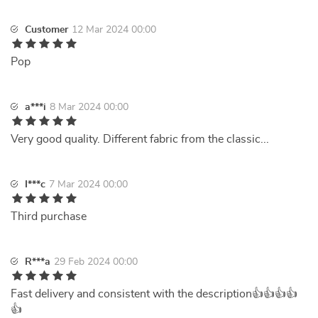
Customer
12 Mar 2024 00:00
Pop
a***i
8 Mar 2024 00:00
Very good quality. Different fabric from the classic...
I***c
7 Mar 2024 00:00
Third purchase
R***a
29 Feb 2024 00:00
Fast delivery and consistent with the description👍👍👍👍
👍