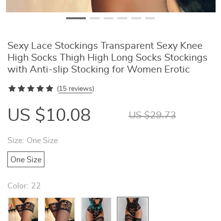
Sexy Lace Stockings Transparent Sexy Knee
High Socks Thigh High Long Socks Stockings
with Anti-slip Stocking for Women Erotic
(
15 reviews
)
US $10.08
US $29.73
Size:
One Size
One Size
Color:
22