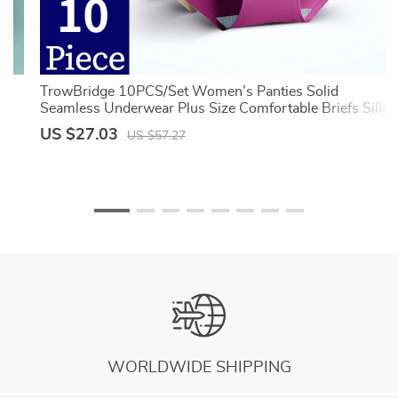
TrowBridge 10PCS/Set Women’s Panties Solid
Seamless Underwear Plus Size Comfortable Briefs Silk
Satin Lingerie Health Underpants
US $27.03
US $57.27
WORLDWIDE SHIPPING