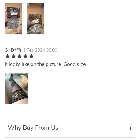
D***i
4 Feb 2024 00:00
It looks like on the picture. Good size.
Why Buy From Us