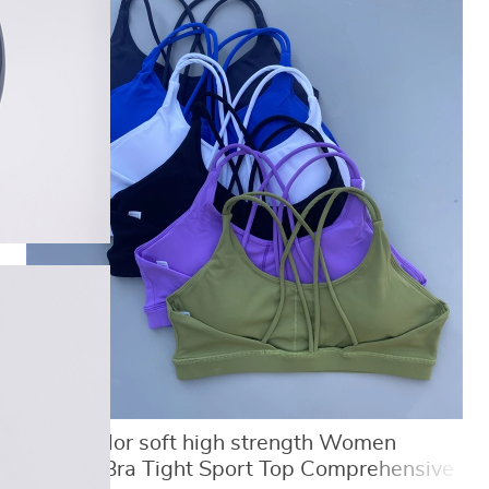
Solid Color soft high strength Women
Fitness Bra Tight Sport Top Comprehensive