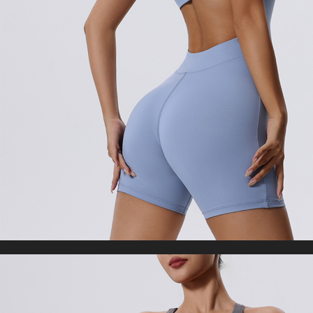
Woman Tights Fitness Workout Leggins
US $21.33
US $42.66
Gym Clothing
WORLDWIDE SHIPPING
CUSTOMER SERVICE
support@yogacozy.com