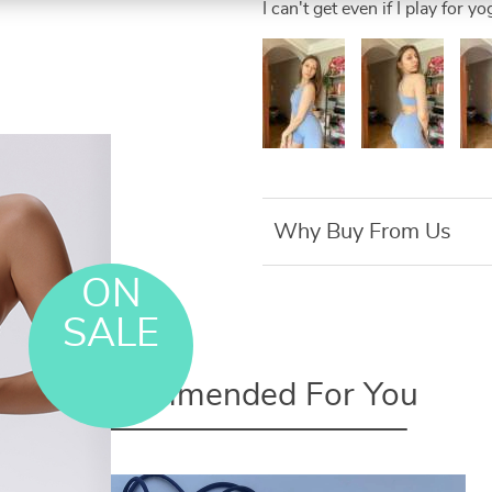
I can't get even if I play for yo
Why Buy From Us
ON
SALE
Recommended For You