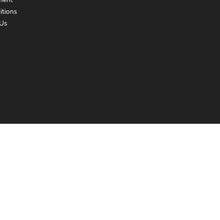
ment
itions
Us