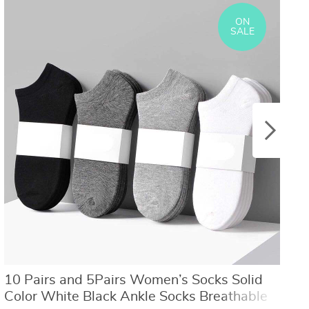
US $8.40
US $21.09
US $16.80
US $50.31
ON
SALE
10 Pairs and 5Pairs Women’s Socks Solid
5
Color White Black Ankle Socks Breathable
L