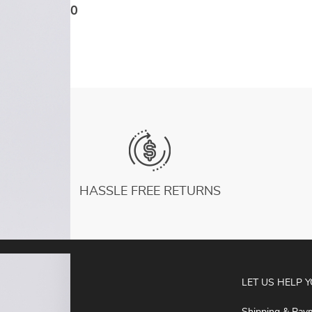
Training Gym Yoga Underwear Tight With
US $17.10
Chest Pad
HASSLE FREE RETURNS
ABOUT
LET US HELP 