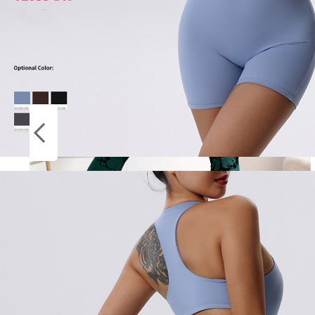
Socks
ON
Stockings
SALE
New Tie Dye Yoga Pants Sport Leggings
Women Seamless High Waist Push Up