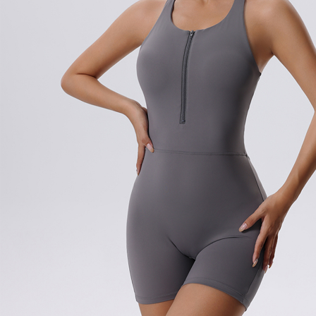
Copyright © 2026 YogaCozy.com. All Rights Reserved