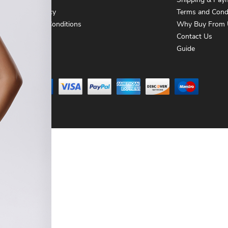
About Us
Shipping & Pay
Privacy Policy
Terms and Cond
Terms and Conditions
Why Buy From 
Contact Us
Contact Us
Guide